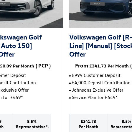
kswagen Golf
Volkswagen Golf [R
Auto 150]
Line] [Manual] [Stoc
Offer
Offer
(
PCP
)
From
(
50.09
Per Month
£341.73
Per Month
omer Deposit
£999 Customer Deposit
osit Contribution
£4,000 Deposit Contribution
xclusive Offer
Johnsons Exclusive Offer
an for £449*
Service Plan for £449*
9
8.5%
£341.73
8.5%
th
Representative*.
Per Month
Representa