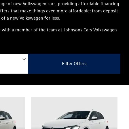
nge of new Volkswagen cars, providing affordable financing
offers that make things even more affordable; from deposit
 of a new Volkswagen for less.
aise with a member of the team at Johnsons Cars Volkswagen
Filter Offers