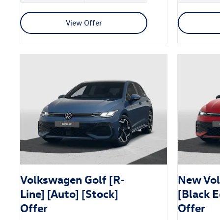
View Offer
Volkswagen Golf [R-
New Vol
Line] [Auto] [Stock]
[Black E
Offer
Offer