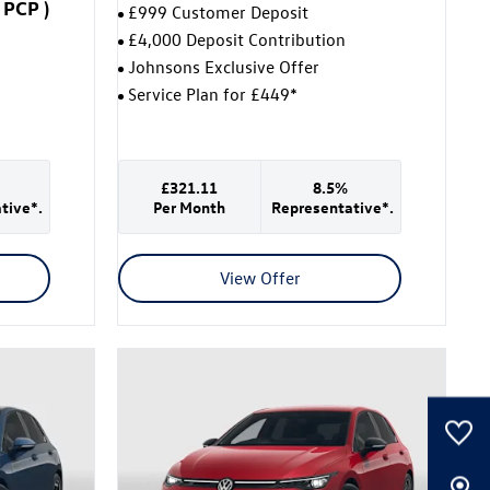
PCP
)
£999 Customer Deposit
£4,000 Deposit Contribution
Johnsons Exclusive Offer
Service Plan for £449*
£321.11
8.5%
tive*.
Per Month
Representative*.
View Offer
0
Saved Cars