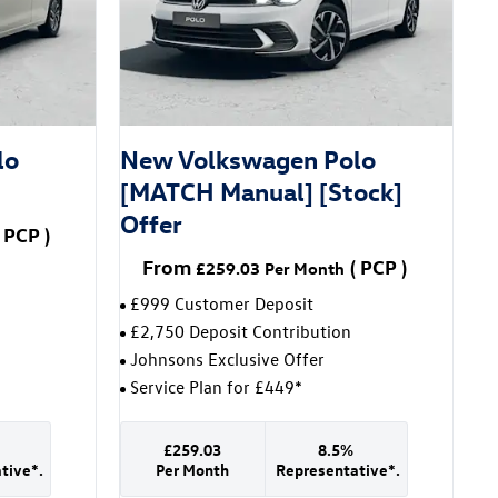
lo
New Volkswagen Polo
[MATCH Manual] [Stock]
Offer
PCP
)
From
(
PCP
)
£259.03
Per Month
£999 Customer Deposit
£2,750 Deposit Contribution
Johnsons Exclusive Offer
Service Plan for £449*
£259.03
8.5%
tive*.
Per Month
Representative*.