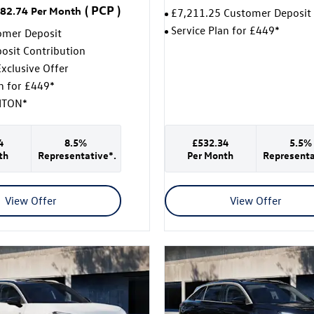
(
PCP
)
82.74
Per Month
£7,211.25 Customer Deposit
Service Plan for £449*
omer Deposit
osit Contribution
xclusive Offer
an for £449*
ITON*
4
8.5%
£532.34
5.5%
th
Representative*.
Per Month
Representa
View Offer
View Offer