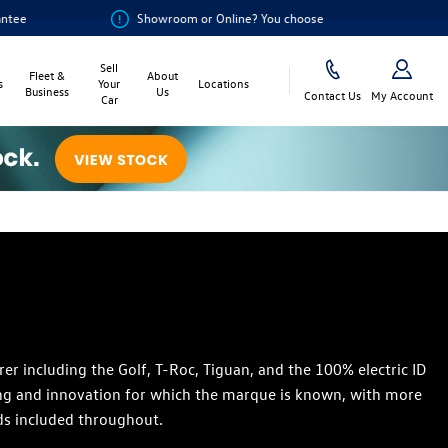
Showroom or Online? You choose
Sell
Fleet &
About
s
Your
Locations
Business
Us
Contact Us
My Account
Car
 including the Golf, T-Roc, Tiguan, and the 100% electric ID
ring and innovation for which the marque is known, with more
ds included throughout.