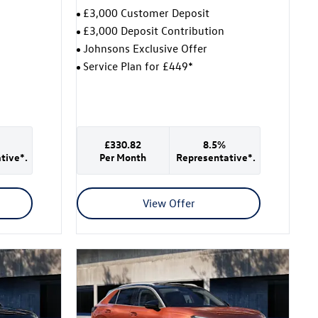
£3,000 Customer Deposit
£3,000 Deposit Contribution
Johnsons Exclusive Offer
Service Plan for £449*
£330.82
8.5%
tive*.
Per Month
Representative*.
View Offer