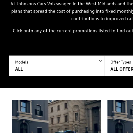
At Johnsons Cars Volkswagen in the West Midlands and the 
plans that spread the cost of purchasing into fixed month
contributions to improved rat
Click onto any of the current promotions listed to find o
Models
Offer Types
ALL
ALL OFFER