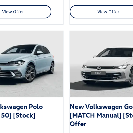
View Offer
View Offer
kswagen Polo
New Volkswagen Go
 50] [Stock]
[MATCH Manual] [St
Offer