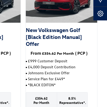
Our Locations
Book A Service
-
New Volkswagen Golf
k]
[Black Edition Manual]
Offer
PCP
)
From
(
PCP
)
£354.62
Per Month
£999 Customer Deposit
£4,000 Deposit Contribution
Johnsons Exclusive Offer
Service Plan for £449*
*BLACK EDITON*
£354.62
8.5%
tive*.
Per Month
Representative*.