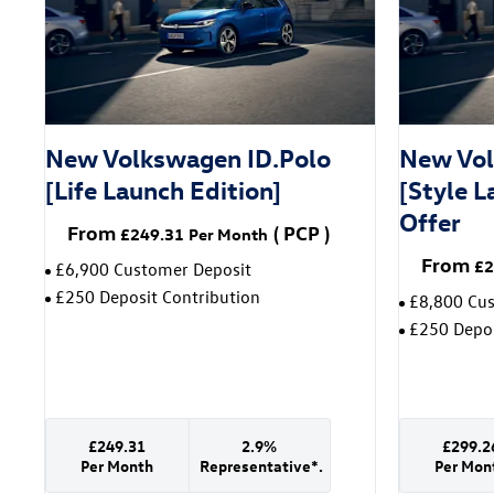
New Volkswagen ID.Polo
New Vol
[Life Launch Edition]
[Style L
Offer
From
(
PCP
)
£249.31
Per Month
From
£2
£6,900 Customer Deposit
£250 Deposit Contribution
£8,800 Cu
£250 Depos
£249.31
2.9%
£299.2
Per Month
Representative*.
Per Mon