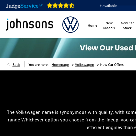
Home delivery or click & collect available
Reserve online 
New
New Car
Home
Models
Stock
>
>
Back
You are here:
Homepage
Volkswagen
New Car Offers
The Volkswagen name is synonymous with quality, with some o
range Whichever option you choose from the lineup, you can 
efficient engines than