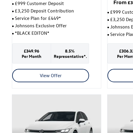
From
£3
£999 Customer Deposit
£3,250 Deposit Contribution
£999 Cust
Service Plan for £449*
£3,250 Dep
Johnsons Exclusive Offer
Johnsons E
*BLACK EDITON*
Service Pl
£349.96
8.5%
£306.3
Per Month
Representative*.
Per Mon
View Offer