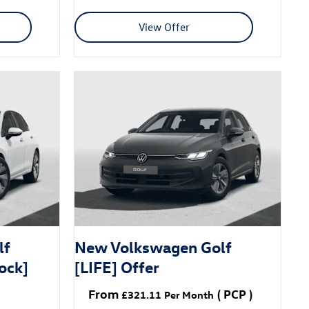
View Offer
lf
New Volkswagen Golf
ock]
[LIFE] Offer
From
(
PCP
)
£321.11
Per Month