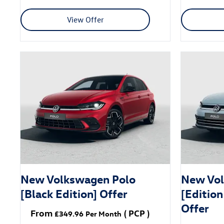
View Offer
New Volkswagen Polo
New Vol
[Black Edition] Offer
[Edition
Offer
From
(
PCP
)
£349.96
Per Month