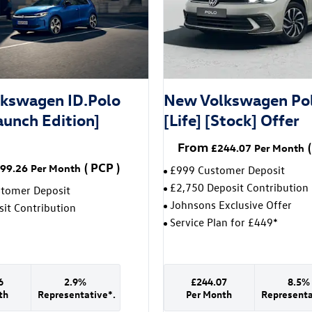
kswagen ID.Polo
New Volkswagen Po
aunch Edition]
[Life] [Stock] Offer
From
(
£244.07
Per Month
(
PCP
)
99.26
Per Month
£999 Customer Deposit
£2,750 Deposit Contribution
stomer Deposit
Johnsons Exclusive Offer
it Contribution
Service Plan for £449*
6
2.9%
£244.07
8.5%
th
Representative*.
Per Month
Representa