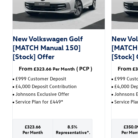
New Volkswagen Golf
New Vol
[MATCH Manual 150]
[MATCH 
[Stock] Offer
[Stock] 
From
(
PCP
)
From
£323.66
Per Month
£3
£999 Customer Deposit
£999 Cust
£4,000 Deposit Contribution
£4,000 Dep
Johnsons Exclusive Offer
Johnsons E
Service Plan for £449*
Service Pl
£323.66
8.5%
£350.0
Per Month
Representative*.
Per Mon