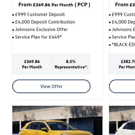
From
(
PCP
)
From
£369.86
Per Month
£3
£999 Customer Deposit
£999 Cust
£4,000 Deposit Contribution
£4,000 Dep
Johnsons Exclusive Offer
Johnsons E
Service Plan for £449*
Service Pl
*BLACK ED
£369.86
8.5%
£382.7
Per Month
Representative*.
Per Mon
View Offer