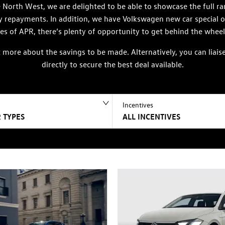
North West, we are delighted to be able to showcase the full ra
ly repayments. In addition, we have Volkswagen new car special 
es of APR, there’s plenty of opportunity to get behind the wheel
ut more about the savings to be made. Alternatively, you can li
directly to secure the best deal available.
Incentives
 TYPES
ALL INCENTIVES