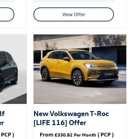
View Offer
lf
New Volkswagen T-Roc
er
[LIFE 116] Offer
PCP
)
From
(
PCP
)
£330.82
Per Month