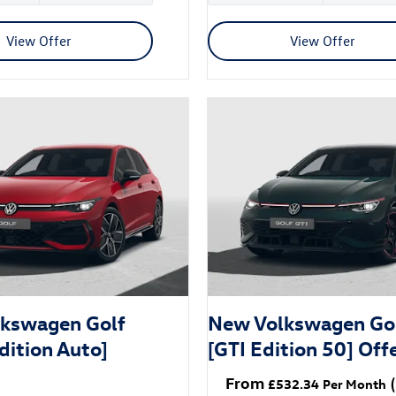
View Offer
View Offer
kswagen Golf
New Volkswagen Go
dition Auto]
[GTI Edition 50] Off
From
(
£532.34
Per Month