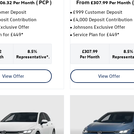
(
PCP
)
From
(
06.32
Per Month
£307.99
Per Month
omer Deposit
£999 Customer Deposit
osit Contribution
£4,000 Deposit Contribution
xclusive Offer
Johnsons Exclusive Offer
an for £449*
Service Plan for £449*
2
8.5%
£307.99
8.5%
th
Representative*.
Per Month
Representa
View Offer
View Offer