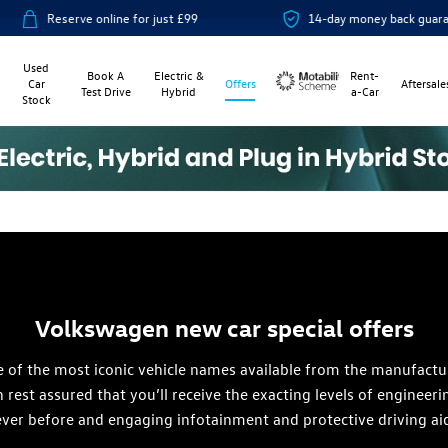
for just £99
14-day money back guarantee
Used
Book A
Electric &
Rent-
Car
Offers
Aftersale
Test Drive
Hybrid
a-Car
Stock
Motability
Volkswagen new car special offers
f the most iconic vehicle names available from the manufacturer
rest assured that you’ll receive the exacting levels of enginee
 ever before and engaging infotainment and protective driving ai