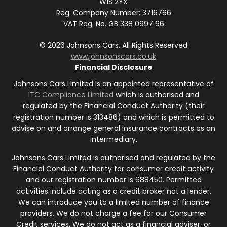
W1S 2YX
Reg. Company Number:
3716766
VAT Reg. No.
GB 338 0997 66
©
2026
Johnsons Cars. All Rights Reserved
www.johnsonscars.co.uk
Financial Disclosure
Johnsons Cars Limited is an appointed representative of
ITC Compliance Limited
which is authorised and
regulated by the Financial Conduct Authority (their
registration number is 313486) and which is permitted to
advise on and arrange general insurance contracts as an
intermediary.
Johnsons Cars Limited is authorised and regulated by the
Financial Conduct Authority for consumer credit activity
and our registration number is 688450. Permitted
activities include acting as a credit broker not a lender.
We can introduce you to a limited number of finance
providers. We do not charge a fee for our Consumer
Credit services. We do not act as a financial adviser, or