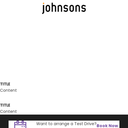
TITLE
Content
TITLE
Content
Want to arrange a Test Drive?
Book Now