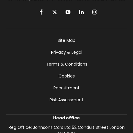
Site Map
Privacy & Legal
Terms & Conditions
Cookies
Recruitment
Risk Assessment
Head office
Reg Office:
Johnsons Cars Ltd 52 Conduit Street London