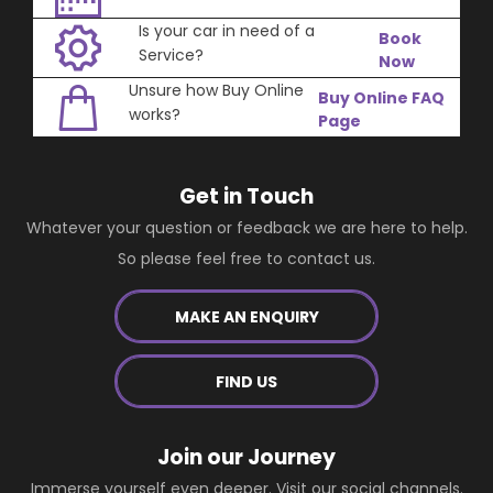
Is your car in need of a
Book
Service?
Now
Unsure how Buy Online
Buy Online FAQ
works?
Page
Get in Touch
Whatever your question or feedback we are here to help.
So please feel free to contact us.
MAKE AN ENQUIRY
FIND US
Join our Journey
Immerse yourself even deeper. Visit our social channels.