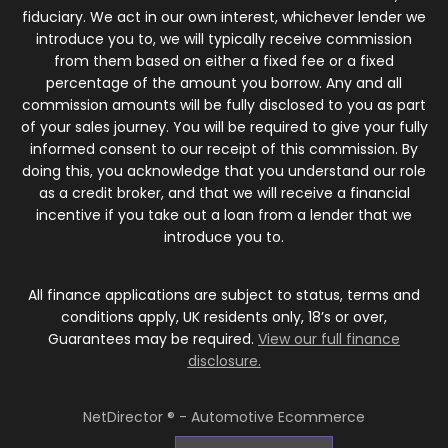
fiduciary. We act in our own interest, whichever lender we
introduce you to, we will typically receive commission
from them based on either a fixed fee or a fixed
percentage of the amount you borrow. Any and all
commission amounts will be fully disclosed to you as part
of your sales journey. You will be required to give your fully
informed consent to our receipt of this commission. By
doing this, you acknowledge that you understand our role
as a credit broker, and that we will receive a financial
incentive if you take out a loan from a lender that we
introduce you to.
All finance applications are subject to status, terms and
conditions apply, UK residents only, 18’s or over,
Guarantees may be required.
View our full finance
disclosure.
NetDirector
® -
Automotive Ecommerce