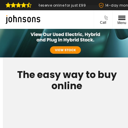
ble
Reserve online for just £99
14-day money back
Call
Menu
The easy way to buy
online