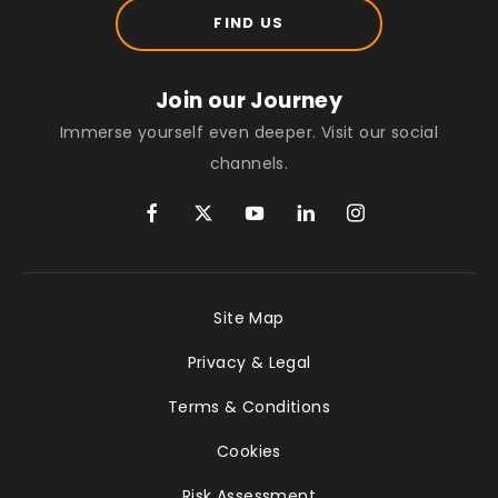
FIND US
Join our Journey
Immerse yourself even deeper. Visit our social
channels.
Site Map
Privacy & Legal
Terms & Conditions
Cookies
Risk Assessment