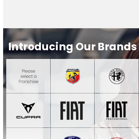
Introducing Our Brands