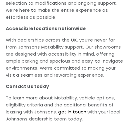
selection to modifications and ongoing support,
we’re here to make the entire experience as
effortless as possible.
Accessible locations nationwide
With dealerships across the UK, you’re never far
from Johnsons Motability support. Our showrooms
are designed with accessibility in mind, offering
ample parking and spacious and easy-to-navigate
environments. We’re committed to making your
visit a seamless and rewarding experience.
Contact us today
To learn more about Motability, vehicle options,
eligibility criteria and the additional benefits of
leasing with Johnsons,
get in touch
with your local
Johnsons dealership team today.