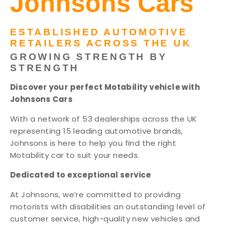
Johnsons Cars
ESTABLISHED AUTOMOTIVE
RETAILERS ACROSS THE UK
GROWING STRENGTH BY
STRENGTH
Discover your perfect Motability vehicle with
Johnsons Cars
With a network of 53 dealerships across the UK
representing 15 leading automotive brands,
Johnsons is here to help you find the right
Motability car to suit your needs.
Dedicated to exceptional service
At Johnsons, we’re committed to providing
motorists with disabilities an outstanding level of
customer service, high-quality new vehicles and