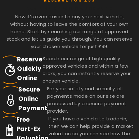
RESERVE FOR £99
BUY ONLINE WITH JOHNSONS
Now it’s even easier to buy your next vehicle,
without having to leave the comfort of your own
home. Start by searching our range of approved
stock and let us guide you through. You can reserve
your chosen vehicle for just £99.
Reserve
Search our range of high quality
approved vehicles and within a few
Quickly
clicks, you can instantly reserve your
Online
chosen vehicle.
Secure
For your safety and security, all
payments made on our site are
Online
processed by a secure payment
Payment
provider.
Free
If you have a vehicle to trade-in,
then we can help provide a market
Part-Ex
valuation so you can see how the
Valuation