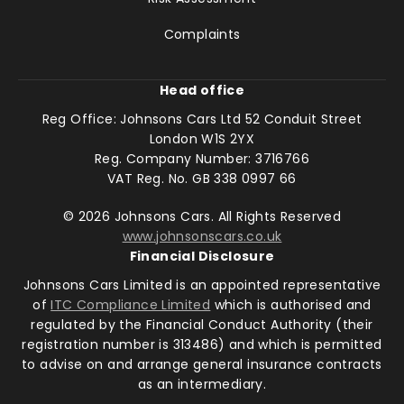
Complaints
Head office
Reg Office:
Johnsons Cars Ltd 52 Conduit Street
London W1S 2YX
Reg. Company Number:
3716766
VAT Reg. No.
GB 338 0997 66
©
2026
Johnsons Cars. All Rights Reserved
www.johnsonscars.co.uk
Financial Disclosure
Johnsons Cars Limited is an appointed representative
of
ITC Compliance Limited
which is authorised and
regulated by the Financial Conduct Authority (their
registration number is 313486) and which is permitted
to advise on and arrange general insurance contracts
as an intermediary.