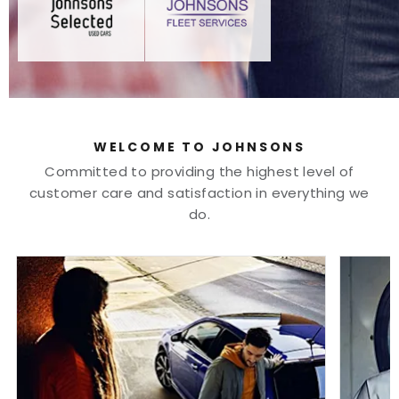
WELCOME TO JOHNSONS
Committed to providing the highest level of
customer care and satisfaction in everything we
do.