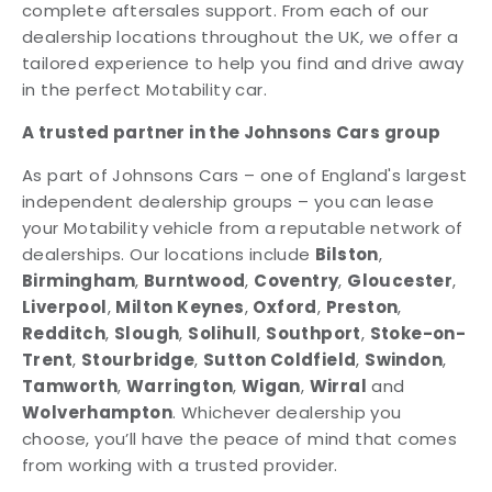
complete aftersales support. From each of our
dealership locations throughout the UK, we offer a
tailored experience to help you find and drive away
in the perfect Motability car.
A trusted partner in the Johnsons Cars group
As part of Johnsons Cars – one of England's largest
independent dealership groups – you can lease
your Motability vehicle from a reputable network of
dealerships. Our locations include
Bilston
,
Birmingham
,
Burntwood
,
Coventry
,
Gloucester
,
Liverpool
,
Milton Keynes
,
Oxford
,
Preston
,
Redditch
,
Slough
,
Solihull
,
Southport
,
Stoke-on-
Trent
,
Stourbridge
,
Sutton Coldfield
,
Swindon
,
Tamworth
,
Warrington
,
Wigan
,
Wirral
and
Wolverhampton
. Whichever dealership you
choose, you’ll have the peace of mind that comes
from working with a trusted provider.