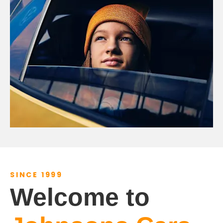
SINCE 1999
Welcome to