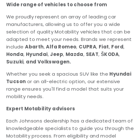
Wide range of vehicles to choose from
We proudly represent an array of leading car
manufacturers, allowing us to offer you a wide
selection of quality Motability vehicles that can be
adapted to meet your needs. Brands we represent
include
Abarth
,
Alfa Romeo
,
CUPRA
,
Fiat
,
Ford
,
Honda
,
Hyundai
,
Jeep
,
Mazda
,
SEAT
,
ŠKODA
,
Suzuki
,
and
Volkswagen.
Whether you seek a spacious SUV like the
Hyundai
Tucson
or an all-electric option, our extensive
range ensures you'll find a model that suits your
mobility needs.
Expert Motability advisors
Each Johnsons dealership has a dedicated team of
knowledgeable specialists to guide you through the
Motability process. From eligibility and model