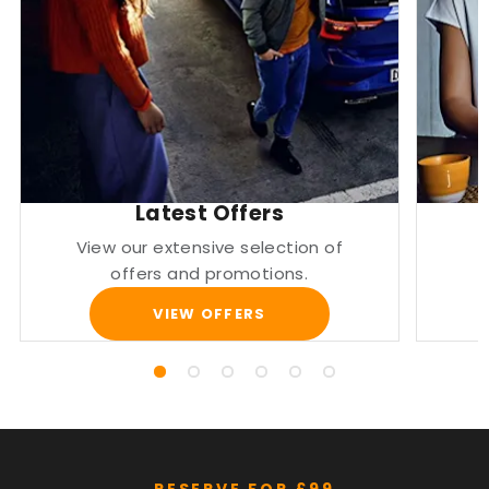
Latest Offers
View our extensive selection of
offers and promotions.
VIEW OFFERS