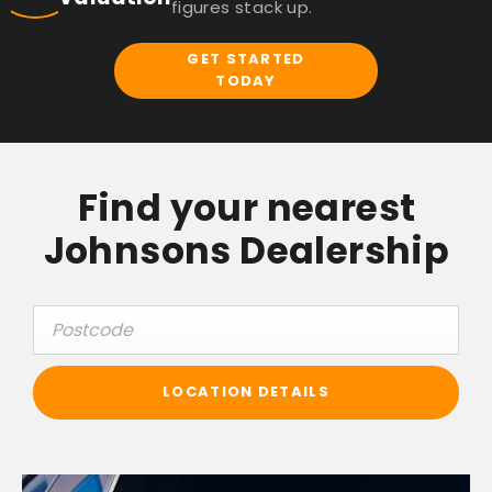
figures stack up.
GET STARTED
TODAY
Find your nearest
Johnsons Dealership
LOCATION DETAILS