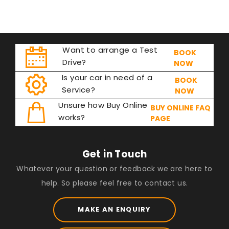
Want to arrange a Test
BOOK
Drive?
NOW
Is your car in need of a
BOOK
Service?
NOW
Unsure how Buy Online
BUY ONLINE FAQ
works?
PAGE
Get in Touch
Whatever your question or feedback we are here to
help. So please feel free to contact us.
MAKE AN ENQUIRY