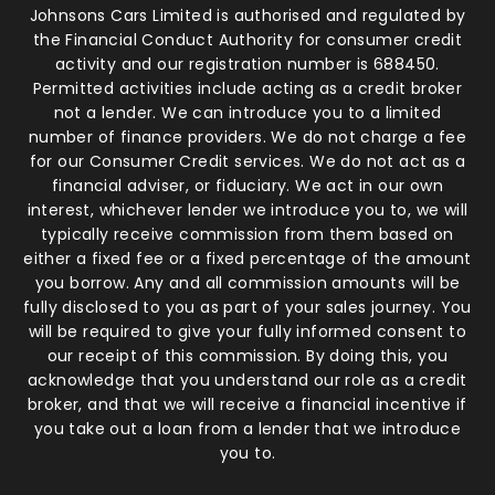
Johnsons Cars Limited is authorised and regulated by
the Financial Conduct Authority for consumer credit
activity and our registration number is 688450.
Permitted activities include acting as a credit broker
not a lender. We can introduce you to a limited
number of finance providers. We do not charge a fee
for our Consumer Credit services. We do not act as a
financial adviser, or fiduciary. We act in our own
interest, whichever lender we introduce you to, we will
typically receive commission from them based on
either a fixed fee or a fixed percentage of the amount
you borrow. Any and all commission amounts will be
fully disclosed to you as part of your sales journey. You
will be required to give your fully informed consent to
our receipt of this commission. By doing this, you
acknowledge that you understand our role as a credit
broker, and that we will receive a financial incentive if
you take out a loan from a lender that we introduce
you to.