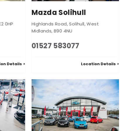
Mazda Solihull
X2 0HP
Highlands Road
,
Solihull
,
West
Midlands
,
B90 4NU
01527 583077
ion Details
Location Details