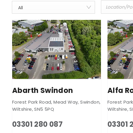
All
Abarth Swindon
Alfa 
Forest Park Road
,
Mead Way
,
Swindon
,
Forest Par
Wiltshire
,
SN5 5PQ
Wiltshire
,
S
03301 280 087
03301 