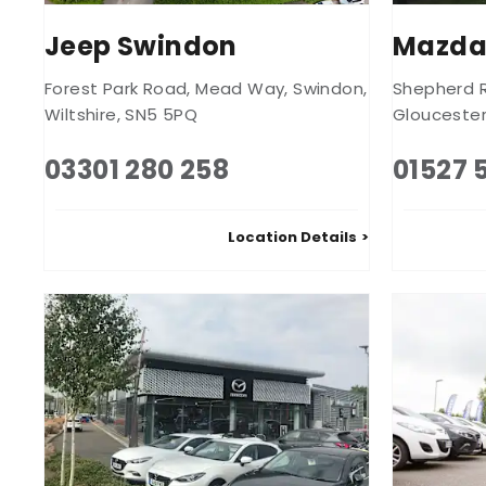
Jeep Swindon
Mazda
Forest Park Road
,
Mead Way
,
Swindon
,
Shepherd 
Wiltshire
,
SN5 5PQ
Glouceste
03301 280 258
01527 
Location Details