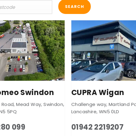
SEARCH
Romeo Swindon
CUPRA Wigan
k Road
,
Mead Way
,
Swindon
,
Challenge way
,
Martland Pa
N5 5PQ
Lancashire
,
WN5 0LD
280 099
01942 2219207