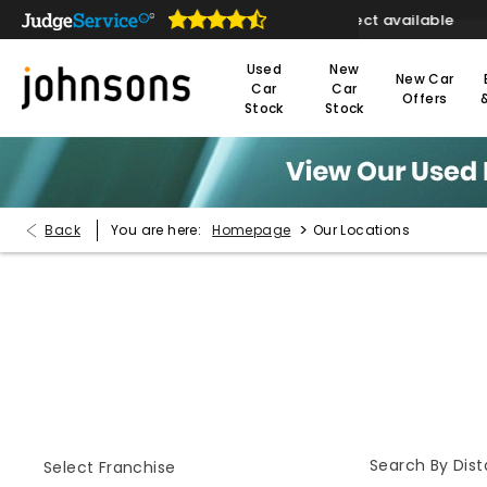
ivery or click & collect available
Reserve online 
Used
New
New Car
Car
Car
Offers
Stock
Stock
>
Back
You are here:
Homepage
Our Locations
Find Your Nearest Dealer Now
Select a dealer to view opening times and contact detail
Search By Dis
Select Franchise