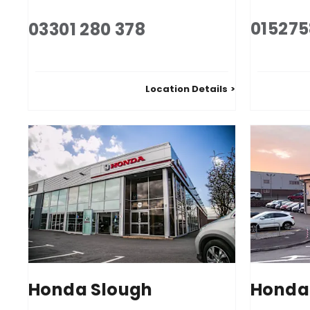
01527
03301 280 378
Location Details
Honda Slough
Honda