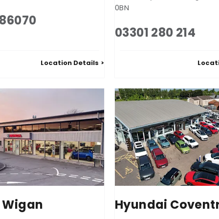
0BN
586070
03301 280 214
Location Details
Locat
 Wigan
Hyundai Covent