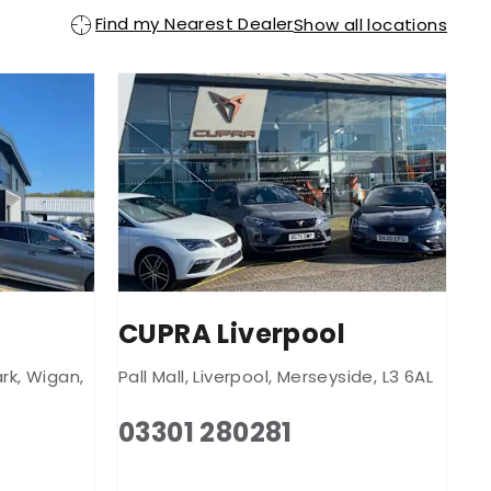
Find my Nearest Dealer
Show all locations
CUPRA Liverpool
rk
,
Wigan
,
Pall Mall
,
Liverpool
,
Merseyside
,
L3 6AL
03301 280281