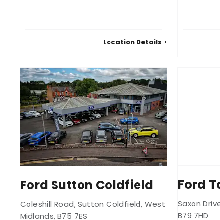
Location Details
Ford 
Ford Sutton Coldfield
Saxon Driv
Coleshill Road
,
Sutton Coldfield
,
West
B79 7HD
Midlands
,
B75 7BS