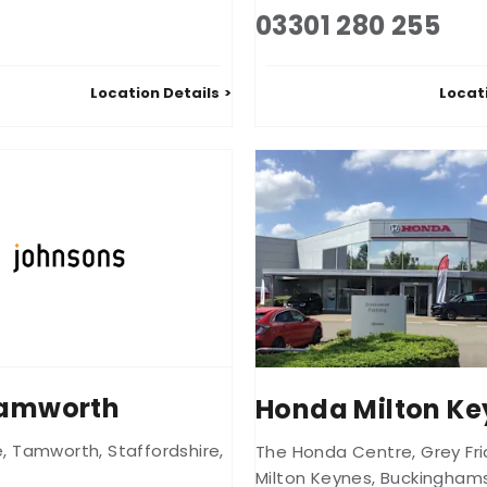
03301 280 255
Location Details
Locat
Tamworth
Honda Milton Ke
e
,
Tamworth
,
Staffordshire
,
The Honda Centre
,
Grey Fr
Milton Keynes
,
Buckinghams