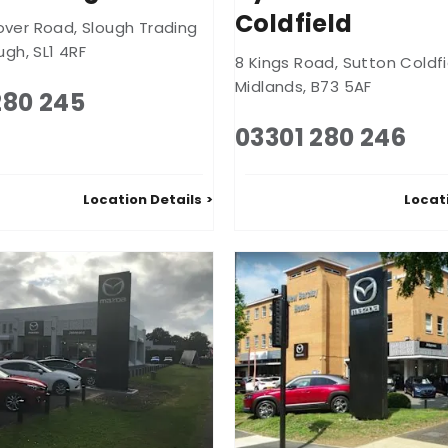
Coldfield
over Road
,
Slough Trading
ugh
,
SL1 4RF
8 Kings Road
,
Sutton Coldfi
Midlands
,
B73 5AF
280 245
03301 280 246
Location Details
Locat