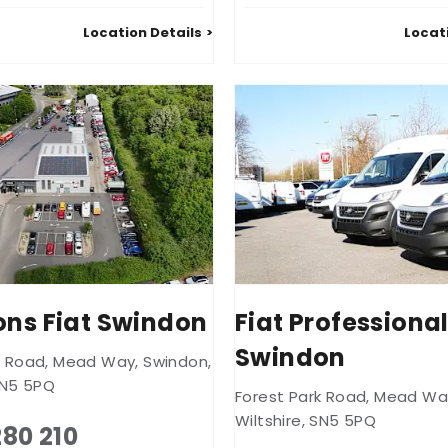
Location Details
Locat
ns Fiat Swindon
Fiat Professiona
Swindon
k Road
,
Mead Way
,
Swindon
,
N5 5PQ
Forest Park Road
,
Mead Wa
Wiltshire
,
SN5 5PQ
280 210