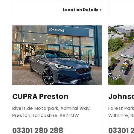
Location Details
CUPRA Preston
Johnso
Riverside Motorpark
,
Admiral Way
,
Forest Par
Preston
,
Lancashire
,
PR2 2JW
Wiltshire
,
S
03301 280 288
03301 