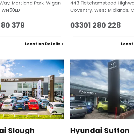
 Way
,
Martland Park
,
Wigan
,
443 Fletchamstead Highw
,
WN50LD
Coventry
,
West Midlands
,
C
280 379
03301 280 228
Location Details
Locat
ai Slough
Hyundai Sutton