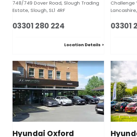
748/749 Dover Road
,
Slough Trading
Challenge
Estate
,
Slough
,
SL1 4RF
Lancashire
03301 280 224
03301 
Location Details
Hyundai Oxford
Hyund