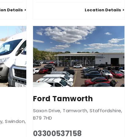
ion Details
Location Details
l
Ford Tamworth
Saxon Drive
,
Tamworth
,
Staffordshire
,
B79 7HD
y
,
Swindon
,
03300537158