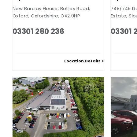
New Barclay House
,
Botley Road
,
748/749 D
Oxford
,
Oxfordshire
,
OX2 0HP
Estate
,
Slo
03301 280 236
03301 
Location Details