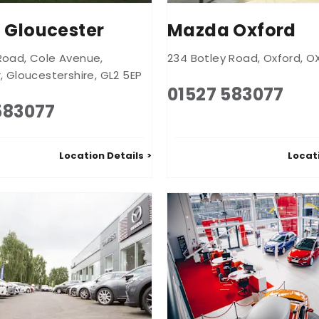
 Gloucester
Mazda Oxford
Road
,
Cole Avenue
,
234 Botley Road
,
Oxford
,
O
r
,
Gloucestershire
,
GL2 5EP
01527 583077
583077
Location Details
Locat