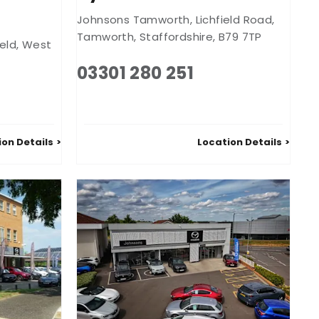
Johnsons Tamworth
,
Lichfield Road
,
Tamworth
,
Staffordshire
,
B79 7TP
eld
,
West
03301 280 251
ion Details
Location Details