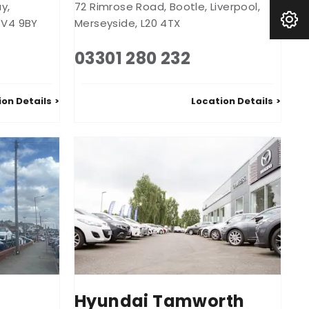
ay
,
72 Rimrose Road
,
Bootle
,
Liverpool
,
Book A Service
V4 9BY
Merseyside
,
L20 4TX
03301 280 232
ion Details
Location Details
Hyundai Tamworth