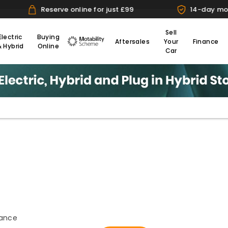
for just £99
14-day money back guarantee
Sell
Electric
Buying
Aftersales
Your
Finance
& Hybrid
Online
Motability
Car
s.
tance