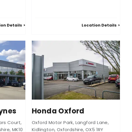
ion Details
Location Details
ynes
Honda Oxford
iars Court
,
Oxford Motor Park
,
Langford Lane
,
hire
,
MK10
Kidlington
,
Oxfordshire
,
OX5 1RY