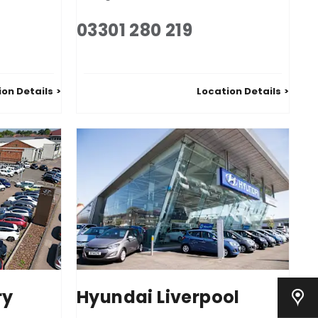
03301 280 219
ion Details
Location Details
ry
Hyundai Liverpool
Our Locations