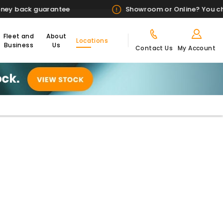
Showroom or Online? You choose
Fleet and
About
Locations
Business
Us
Contact Us
My Account