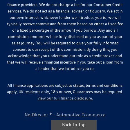
finance providers. We do not charge a fee for our Consumer Credit
services. We do not act as a financial adviser, or fiduciary. We act in
our own interest, whichever lender we introduce you to, we will
typically receive commission from them based on either a fixed fee
or a fixed percentage of the amount you borrow. Any and all
commission amounts will be fully disclosed to you as part of your
sales journey. You will be required to give your fully informed
consent to our receipt of this commission. By doing this, you
acknowledge that you understand our role as a credit broker, and
that we will receive a financial incentive if you take out a loan from
a lender that we introduce you to.
All finance applications are subject to status, terms and conditions
apply, UK residents only, 18’s or over, Guarantees may be required.
View our full finance disclosure.
NetDirector
® -
Automotive Ecommerce
Back To Top