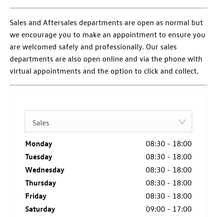
Sales and Aftersales departments are open as normal but
we encourage you to make an appointment to ensure you
are welcomed safely and professionally. Our sales
departments are also open online and via the phone with
virtual appointments and the option to click and collect.
Sales
Monday
08:30
-
18:00
Tuesday
08:30
-
18:00
Wednesday
08:30
-
18:00
Thursday
08:30
-
18:00
Friday
08:30
-
18:00
Saturday
09:00
-
17:00