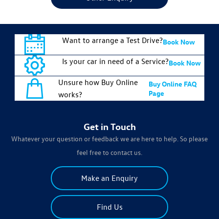
Want to arrange a Test Drive?
Book Now
Is your car in need of a Service?
Book Now
Unsure how Buy Online
Buy Online FAQ
Page
works?
Get in Touch
Whatever your question or feedback we are here to help. So please
feel free to contact us.
Make an Enquiry
Find Us