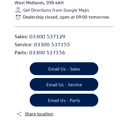
West Midlands
,
DY8 4AH
Get Directions from Google Maps
Dealership closed, open at
09:00
tomorrow
Sales:
03300 537129
Service:
03300 537155
Parts:
03300 537156
Email Us - Sales
Email Us - Service
Email Us - Parts
Share location