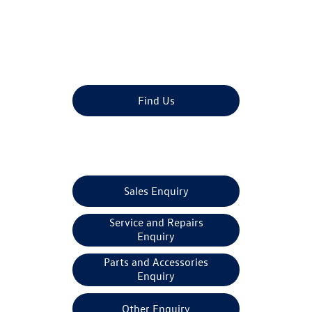
Dealership closed, open at
09:00
tomorrow
Find Us
Make An Enquiry
Sales Enquiry
Service and Repairs
Enquiry
Parts and Accessories
Enquiry
Other Enquiry