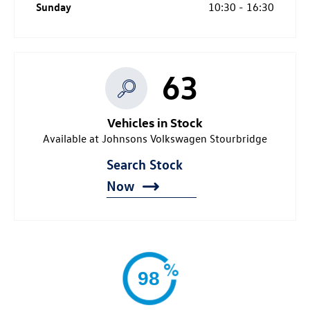
Sunday
10:30
-
16:30
63
Vehicles in Stock
Available at Johnsons Volkswagen Stourbridge
Search Stock
Now