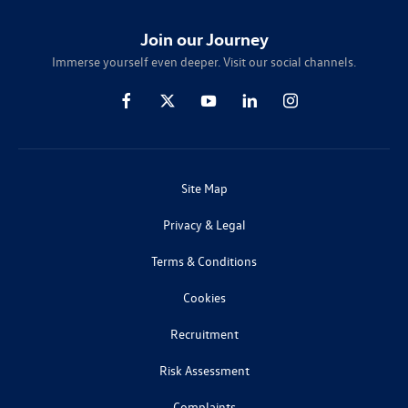
Join our Journey
Immerse yourself even deeper. Visit our social channels.
Site Map
Privacy & Legal
Terms & Conditions
Cookies
Recruitment
Risk Assessment
Complaints