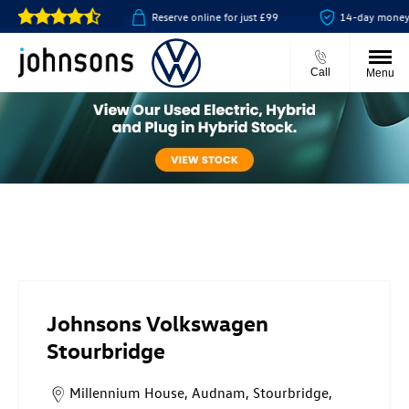
collect available
Reserve online for just £99
14-day money ba
Call
Menu
Johnsons Volkswagen Stourbridge
Johnsons Volkswagen
Stourbridge
Millennium House
,
Audnam
,
Stourbridge
,