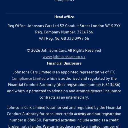
Head office
Reg Office:
Johnsons Cars Ltd 52 Conduit Street London W1S 2YX
Reg. Company Number:
3716766
VAT Reg. No.
GB 338 0997 66
©
2026
Johnsons Cars. All Rights Reserved
www.johnsonscars.co.uk
Financial Disclosure
Johnsons Cars Limited is an appointed representative of
ITC
Compliance Limited
which is authorised and regulated by the
Financial Conduct Authority (their registration number is 313486)
and which is permitted to advise on and arrange general insurance
contracts as an intermediary.
Johnsons Cars Limited is authorised and regulated by the Financial
Conduct Authority for consumer credit activity and our registration
number is 688450. Permitted activities include acting as a credit
broker not a lender. We can introduce you to a limited number of