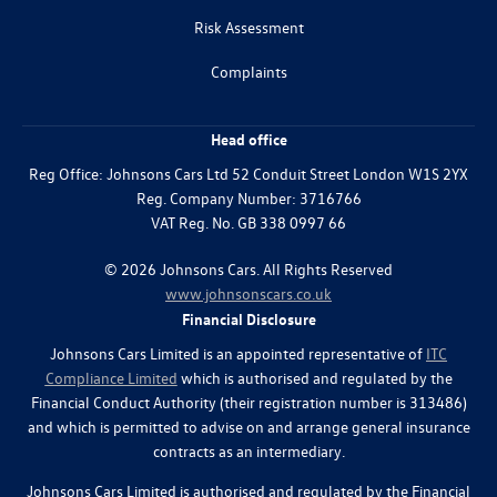
Risk Assessment
Complaints
Head office
Reg Office:
Johnsons Cars Ltd 52 Conduit Street London W1S 2YX
Reg. Company Number:
3716766
VAT Reg. No.
GB 338 0997 66
©
2026
Johnsons Cars. All Rights Reserved
www.johnsonscars.co.uk
Financial Disclosure
Johnsons Cars Limited is an appointed representative of
ITC
Compliance Limited
which is authorised and regulated by the
Financial Conduct Authority (their registration number is 313486)
and which is permitted to advise on and arrange general insurance
contracts as an intermediary.
Johnsons Cars Limited is authorised and regulated by the Financial