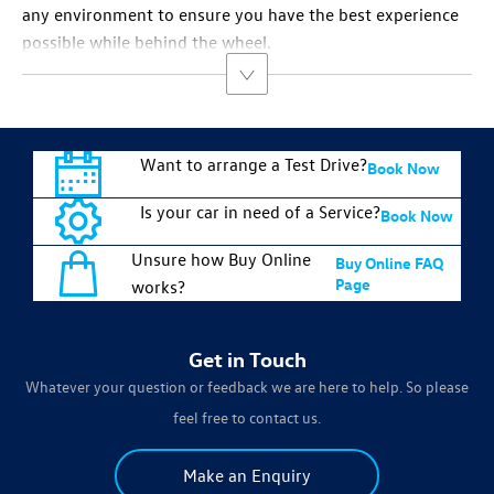
any environment to ensure you have the best experience
possible while behind the wheel.
Want to arrange a Test Drive?
Book Now
Is your car in need of a Service?
Book Now
Unsure how Buy Online
Buy Online FAQ
Page
works?
Get in Touch
Whatever your question or feedback we are here to help. So please
feel free to contact us.
Make an Enquiry