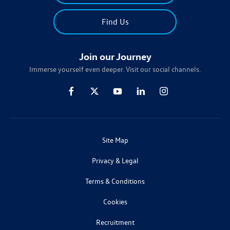
Find Us
Join our Journey
Immerse yourself even deeper. Visit our social channels.
Site Map
Privacy & Legal
Terms & Conditions
Cookies
Recruitment