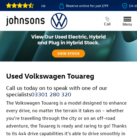
or click & collect available
Reserve online for just £99
14-day
Call
Menu
Used Volkswagen Touareg
Call us today on
to speak with one of our
specialists
03301 280 320
The Volkswagen Touareg is a model designed to enhance
every drive, no matter the terrain it takes on – whether
you’re travelling through the city or on an off-road
adventure, the Touareg is ready and raring to go! Thanks
to its 4x4 drive capabilities it’s able to drive smoothly in