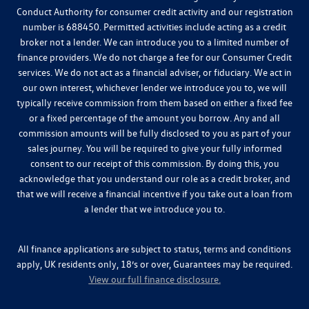
Conduct Authority for consumer credit activity and our registration
number is 688450. Permitted activities include acting as a credit
broker not a lender. We can introduce you to a limited number of
finance providers. We do not charge a fee for our Consumer Credit
services. We do not act as a financial adviser, or fiduciary. We act in
our own interest, whichever lender we introduce you to, we will
typically receive commission from them based on either a fixed fee
or a fixed percentage of the amount you borrow. Any and all
commission amounts will be fully disclosed to you as part of your
sales journey. You will be required to give your fully informed
consent to our receipt of this commission. By doing this, you
acknowledge that you understand our role as a credit broker, and
that we will receive a financial incentive if you take out a loan from
a lender that we introduce you to.
All finance applications are subject to status, terms and conditions
apply, UK residents only, 18’s or over, Guarantees may be required.
View our full finance disclosure.