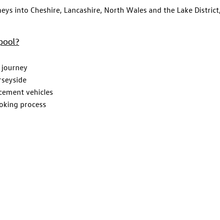
neys into Cheshire, Lancashire, North Wales and the Lake District,
pool?
 journey
rseyside
acement vehicles
ooking process