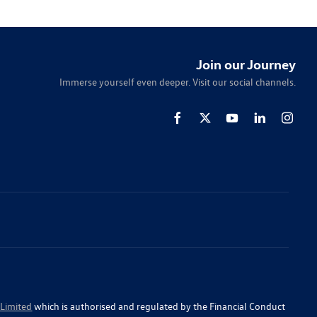
Join our Journey
Immerse yourself even deeper. Visit our social channels.
 Limited
which is authorised and regulated by the Financial Conduct