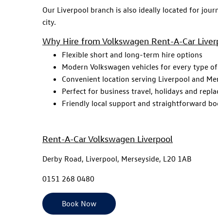
Our Liverpool branch is also ideally located for jour
city.
Why Hire from Volkswagen Rent-A-Car Liver
Flexible short and long-term hire options
Modern Volkswagen vehicles for every type of
Convenient location serving Liverpool and Me
Perfect for business travel, holidays and repl
Friendly local support and straightforward b
Rent-A-Car Volkswagen Liverpool
Derby Road, Liverpool, Merseyside, L20 1AB
0151 268 0480
Book Now