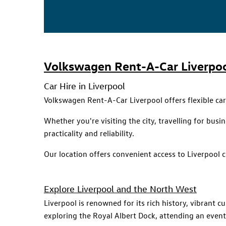
Volkswagen Rent-A-Car Liverpo
Car Hire in Liverpool
Volkswagen Rent-A-Car Liverpool offers flexible ca
Whether you're visiting the city, travelling for bu
practicality and reliability.
Our location offers convenient access to Liverpool 
Explore Liverpool and the North West
Liverpool is renowned for its rich history, vibrant 
exploring the Royal Albert Dock, attending an event, 