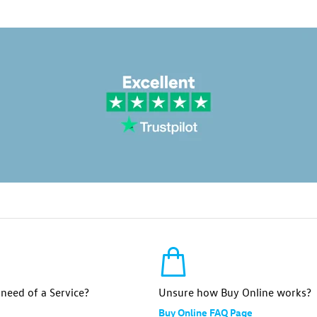
n need of a Service?
Unsure how Buy Online works?
Buy Online FAQ Page