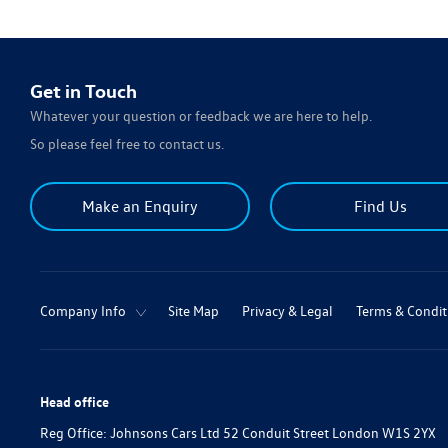
Get in Touch
Whatever your question or feedback we are here to help.
So please feel free to contact us.
Make an Enquiry
Find Us
Company Info
Site Map
Privacy & Legal
Terms & Condit
Head office
Reg Office:
Johnsons Cars Ltd 52 Conduit Street London W1S 2YX