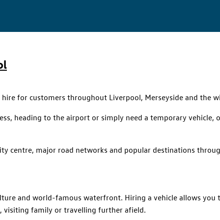
ol
r hire for customers throughout Liverpool, Merseyside and the w
siness, heading to the airport or simply need a temporary vehicle
city centre, major road networks and popular destinations throu
culture and world-famous waterfront. Hiring a vehicle allows you
visiting family or travelling further afield.