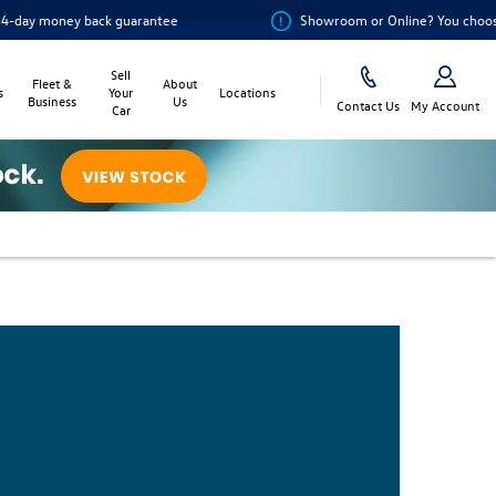
money back guarantee
Showroom or Online? You choose
Sell
Fleet &
About
s
Your
Locations
Business
Us
Contact Us
My Account
Car