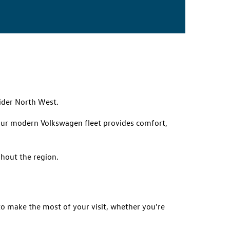
ider North West.
, our modern Volkswagen fleet provides comfort,
ghout the region.
 to make the most of your visit, whether you're