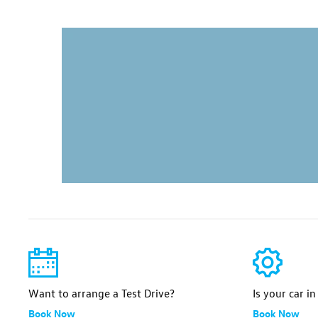
Want to arrange a Test Drive?
Is your car i
Book Now
Book Now