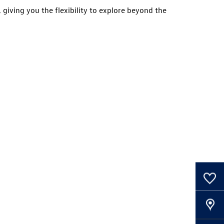
 giving you the flexibility to explore beyond the
0
Saved Cars
Our Locations