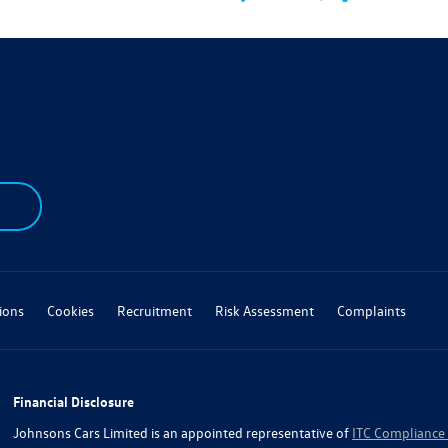
ions
Cookies
Recruitment
Risk Assessment
Complaints
Financial Disclosure
Johnsons Cars Limited is an appointed representative of
ITC Compliance