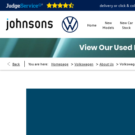
ms are open online 24/7
Home delivery or click & collect ava
New
New Car
Home
Models
Stock
>
>
>
Back
You are here:
Homepage
Volkswagen
About Us
Volkswag