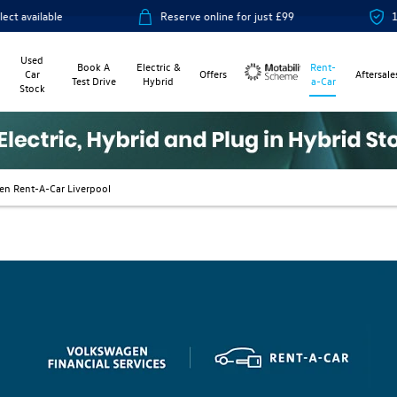
ilable
Reserve online for just £99
14-day 
Used
Book A
Electric &
Rent-
Car
Offers
Aftersale
Test Drive
Hybrid
a-Car
Stock
Motability
en Rent-A-Car Liverpool