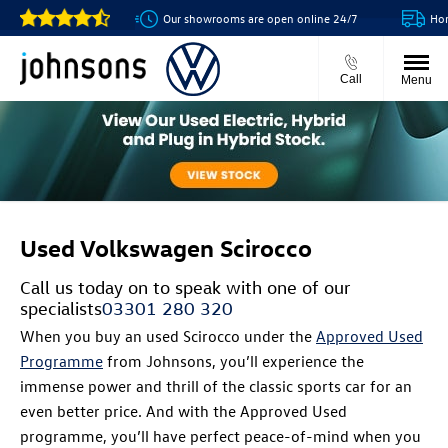
Our showrooms are open online 24/7
Home 
Call
Menu
Used Volkswagen Scirocco
Call us today on
to speak with one of our
specialists
03301 280 320
When you buy an used Scirocco under the
Approved Used
Programme
from Johnsons, you’ll experience the
immense power and thrill of the classic sports car for an
even better price. And with the Approved Used
programme, you’ll have perfect peace-of-mind when you