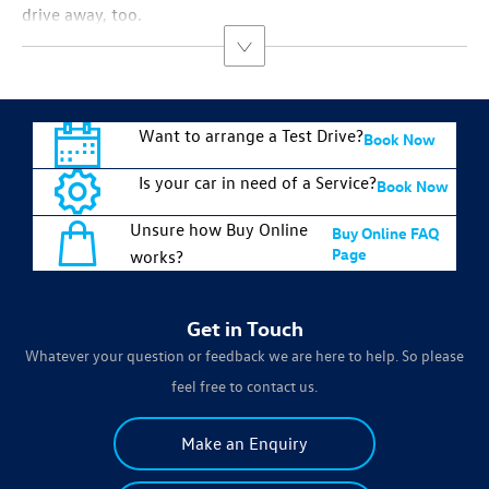
drive away, too.
Want to arrange a Test Drive?
Book Now
Is your car in need of a Service?
Book Now
Unsure how Buy Online
Buy Online FAQ
Page
works?
Get in Touch
Whatever your question or feedback we are here to help. So please
feel free to contact us.
Make an Enquiry