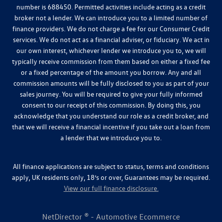
number is 688450. Permitted activities include acting as a credit
broker not a lender. We can introduce you to a limited number of
finance providers. We do not charge a fee for our Consumer Credit
services. We do not act as a financial adviser, or fiduciary. We act in
our own interest, whichever lender we introduce you to, we will
typically receive commission from them based on either a fixed fee
or a fixed percentage of the amount you borrow. Any and all
commission amounts will be fully disclosed to you as part of your
sales journey. You will be required to give your fully informed
consent to our receipt of this commission. By doing this, you
acknowledge that you understand our role as a credit broker, and
that we will receive a financial incentive if you take out a loan from
a lender that we introduce you to.
All finance applications are subject to status, terms and conditions
apply, UK residents only, 18’s or over, Guarantees may be required.
View our full finance disclosure.
NetDirector
® -
Automotive Ecommerce