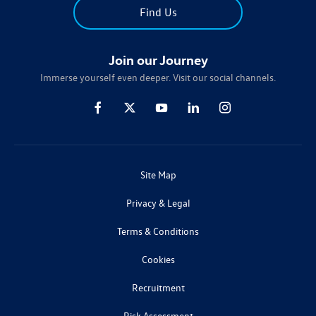
Find Us
Join our Journey
Immerse yourself even deeper. Visit our social channels.
Site Map
Privacy & Legal
Terms & Conditions
Cookies
Recruitment
Risk Assessment