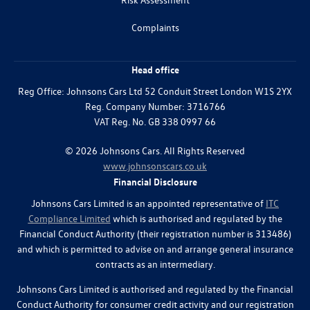
Complaints
Head office
Reg Office:
Johnsons Cars Ltd 52 Conduit Street London W1S 2YX
Reg. Company Number:
3716766
VAT Reg. No.
GB 338 0997 66
©
2026
Johnsons Cars. All Rights Reserved
www.johnsonscars.co.uk
Financial Disclosure
Johnsons Cars Limited is an appointed representative of
ITC
Compliance Limited
which is authorised and regulated by the
Financial Conduct Authority (their registration number is 313486)
and which is permitted to advise on and arrange general insurance
contracts as an intermediary.
Johnsons Cars Limited is authorised and regulated by the Financial
Conduct Authority for consumer credit activity and our registration