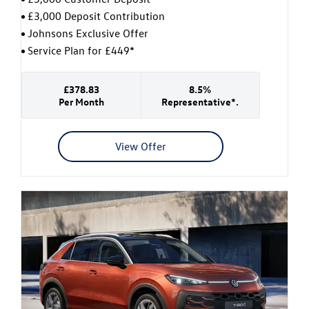
£3,000 Deposit Contribution
Johnsons Exclusive Offer
Service Plan for £449*
£378.83
8.5%
Per Month
Representative*.
View Offer