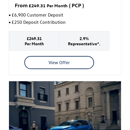
From
(
PCP
)
£249.31
Per Month
£6,900 Customer Deposit
£250 Deposit Contribution
£249.31
2.9%
Per Month
Representative*.
View Offer