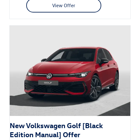
View Offer
New Volkswagen Golf [Black
Edition Manual] Offer