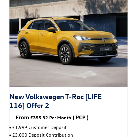
New Volkswagen T-Roc [LIFE
116] Offer 2
From
(
PCP
)
£355.32
Per Month
£1,999 Customer Deposit
£3,000 Deposit Contribution