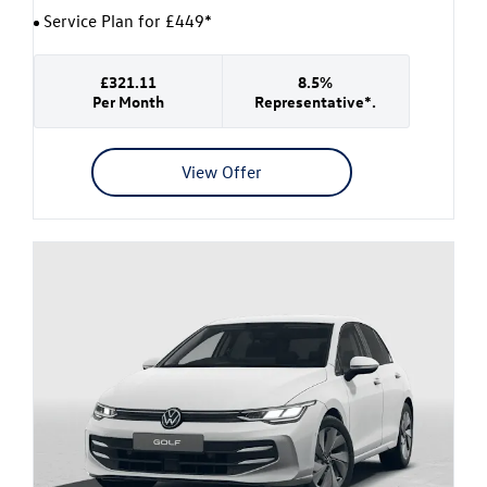
Service Plan for £449*
£321.11
8.5%
Per Month
Representative*.
View Offer