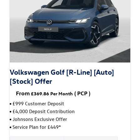
Volkswagen Golf [R-Line] [Auto]
[Stock] Offer
From
(
PCP
)
£369.86
Per Month
£999 Customer Deposit
£4,000 Deposit Contribution
Johnsons Exclusive Offer
Service Plan for £449*