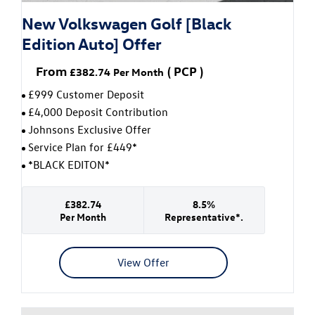
New Volkswagen Golf [Black
Edition Auto] Offer
From
(
PCP
)
£382.74
Per Month
£999 Customer Deposit
£4,000 Deposit Contribution
Johnsons Exclusive Offer
Service Plan for £449*
*BLACK EDITON*
£382.74
8.5%
Per Month
Representative*.
View Offer