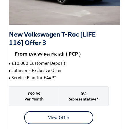
New Volkswagen T-Roc [LIFE
116] Offer 3
From
(
PCP
)
£99.99
Per Month
£10,000 Customer Deposit
Johnsons Exclusive Offer
Service Plan for £449*
£99.99
0%
Per Month
Representative*.
View Offer