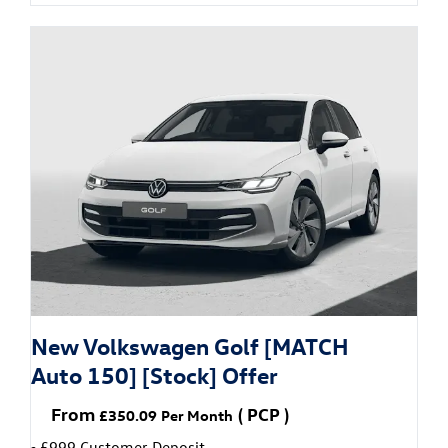
New Volkswagen Golf [MATCH
Auto 150] [Stock] Offer
From
(
PCP
)
£350.09
Per Month
£999 Customer Deposit