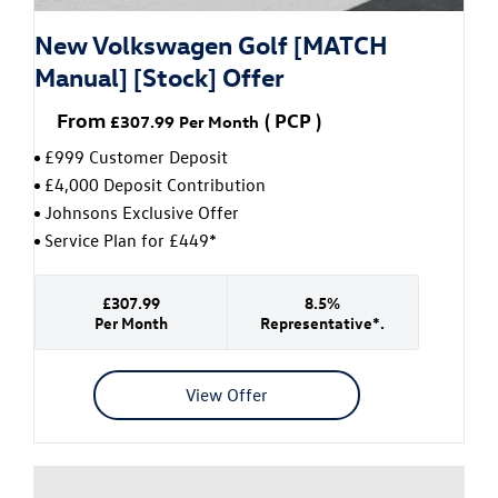
New Volkswagen Golf [MATCH
Manual] [Stock] Offer
From
(
PCP
)
£307.99
Per Month
£999 Customer Deposit
£4,000 Deposit Contribution
Johnsons Exclusive Offer
Service Plan for £449*
£307.99
8.5%
Per Month
Representative*.
View Offer