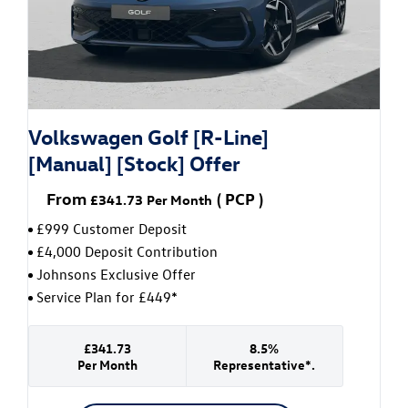
Volkswagen Golf [R-Line]
[Manual] [Stock] Offer
From
(
PCP
)
£341.73
Per Month
£999 Customer Deposit
£4,000 Deposit Contribution
Johnsons Exclusive Offer
Service Plan for £449*
£341.73
8.5%
Per Month
Representative*.