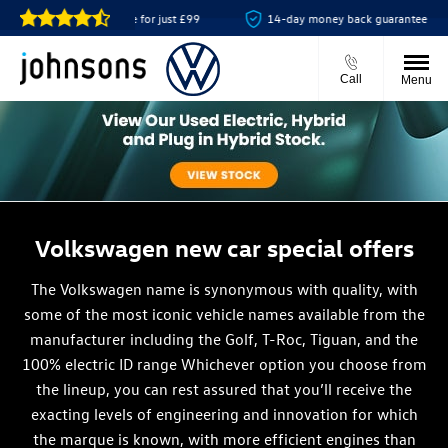
 online for just £99
14-day money back guarantee
Showroom
Call
Menu
Volkswagen new car special offers
The Volkswagen name is synonymous with quality, with
some of the most iconic vehicle names available from the
manufacturer including the Golf, T-Roc, Tiguan, and the
100% electric ID range Whichever option you choose from
the lineup, you can rest assured that you’ll receive the
exacting levels of engineering and innovation for which
the marque is known, with more efficient engines than