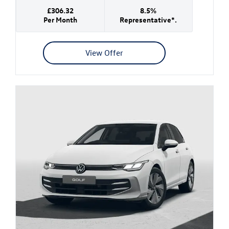
£306.32
8.5%
Per Month
Representative*.
View Offer