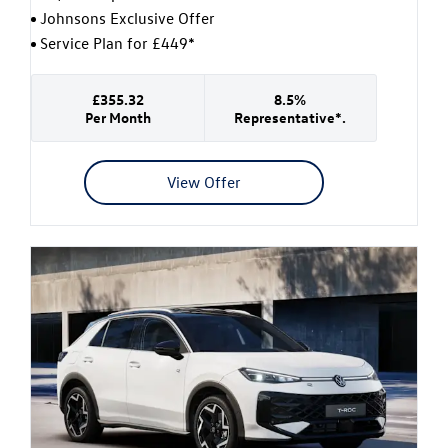
Johnsons Exclusive Offer
Service Plan for £449*
£355.32
8.5%
Per Month
Representative*.
View Offer