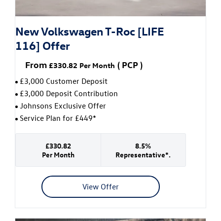
New Volkswagen T-Roc [LIFE
116] Offer
From
(
PCP
)
£330.82
Per Month
£3,000 Customer Deposit
£3,000 Deposit Contribution
Johnsons Exclusive Offer
Service Plan for £449*
£330.82
8.5%
Per Month
Representative*.
View Offer