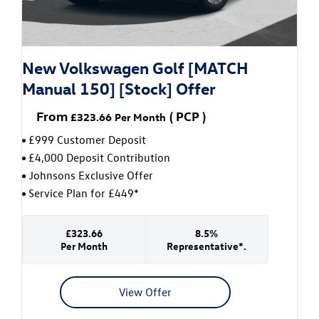
New Volkswagen Golf [MATCH
Manual 150] [Stock] Offer
From
(
PCP
)
£323.66
Per Month
£999 Customer Deposit
£4,000 Deposit Contribution
Johnsons Exclusive Offer
Service Plan for £449*
£323.66
8.5%
Per Month
Representative*.
View Offer