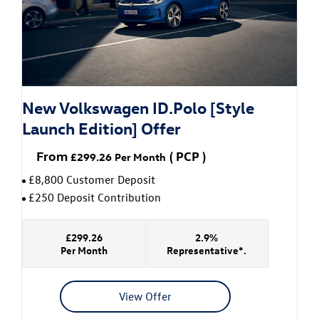
New Volkswagen ID.Polo [Style
Launch Edition] Offer
From
(
PCP
)
£299.26
Per Month
£8,800 Customer Deposit
£250 Deposit Contribution
£299.26
2.9%
Per Month
Representative*.
View Offer