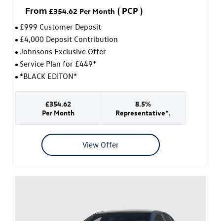
From
(
PCP
)
£354.62
Per Month
£999 Customer Deposit
£4,000 Deposit Contribution
Johnsons Exclusive Offer
Service Plan for £449*
*BLACK EDITON*
£354.62
8.5%
Per Month
Representative*.
View Offer