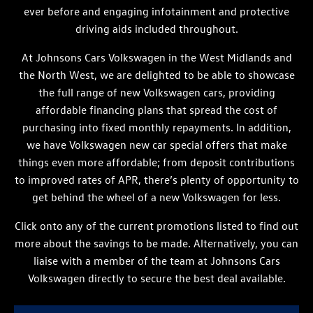
ever before and engaging infotainment and protective
driving aids included throughout.
At Johnsons Cars Volkswagen in the West Midlands and
the North West, we are delighted to be able to showcase
the full range of new Volkswagen cars, providing
affordable financing plans that spread the cost of
purchasing into fixed monthly repayments. In addition,
we have Volkswagen new car special offers that make
things even more affordable; from deposit contributions
to improved rates of APR, there’s plenty of opportunity to
get behind the wheel of a new Volkswagen for less.
Click onto any of the current promotions listed to find out
more about the savings to be made. Alternatively, you can
liaise with a member of the team at Johnsons Cars
Volkswagen directly to secure the best deal available.