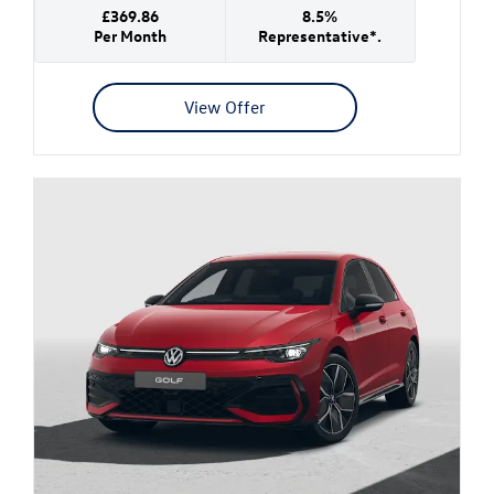
£369.86
8.5%
Per Month
Representative*.
View Offer