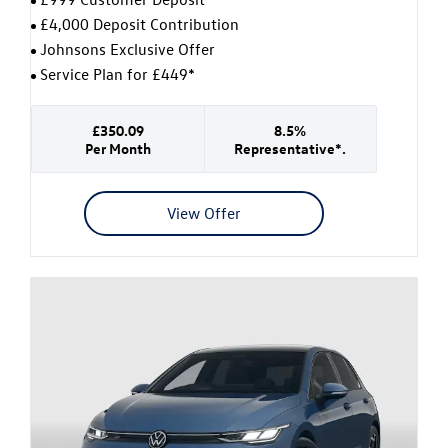
£4,000 Deposit Contribution
Johnsons Exclusive Offer
Service Plan for £449*
£350.09
8.5%
Per Month
Representative*.
View Offer