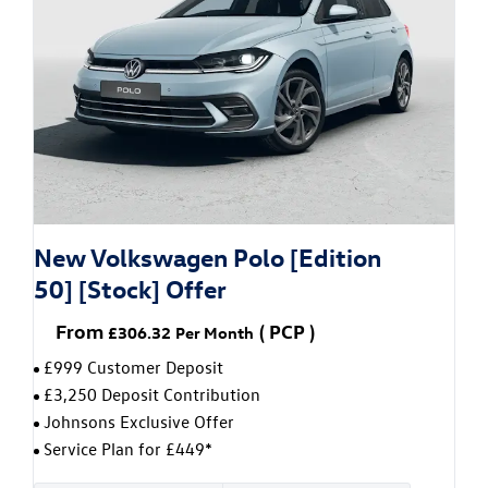
New Volkswagen Polo [Edition
50] [Stock] Offer
From
(
PCP
)
£306.32
Per Month
£999 Customer Deposit
£3,250 Deposit Contribution
Johnsons Exclusive Offer
Service Plan for £449*