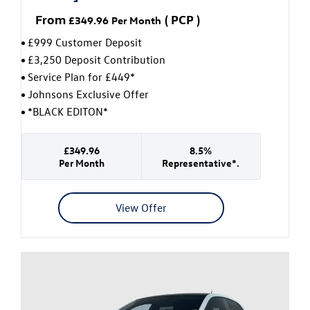
From
(
PCP
)
£349.96
Per Month
£999 Customer Deposit
£3,250 Deposit Contribution
Service Plan for £449*
Johnsons Exclusive Offer
*BLACK EDITON*
£349.96
8.5%
Per Month
Representative*.
View Offer