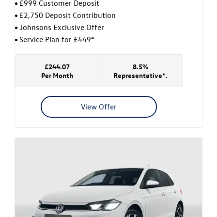
£999 Customer Deposit
£2,750 Deposit Contribution
Johnsons Exclusive Offer
Service Plan for £449*
£244.07
8.5%
Per Month
Representative*.
View Offer