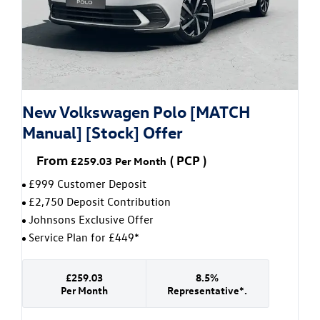
New Volkswagen Polo [MATCH
Manual] [Stock] Offer
From
(
PCP
)
£259.03
Per Month
£999 Customer Deposit
£2,750 Deposit Contribution
Johnsons Exclusive Offer
Service Plan for £449*
£259.03
8.5%
Per Month
Representative*.