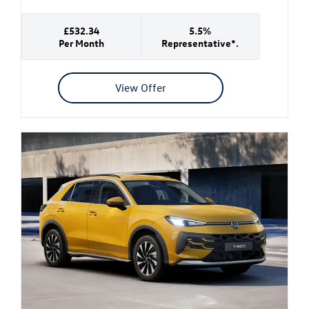
£532.34
5.5%
Per Month
Representative*.
View Offer