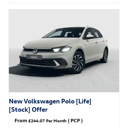
New Volkswagen Polo [Life]
[Stock] Offer
From
(
PCP
)
£244.07
Per Month