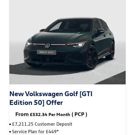
New Volkswagen Golf [GTI
Edition 50] Offer
From
(
PCP
)
£532.34
Per Month
£7,211.25 Customer Deposit
Service Plan for £449*