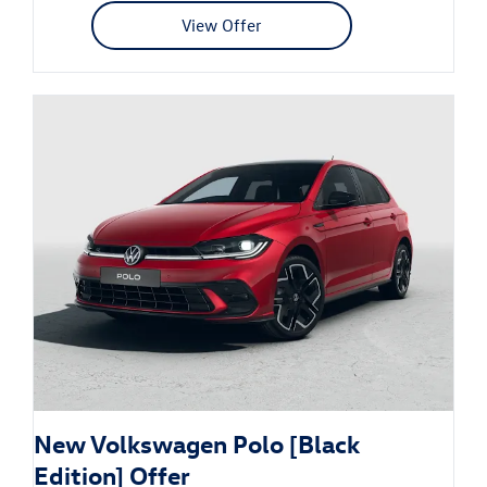
View Offer
New Volkswagen Polo [Black
Edition] Offer