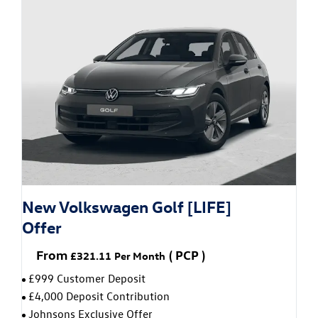
New Volkswagen Golf [LIFE]
Offer
From
(
PCP
)
£321.11
Per Month
£999 Customer Deposit
£4,000 Deposit Contribution
Johnsons Exclusive Offer