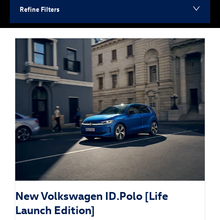
Refine Filters
New Volkswagen ID.Polo [Life
Launch Edition]