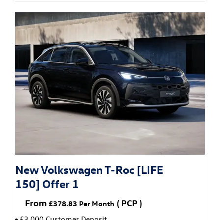
New Volkswagen T-Roc [LIFE
150] Offer 1
From
(
PCP
)
£378.83
Per Month
£3,000 Customer Deposit