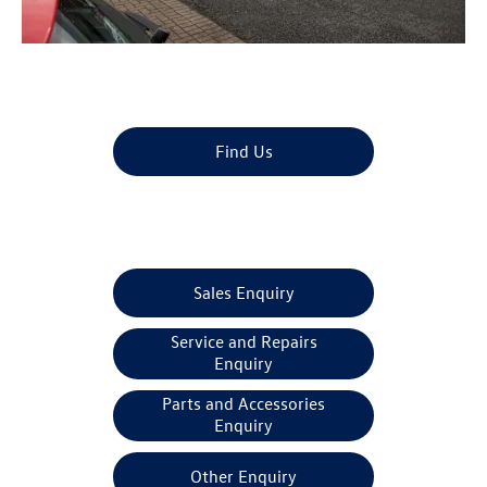
Dealership closed, open at
08:30
tomorrow
Find Us
Make An Enquiry
Sales Enquiry
Service and Repairs
Enquiry
Parts and Accessories
Enquiry
Other Enquiry