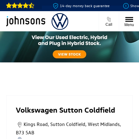
e online for just £99
14-day money back guarantee
Showroom
Call
Menu
Volkswagen Sutton Coldfield
Volkswagen Sutton Coldfield
Kings Road
,
Sutton Coldfield
,
West Midlands
,
B73 5AB