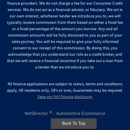
finance providers. We do not charge a fee for our Consumer Credit
services. We do not act as a financial adviser, or fiduciary. We act in
our own interest, whichever lender we introduce you to, we will
typically receive commission from them based on either a fixed fee
or a fixed percentage of the amount you borrow. Any and all
commission amounts will be fully disclosed to you as part of your
sales journey. You will be required to give your fully informed
consent to our receipt of this commission. By doing this, you
acknowledge that you understand our role as a credit broker, and
that we will receive a financial incentive if you take out a loan from
a lender that we introduce you to.
All finance applications are subject to status, terms and conditions
apply, UK residents only, 18’s or over, Guarantees may be required.
View our full finance disclosure.
NetDirector
® -
Automotive Ecommerce
Back To Top