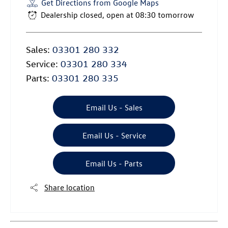
Get Directions from Google Maps
Dealership closed, open at
08:30
tomorrow
Sales:
03301 280 332
Service:
03301 280 334
Parts:
03301 280 335
Email Us - Sales
Email Us - Service
Email Us - Parts
Share location