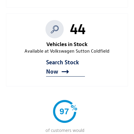
44
Vehicles in Stock
Available at Volkswagen Sutton Coldfield
Search Stock
Now