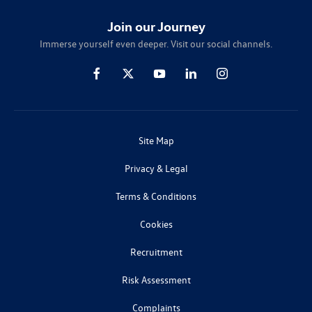
Join our Journey
Immerse yourself even deeper. Visit our social channels.
Site Map
Privacy & Legal
Terms & Conditions
Cookies
Recruitment
Risk Assessment
Complaints