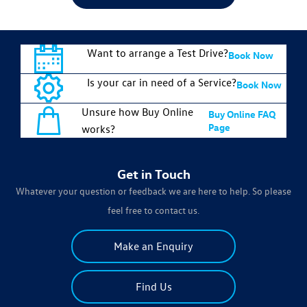
Want to arrange a Test Drive?
Book Now
Is your car in need of a Service?
Book Now
Unsure how Buy Online
Buy Online FAQ
Page
works?
Get in Touch
Whatever your question or feedback we are here to help. So please
feel free to contact us.
Make an Enquiry
Find Us