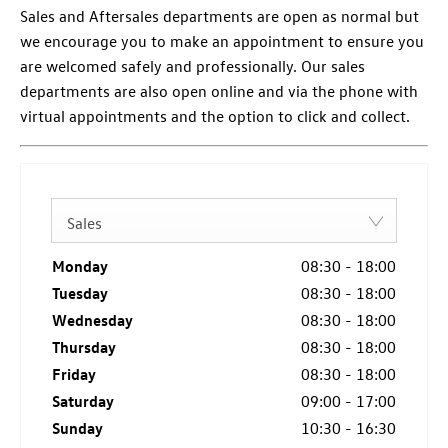
Sales and Aftersales departments are open as normal but
we encourage you to make an appointment to ensure you
are welcomed safely and professionally. Our sales
departments are also open online and via the phone with
virtual appointments and the option to click and collect.
Sales
Monday
08:30
-
18:00
Tuesday
08:30
-
18:00
Wednesday
08:30
-
18:00
Thursday
08:30
-
18:00
Friday
08:30
-
18:00
Saturday
09:00
-
17:00
Sunday
10:30
-
16:30