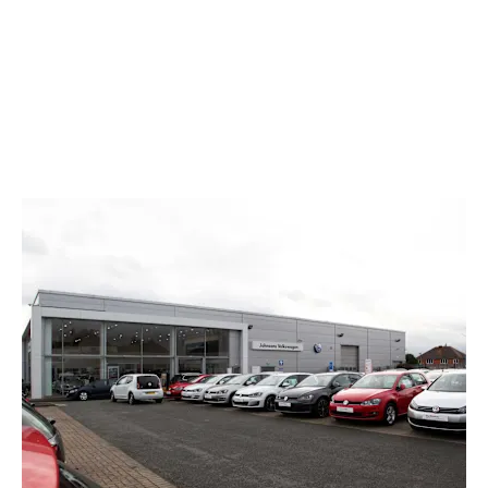
mile-and-a-half from the showroom, directly along
Chester Road.
For more details on how to reach us, or for further
information on our stock and range of aftersales support
services, use the online contact form or call the team now.