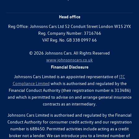
Head office
Reg Office:
Johnsons Cars Ltd 52 Conduit Street London W1S 2YX
Reg. Company Number:
3716766
VAT Reg. No.
GB 338 0997 66
©
2026
Johnsons Cars. All Rights Reserved
www.johnsonscars.co.uk
Financial Disclosure
Johnsons Cars Limited is an appointed representative of
ITC
Compliance Limited
which is authorised and regulated by the
Financial Conduct Authority (their registration number is 313486)
and which is permitted to advise on and arrange general insurance
contracts as an intermediary.
Johnsons Cars Limited is authorised and regulated by the Financial
Conduct Authority for consumer credit activity and our registration
number is 688450. Permitted activities include acting as a credit
broker not a lender. We can introduce you to a limited number of