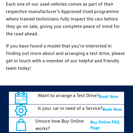
Each one of our used vehicles comes as part of their
respective manufacturer’s Approved Used programme
where trained technicians fully inspect the cars before
they go on sale, giving you complete peace of mind for
the road ahead.
If you have found a model that you’re interested in
finding out more about and arranging a test drive, please
get in touch with a member of our helpful and friendly
team today!
Want to arrange a Test Drive?
Book Now
Is your car in need of a Service?
Book Now
Unsure how Buy Online
Buy Online FAQ
Page
works?