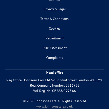
Privacy & Legal
Terms & Conditions
Cookies
Recruitment
Risk Assessment
Complaints
Head office
Reg Office:
Johnsons Cars Ltd 52 Conduit Street London W1S 2YX
Reg. Company Number:
3716766
VAT Reg. No.
GB 338 0997 66
©
2026
Johnsons Cars. All Rights Reserved
www.johnsonscars.co.uk