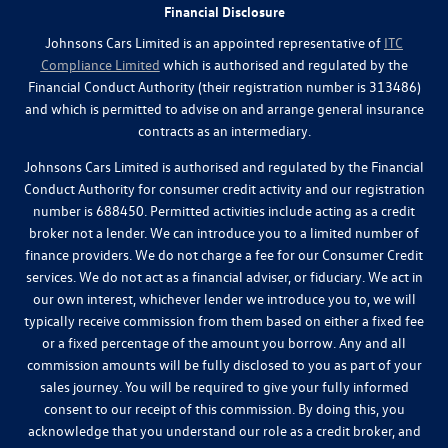
Financial Disclosure
Johnsons Cars Limited is an appointed representative of
ITC
Compliance Limited
which is authorised and regulated by the
Financial Conduct Authority (their registration number is 313486)
and which is permitted to advise on and arrange general insurance
contracts as an intermediary.
Johnsons Cars Limited is authorised and regulated by the Financial
Conduct Authority for consumer credit activity and our registration
number is 688450. Permitted activities include acting as a credit
broker not a lender. We can introduce you to a limited number of
finance providers. We do not charge a fee for our Consumer Credit
services. We do not act as a financial adviser, or fiduciary. We act in
our own interest, whichever lender we introduce you to, we will
typically receive commission from them based on either a fixed fee
or a fixed percentage of the amount you borrow. Any and all
commission amounts will be fully disclosed to you as part of your
sales journey. You will be required to give your fully informed
consent to our receipt of this commission. By doing this, you
acknowledge that you understand our role as a credit broker, and