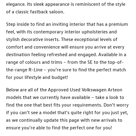
elegance. Its sleek appearance is reminiscent of the style
of a classic fastback saloon.
Step inside to find an inviting interior that has a premium
feel, with its contemporary interior upholsteries and
stylish decorative inserts. These exceptional levels of
comfort and convenience will ensure you arrive at every
destination feeling refreshed and engaged. Available in a
range of colours and trims – from the SE to the top-of-
the-range R-Line – you’re sure to find the perfect match
for your lifestyle and budget!
Below are all of the Approved Used Volkswagen Arteon
models that we currently have available – take a look to
find the one that best fits your requirements. Don’t worry
if you can’t see a model that’s quite right for you just yet,
as we continually update this page with new arrivals to
ensure you’re able to find the perfect one for you!