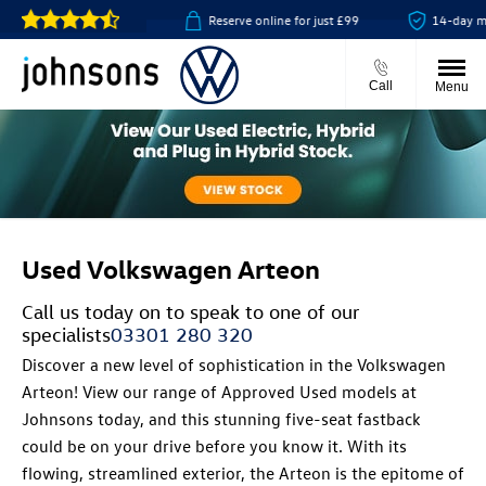
ick & collect available
Reserve online for just £99
14-day mon
Call
Menu
Used Volkswagen Arteon
Call us today on
to speak to one of our
specialists
03301 280 320
Discover a new level of sophistication in the Volkswagen
Arteon! View our range of Approved Used models at
Johnsons today, and this stunning five-seat fastback
could be on your drive before you know it. With its
flowing, streamlined exterior, the Arteon is the epitome of