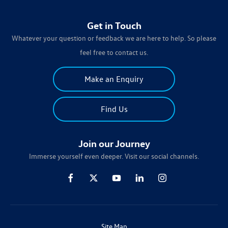
Get in Touch
Whatever your question or feedback we are here to help. So please
feel free to contact us.
Make an Enquiry
Find Us
Join our Journey
Immerse yourself even deeper. Visit our social channels.
Site Map