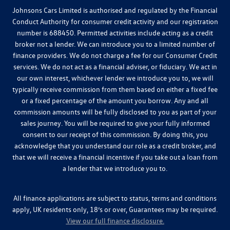
Johnsons Cars Limited is authorised and regulated by the Financial
Conduct Authority for consumer credit activity and our registration
number is 688450. Permitted activities include acting as a credit
broker not a lender. We can introduce you to a limited number of
finance providers. We do not charge a fee for our Consumer Credit
services. We do not act as a financial adviser, or fiduciary. We act in
our own interest, whichever lender we introduce you to, we will
typically receive commission from them based on either a fixed fee
or a fixed percentage of the amount you borrow. Any and all
commission amounts will be fully disclosed to you as part of your
sales journey. You will be required to give your fully informed
consent to our receipt of this commission. By doing this, you
acknowledge that you understand our role as a credit broker, and
that we will receive a financial incentive if you take out a loan from
a lender that we introduce you to.
All finance applications are subject to status, terms and conditions
apply, UK residents only, 18’s or over, Guarantees may be required.
View our full finance disclosure.