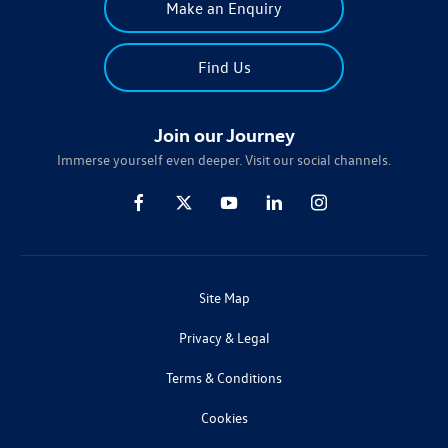
Make an Enquiry
Find Us
Join our Journey
Immerse yourself even deeper. Visit our social channels.
Site Map
Privacy & Legal
Terms & Conditions
Cookies