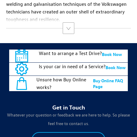
welding and galvanisation techniques of the Volkswagen
technicians have created an outer shell of extraordinary
toughness and resilience.
Want to arrange a Test Drive?
Book Now
Is your car in need of a Service?
Book Now
Unsure how Buy Online
Buy Online FAQ
Page
works?
Get in Touch
Whatever your question or feedback we are here to help. So please
feel free to contact us.