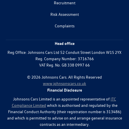
Recruitment
Risk Assessment
Complaints
Head office
Reg Office:
Johnsons Cars Ltd 52 Conduit Street London W1S 2YX
Reg. Company Number:
3716766
VAT Reg. No.
GB 338 0997 66
©
2026
Johnsons Cars. All Rights Reserved
www.johnsonscars.co.uk
Financial Disclosure
Johnsons Cars Limited is an appointed representative of
ITC
Compliance Limited
which is authorised and regulated by the
Financial Conduct Authority (their registration number is 313486)
and which is permitted to advise on and arrange general insurance
contracts as an intermediary.