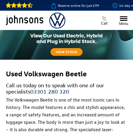
lick & collect available
Reserve online for just £99
14-day mo
Call
Menu
Used Volkswagen Beetle
Call us today on
to speak with one of our
specialists
03301 280 320
The Volkswagen Beetle is one of the most iconic cars in
history. The model features a chic and stylish appearance,
a range of safety features, and an increased amount of
luggage space. The body is more than just a joy to look at
– it is also durable and strong. The specialised laser-