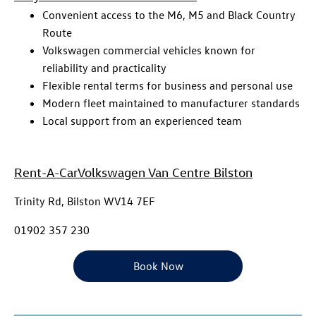
Convenient access to the M6, M5 and Black Country
Route
Volkswagen commercial vehicles known for
reliability and practicality
Flexible rental terms for business and personal use
Modern fleet maintained to manufacturer standards
Local support from an experienced team
Rent-A-Car
Volkswagen Van Centre Bilston
Trinity Rd, Bilston WV14 7EF
01902 357 230
Book Now