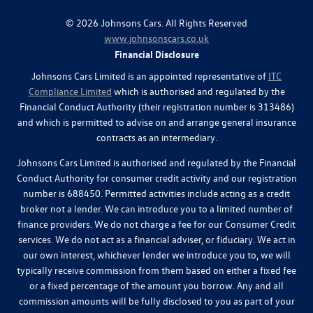
©
2026
Johnsons Cars. All Rights Reserved
www.johnsonscars.co.uk
Financial Disclosure
Johnsons Cars Limited is an appointed representative of
ITC
Compliance Limited
which is authorised and regulated by the
Financial Conduct Authority (their registration number is 313486)
and which is permitted to advise on and arrange general insurance
contracts as an intermediary.
Johnsons Cars Limited is authorised and regulated by the Financial
Conduct Authority for consumer credit activity and our registration
number is 688450. Permitted activities include acting as a credit
broker not a lender. We can introduce you to a limited number of
finance providers. We do not charge a fee for our Consumer Credit
services. We do not act as a financial adviser, or fiduciary. We act in
our own interest, whichever lender we introduce you to, we will
typically receive commission from them based on either a fixed fee
or a fixed percentage of the amount you borrow. Any and all
commission amounts will be fully disclosed to you as part of your