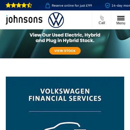
& collect available
Reserve online for just £99
14-day money 
Call
Menu