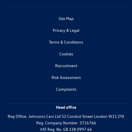
Site Map
Privacy & Legal
Terms & Conditions
Cookies
Recruitment
Risk Assessment
Complaints
Head office
Reg Office:
Johnsons Cars Ltd 52 Conduit Street London W1S 2YX
Reg. Company Number:
3716766
VAT Reg. No.
GB 338 0997 66