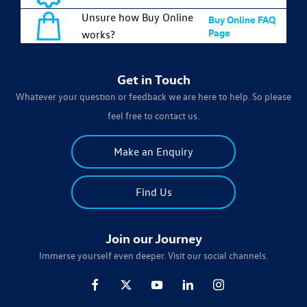
Unsure how Buy Online
Buy Online FAQ
Page
works?
Get in Touch
Whatever your question or feedback we are here to help. So please
feel free to contact us.
Make an Enquiry
Find Us
Join our Journey
Immerse yourself even deeper. Visit our social channels.