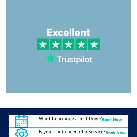
Want to arrange a Test Drive?
Book Now
Is your car in need of a Service?
Book Now