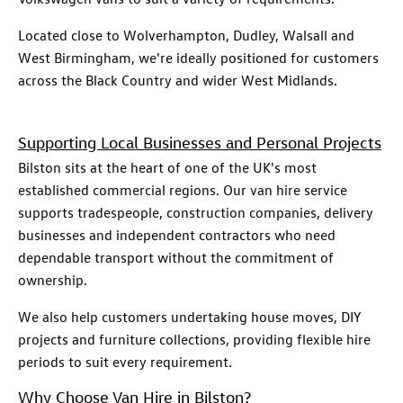
Located close to Wolverhampton, Dudley, Walsall and
West Birmingham, we're ideally positioned for customers
across the Black Country and wider West Midlands.
Supporting Local Businesses and Personal Projects
Bilston sits at the heart of one of the UK's most
established commercial regions. Our van hire service
supports tradespeople, construction companies, delivery
businesses and independent contractors who need
dependable transport without the commitment of
ownership.
We also help customers undertaking house moves, DIY
projects and furniture collections, providing flexible hire
periods to suit every requirement.
Why Choose Van Hire in Bilston?