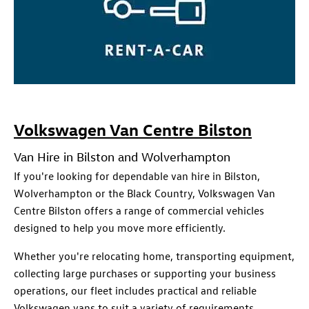
Volkswagen Van Centre Bilston
Van Hire in Bilston and Wolverhampton
If you're looking for dependable van hire in Bilston,
Wolverhampton or the Black Country, Volkswagen Van
Centre Bilston offers a range of commercial vehicles
designed to help you move more efficiently.
Whether you're relocating home, transporting equipment,
collecting large purchases or supporting your business
operations, our fleet includes practical and reliable
Volkswagen vans to suit a variety of requirements.