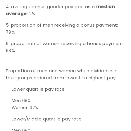
4. average bonus gender pay gap as a
median
average
: 2%
5. proportion of men receiving a bonus payment:
79%
6. proportion of women receiving a bonus payment:
63%
Proportion of men and women when divided into
four groups ordered from lowest to highest pay.
Lower quartile pay rate:
Men 68%
Women 32%
Lower/Middle quartile pay rate:
Men 68%