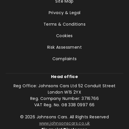
Site Map
Privacy & Legal
Terms & Conditions
Cookies
Risk Assessment
Complaints
Head office
Reg Office:
Johnsons Cars Ltd 52 Conduit Street
London W1S 2YX
Reg. Company Number:
3716766
VAT Reg. No.
GB 338 0997 66
©
2026
Johnsons Cars. All Rights Reserved
www.johnsonscars.co.uk