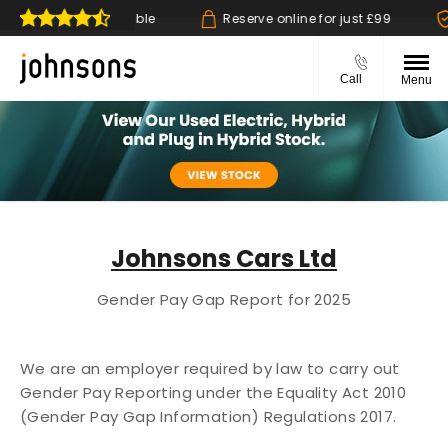
k & collect available
Reserve online for just £99
14
Call
Menu
Johnsons Cars Ltd
Gender Pay Gap Report for 2025
We are an employer required by law to carry out
Gender Pay Reporting under the Equality
Act 2010
(Gender Pay Gap Information) Regulations 2017.