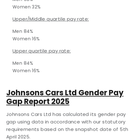
Women 32%
Upper/Middle quartile pay rate:
Men 84%
Women 16%
Upper quartile pay rate:
Men 84%
Women 16%
Johnsons Cars Ltd Gender Pay
Gap Report 2025
Johnsons Cars Ltd has calculated its gender pay
gap using data in accordance with our statutory
requirements based on the snapshot date of 5th
April 2025.