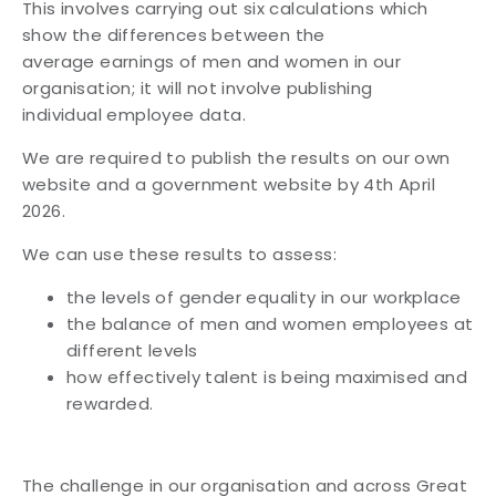
This involves carrying out six calculations which
show the differences between the
average
earnings of men and women in our
organisation; it will not involve publishing
individual
employee data.
We are required to publish the results on our own
website and a government website by 4th
April
2026.
We can use these results to assess:
the levels of gender equality in our workplace
the balance of men and women employees at
different levels
how effectively talent is being maximised and
rewarded.
The challenge in our organisation and across Great