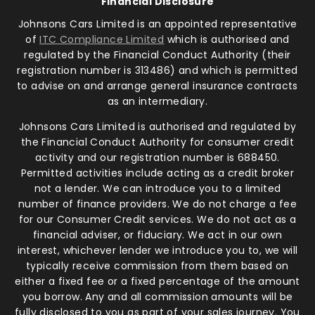
Financial Disclosure
Johnsons Cars Limited is an appointed representative
of
ITC Compliance Limited
which is authorised and
regulated by the Financial Conduct Authority (their
registration number is 313486) and which is permitted
to advise on and arrange general insurance contracts
as an intermediary.
Johnsons Cars Limited is authorised and regulated by
the Financial Conduct Authority for consumer credit
activity and our registration number is 688450.
Permitted activities include acting as a credit broker
not a lender. We can introduce you to a limited
number of finance providers. We do not charge a fee
for our Consumer Credit services. We do not act as a
financial adviser, or fiduciary. We act in our own
interest, whichever lender we introduce you to, we will
typically receive commission from them based on
either a fixed fee or a fixed percentage of the amount
you borrow. Any and all commission amounts will be
fully disclosed to you as part of your sales journey. You