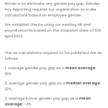
Britain is to eliminate any gender pay
gap. Gender
Pay Reporting requires our organisation to make
calculations based on
employee gender.
We establish this by using our existing HR and
payroll records based on the snapshot date
of 5th
April 2025.
The six calculations required to be published are as
follows:
1. average gender pay gap as a
mean average
:
15%
2. average gender pay gap as a
median average
:
22%
3. average bonus gender pay gap as a
mean
average
: -4%