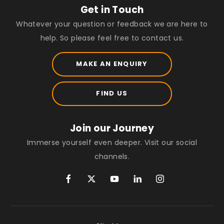
Get in Touch
Whatever your question or feedback we are here to
help. So please feel free to contact us.
MAKE AN ENQUIRY
FIND US
Join our Journey
Immerse yourself even deeper. Visit our social
channels.