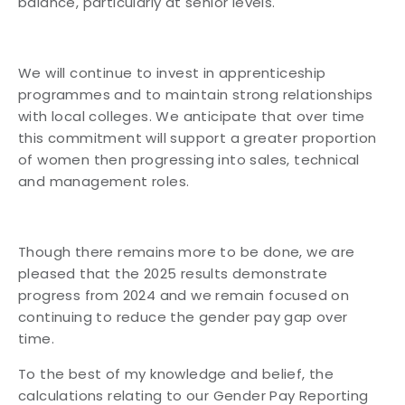
balance, particularly at senior levels.
We will continue to invest in apprenticeship
programmes and to maintain strong relationships
with local colleges. We anticipate that over time
this commitment will support a greater proportion
of women then progressing into sales, technical
and management roles.
Though there remains more to be done, we are
pleased that the 2025 results demonstrate
progress from 2024 and we remain focused on
continuing to reduce the gender pay gap over
time.
To the best of my knowledge and belief, the
calculations relating to our Gender Pay Reporting