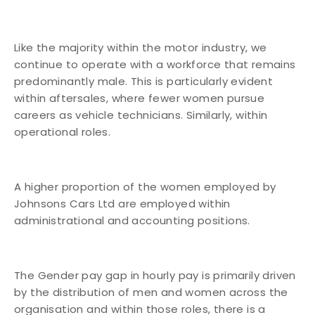
Like the majority within the motor industry, we
continue to operate with a workforce that remains
predominantly male. This is particularly evident
within aftersales, where fewer women pursue
careers as vehicle technicians. Similarly, within
operational roles.
A higher proportion of the women employed by
Johnsons Cars Ltd are employed within
administrational and accounting positions.
The Gender pay gap in hourly pay is primarily driven
by the distribution of men and women across the
organisation and within those roles, there is a