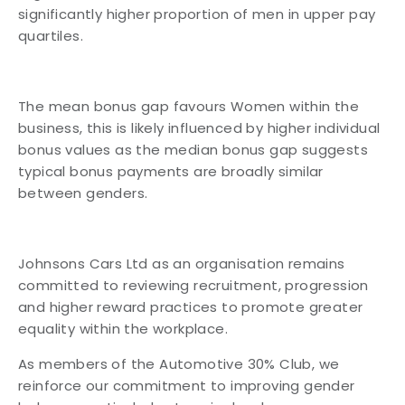
significantly higher proportion of men in upper pay
quartiles.
The mean bonus gap favours Women within the
business, this is likely influenced by higher individual
bonus values as the median bonus gap suggests
typical bonus payments are broadly similar
between genders.
Johnsons Cars Ltd as an organisation remains
committed to reviewing recruitment, progression
and higher reward practices to promote greater
equality within the workplace.
As members of the Automotive 30% Club, we
reinforce our commitment to improving gender