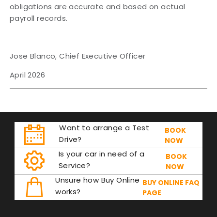
obligations are accurate and based on actual
payroll records.
Jose Blanco, Chief Executive Officer
April 2026
Want to arrange a Test
BOOK
Drive?
NOW
Is your car in need of a
BOOK
Service?
NOW
Unsure how Buy Online
BUY ONLINE FAQ
works?
PAGE