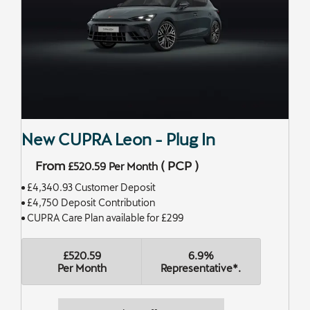
New CUPRA Leon - Plug In
From
(
PCP
)
£520.59
Per Month
£4,340.93 Customer Deposit
£4,750 Deposit Contribution
CUPRA Care Plan available for £299
£520.59
6.9%
Per Month
Representative*.