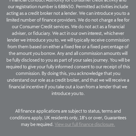
our registration number is 688450. Permitted activities include
acting as a credit broker not a lender. We can introduce you to a
limited number of finance providers. We do not charge a fee for
our Consumer Credit services. We do not act as a financial
adviser, or fiduciary. We act in our own interest, whichever
lender we introduce you to, we will typically receive commission
from them based on either a fixed fee or a fixed percentage of
the amount you borrow. Any and all commission amounts will
be fully disclosed to you as part of your sales journey. You will be
required to give your fully informed consent to our receipt of this
commission. By doing this, you acknowledge that you
understand our role as a credit broker, and that we will receive a
financial incentive if you take out a loan from a lender that we
introduce you to.
All finance applications are subject to status, terms and
conditions apply, UK residents only, 18’s or over, Guarantees
may be required.
View our full finance disclosure.