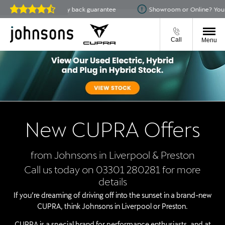
14-day money back guarantee
Showroom or Online? You choose
Reviews on
JudgeService.com
Call
Menu
New CUPRA Offers
from Johnsons in Liverpool & Preston
Call us today on 03301 280281 for more
details
If you’re dreaming of driving off into the sunset in a brand-new
CUPRA, think Johnsons in Liverpool or Preston.
CUPRA is a special brand for performance enthusiasts, and at