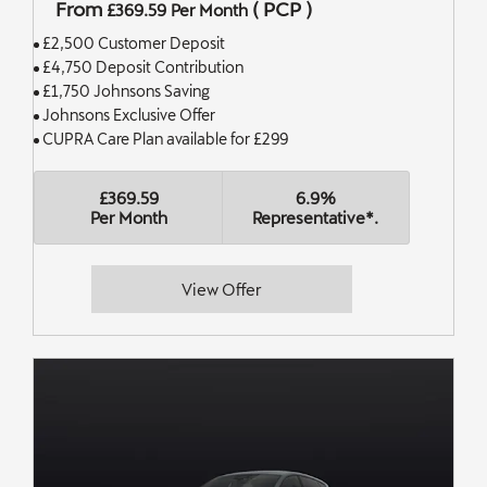
From
(
PCP
)
£369.59
Per Month
£2,500 Customer Deposit
£4,750 Deposit Contribution
£1,750 Johnsons Saving
Johnsons Exclusive Offer
CUPRA Care Plan available for £299
£369.59
6.9%
Per Month
Representative*.
View Offer