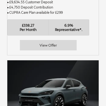
£9,634.55 Customer Deposit
£4,750 Deposit Contribution
CUPRA Care Plan available for £299
£338.27
6.9%
Per Month
Representative*.
View Offer