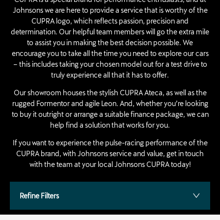
Johnsons we are here to provide a service that is worthy of the
CUPRA logo, which reflects passion, precision and
determination. Our helpful team members will go the extra mile
to assist you in making the best decision possible. We
encourage you to take all the time you need to explore our cars
– this includes taking your chosen model out for a test drive to
truly experience all that it has to offer.
Our showroom houses the stylish CUPRA Ateca, as well as the
rugged Formentor and agile Leon. And, whether you’re looking
to buy it outright or arrange a suitable finance package, we can
help find a solution that works for you.
If you want to experience the pulse-racing performance of the
CUPRA brand, with Johnsons service and value, get in touch
with the team at your local Johnsons CUPRA today!
Refine Filters