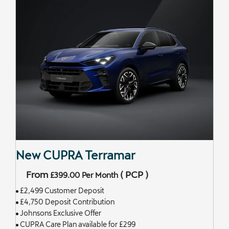
New CUPRA Terramar
From
(
PCP
)
£399.00
Per Month
£2,499 Customer Deposit
£4,750 Deposit Contribution
Johnsons Exclusive Offer
CUPRA Care Plan available for £299