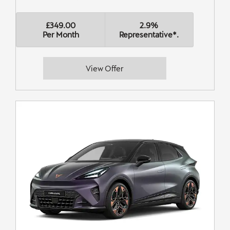
£349.00
2.9%
Per Month
Representative*.
View Offer