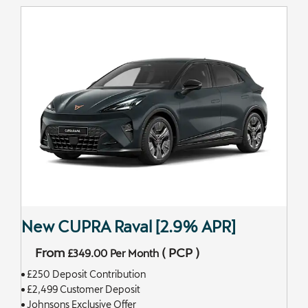
New CUPRA Raval [2.9% APR]
From
(
PCP
)
£349.00
Per Month
£250 Deposit Contribution
£2,499 Customer Deposit
Johnsons Exclusive Offer