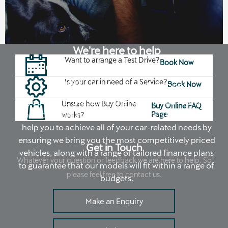
We're here to help
Want to arrange a Test Drive?
Book Now
Contact your local Johnsons
Is your car in need of a Service?
CUPRA to find out more
Book Now
If you want to get behind the wheel of the your next
Unsure how Buy Online
Buy Online FAQ
new car, contact your local Johnsons CUPRA. We
Page
works?
help you to achieve all of your car-related needs by
ensuring we bring you the most competitively priced
Get in Touch
vehicles, along with a range of tailored finance plans
Whatever your question or feedback we are here to help. So
to guarantee that our models will fit within a range of
please feel free to contact us.
budgets.
Make an Enquiry