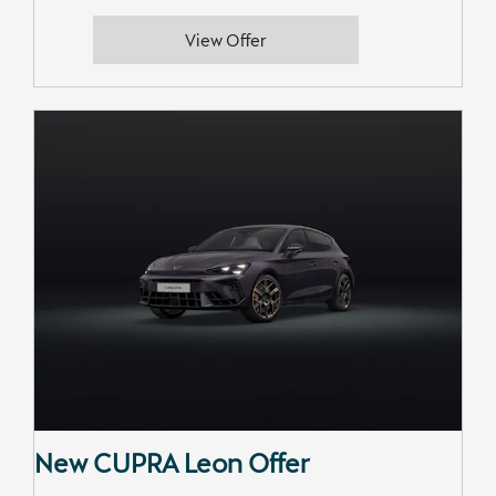
View Offer
New CUPRA Leon Offer