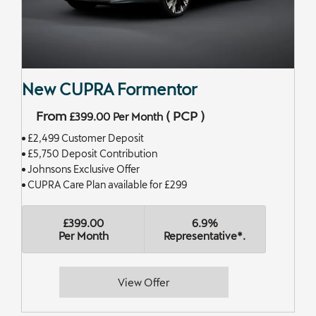
New CUPRA Formentor
From
(
PCP
)
£399.00
Per Month
£2,499 Customer Deposit
£5,750 Deposit Contribution
Johnsons Exclusive Offer
CUPRA Care Plan available for £299
£399.00
6.9%
Per Month
Representative*.
View Offer