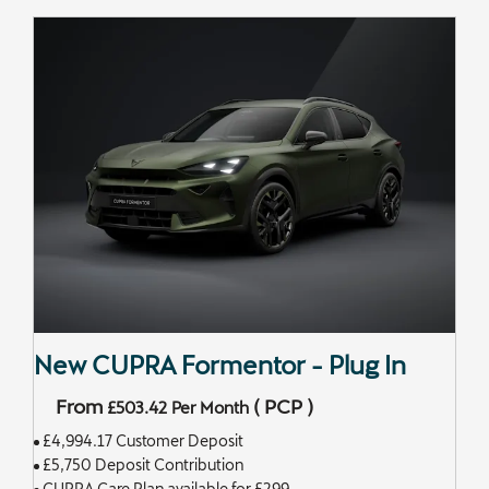
New CUPRA Formentor - Plug In
From
(
PCP
)
£503.42
Per Month
£4,994.17 Customer Deposit
£5,750 Deposit Contribution
CUPRA Care Plan available for £299