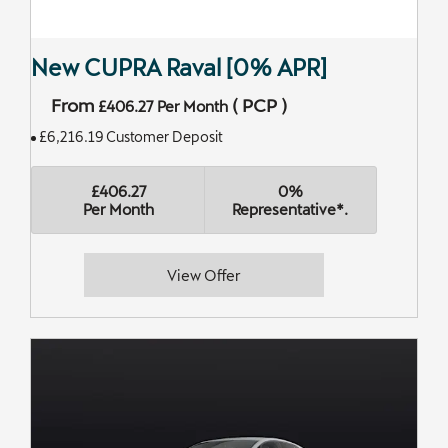
New CUPRA Raval [0% APR]
From
(
PCP
)
£406.27
Per Month
£6,216.19 Customer Deposit
£406.27
0%
Per Month
Representative*.
View Offer