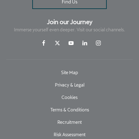
Find Us
Join our Journey
Immerse yourself even deeper. Visit our social channels.
Site Map
Privacy & Legal
Cookies
Terms & Conditions
Recruitment
Risk Assessment