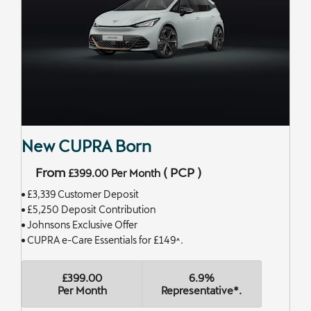
New CUPRA Born
From
(
PCP
)
£399.00
Per Month
£3,339 Customer Deposit
£5,250 Deposit Contribution
Johnsons Exclusive Offer
CUPRA e-Care Essentials for £149^.
£399.00
6.9%
Per Month
Representative*.