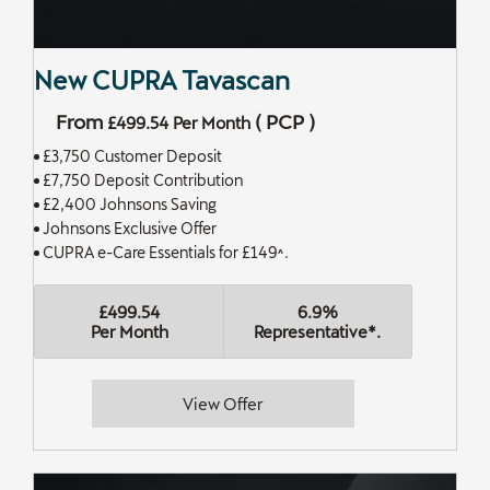
New CUPRA Tavascan
From
(
PCP
)
£499.54
Per Month
£3,750 Customer Deposit
£7,750 Deposit Contribution
£2,400 Johnsons Saving
Johnsons Exclusive Offer
CUPRA e-Care Essentials for £149^.
£499.54
6.9%
Per Month
Representative*.
View Offer