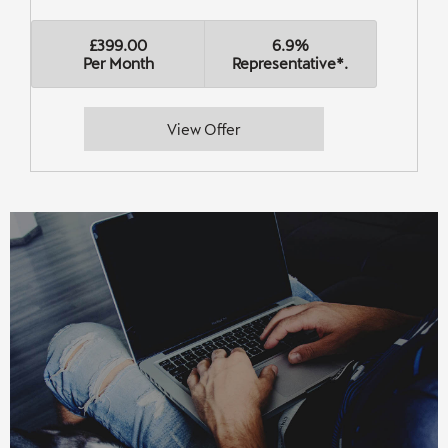
£399.00
6.9%
Per Month
Representative*.
View Offer