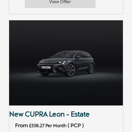
View Offer
New CUPRA Leon - Estate
From
(
PCP
)
£338.27
Per Month