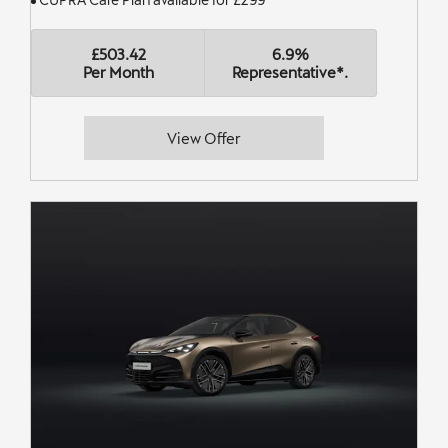
£503.42
6.9%
Per Month
Representative*.
View Offer