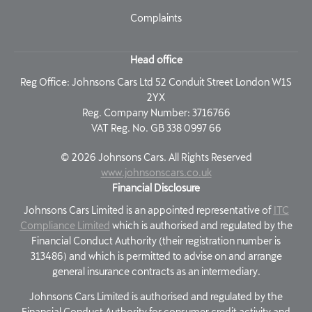
Complaints
Head office
Reg Office:
Johnsons Cars Ltd 52 Conduit Street London W1S
2YX
Reg. Company Number:
3716766
VAT Reg. No.
GB 338 0997 66
©
2026
Johnsons Cars. All Rights Reserved
www.johnsonscars.co.uk
Financial Disclosure
Johnsons Cars Limited is an appointed representative of
ITC
Compliance Limited
which is authorised and regulated by the
Financial Conduct Authority (their registration number is
313486) and which is permitted to advise on and arrange
general insurance contracts as an intermediary.
Johnsons Cars Limited is authorised and regulated by the
Financial Conduct Authority for consumer credit activity and