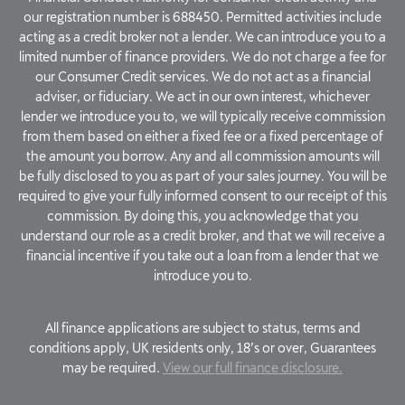
our registration number is 688450. Permitted activities include
acting as a credit broker not a lender. We can introduce you to a
limited number of finance providers. We do not charge a fee for
our Consumer Credit services. We do not act as a financial
adviser, or fiduciary. We act in our own interest, whichever
lender we introduce you to, we will typically receive commission
from them based on either a fixed fee or a fixed percentage of
the amount you borrow. Any and all commission amounts will
be fully disclosed to you as part of your sales journey. You will be
required to give your fully informed consent to our receipt of this
commission. By doing this, you acknowledge that you
understand our role as a credit broker, and that we will receive a
financial incentive if you take out a loan from a lender that we
introduce you to.
All finance applications are subject to status, terms and
conditions apply, UK residents only, 18’s or over, Guarantees
may be required.
View our full finance disclosure.