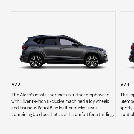
VZ2
VZ3
ng
The Ateca’s innate sportiness is further emphasised
This to
s
with Silver 19-inch Exclusive machined alloy wheels
Brembo 
and luxurious Petrol Blue leather bucket seats,
sporty 
into
combining bold aesthetics with comfort for a thrilling,
control
stylish ride.
control