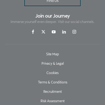
Find Us
Join our Journey
Immerse yourself even deeper. Visit our social channels.
Site Map
Privacy & Legal
Cookies
Terms & Conditions
Recruitment
Risk Assessment