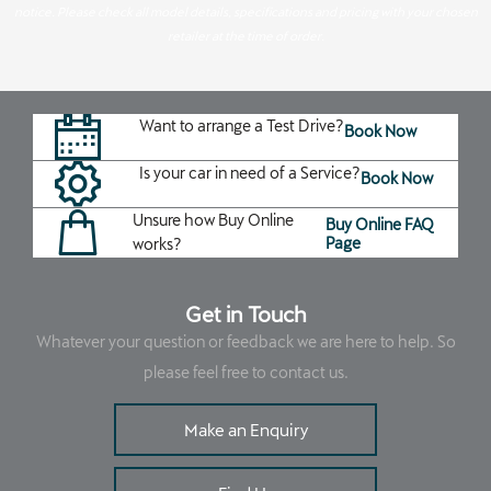
notice. Please check all model details, specifications and pricing with your chosen
retailer at the time of order.
Want to arrange a Test Drive?
Book Now
Is your car in need of a Service?
Book Now
Unsure how Buy Online
Buy Online FAQ
Page
works?
Get in Touch
Whatever your question or feedback we are here to help. So
please feel free to contact us.
Make an Enquiry