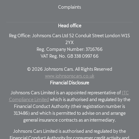
Complaints
Head office
Reg Office:
Johnsons Cars Ltd 52 Conduit Street London W1S
2YX
Reg. Company Number:
3716766
VAT Reg. No.
GB 338 0997 66
©
2026
Johnsons Cars. All Rights Reserved
www.johnsonscars.co.uk
Financial Disclosure
Johnsons Cars Limited is an appointed representative of
ITC
Compliance Limited
which is authorised and regulated by the
Financial Conduct Authority (their registration number is
313486) and which is permitted to advise on and arrange
general insurance contracts as an intermediary.
Johnsons Cars Limited is authorised and regulated by the
Financial Conduct Authority for consumer credit activity and