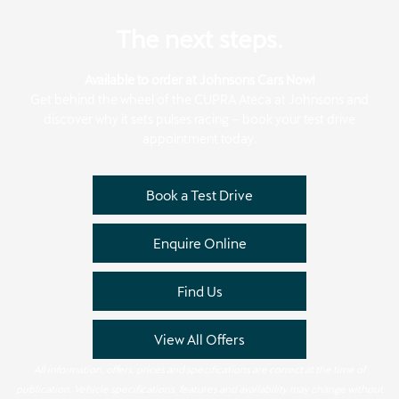
The next steps.
Available to order at Johnsons Cars Now!
Get behind the wheel of the CUPRA Ateca at Johnsons and
discover why it sets pulses racing – book your test drive
appointment today.
Book a Test Drive
Enquire Online
Find Us
View All Offers
All information, offers, prices and specifications are correct at the time of
publication. Vehicle specifications, features and availability may change without