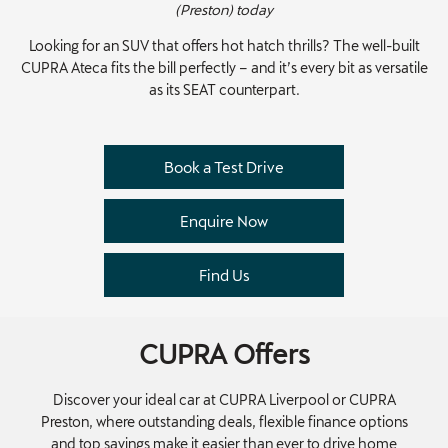
(Preston) today
Looking for an SUV that offers hot hatch thrills? The well-built
CUPRA Ateca fits the bill perfectly – and it’s every bit as versatile
as its SEAT counterpart.
Book a Test Drive
Enquire Now
Find Us
CUPRA Offers
Discover your ideal car at CUPRA Liverpool or CUPRA
Preston, where outstanding deals, flexible finance options
and top savings make it easier than ever to drive home