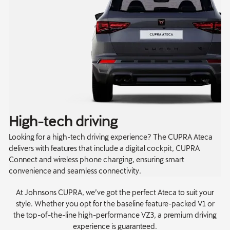
High-tech driving
Looking for a high-tech driving experience? The CUPRA Ateca
delivers with features that include a digital cockpit, CUPRA
Connect and wireless phone charging, ensuring smart
convenience and seamless connectivity.
At Johnsons CUPRA, we’ve got the perfect Ateca to suit your
style. Whether you opt for the baseline feature-packed V1 or
the top-of-the-line high-performance VZ3, a premium driving
experience is guaranteed.