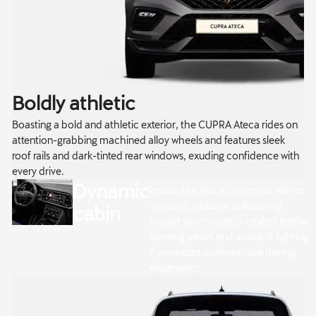
Boldly athletic
Boasting a bold and athletic exterior, the CUPRA Ateca rides on
attention-grabbing machined alloy wheels and features sleek
roof rails and dark-tinted rear windows, exuding confidence with
every drive.
Dynamic
Inside, the Ateca impresses with its
dynamic ambience; featuring
cabin
bucket sport seats, a heated leather
steering wheel and ambient lighting,
it promotes an immersive driving
experience.