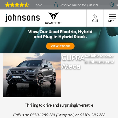
lick & collect available
Reserve online for just £99
14-day
Reviews on
JudgeService.com
Call
Menu
CUPRA
Available to order
at Johnsons now!
Ateca
Thrilling to drive and surprisingly versatile
Call us on 03301 280 281 (Liverpool) or 03301 280 288