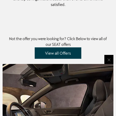
satisfied.
Not the offer you were looking for? Click Below to view all of
our SEAT offers
View all Offers