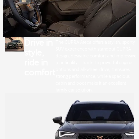
Drive in
The CUPRA Ateca offers a stylish, sporty
SUV experience with standout CUPRA
style,
design, desirable comfort and impressive
ride in
practicality. Thanks to powerful engine
options and all-wheel drive, it ensures
comfort
strong performance, while a spacious
cabin and boot make it an excellent
family car solution.