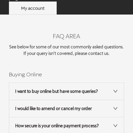
My account
FAQ AREA
See below for some of our most commonly asked questions.
If your query isn’t covered, please
contact us
.
Buying Online
I want to buy online but have some queries?
I would like to amend or cancel my order
How secure is your online payment process?