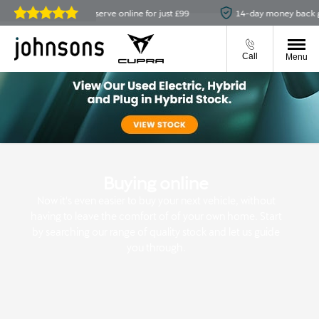
ailable
Reserve online for just £99
14-day money back gua
Reviews on
JudgeService.com
Call
Menu
Buying online
Now it's even easier to buy your next vehicle, without
having to leave the comfort of of your own home. Start
by searching our range of quality stock and let us guide
you through.