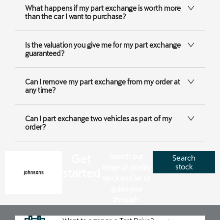
What happens if my part exchange is worth more
than the car I want to purchase?
Is the valuation you give me for my part exchange
guaranteed?
Can I remove my part exchange from my order at
any time?
Can I part exchange two vehicles as part of my
order?
Get
Search our
Search
stock
range of quality
started
stock and let us
guide you
through