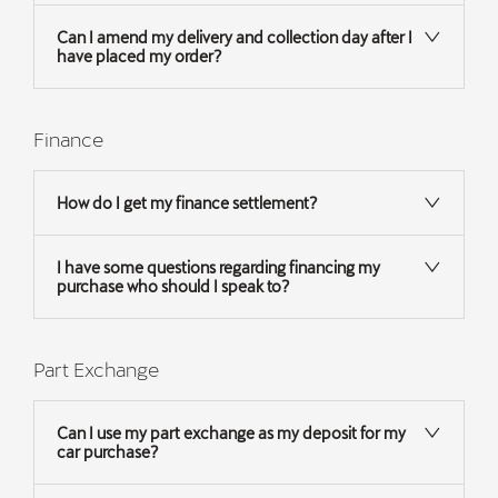
Can I amend my delivery and collection day after I
have placed my order?
Finance
How do I get my finance settlement?
I have some questions regarding financing my
purchase who should I speak to?
Part Exchange
Can I use my part exchange as my deposit for my
car purchase?