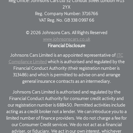
Reg Office:
Johnsons Cars Ltd 52 Conduit Street London W1S
2YX
Reg. Company Number:
3716766
VAT Reg. No.
GB 338 0997 66
©
2026
Johnsons Cars. All Rights Reserved
www.johnsonscars.co.uk
Financial Disclosure
Johnsons Cars Limited is an appointed representative of
ITC
Compliance Limited
which is authorised and regulated by the
Financial Conduct Authority (their registration number is
313486) and which is permitted to advise on and arrange
general insurance contracts as an intermediary.
Johnsons Cars Limited is authorised and regulated by the
Financial Conduct Authority for consumer credit activity and
our registration number is 688450. Permitted activities include
acting as a credit broker not a lender. We can introduce you to a
limited number of finance providers. We do not charge a fee for
our Consumer Credit services. We do not act as a financial
adviser, or fiduciary. We act in our own interest, whichever