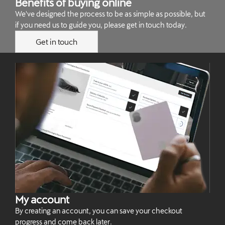
Benefits of buying online
We've designed the process to be as simple as possible, but
if you need us to guide you, please get in touch today.
Get in touch
My account
By creating an account, you can save your checkout
progress and come back later.