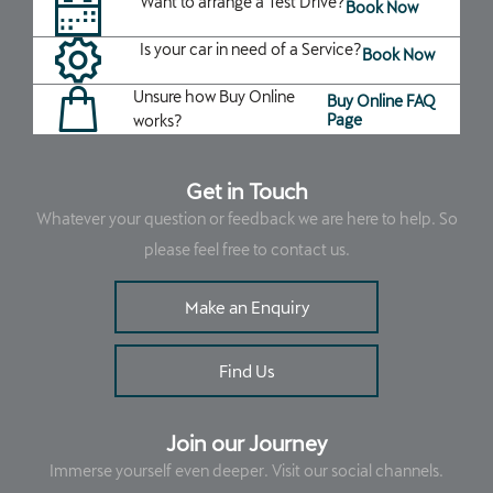
Want to arrange a Test Drive?
Book Now
Is your car in need of a Service?
Book Now
Unsure how Buy Online
Buy Online FAQ
Page
works?
Get in Touch
Whatever your question or feedback we are here to help. So
please feel free to contact us.
Make an Enquiry
Find Us
Join our Journey
Immerse yourself even deeper. Visit our social channels.