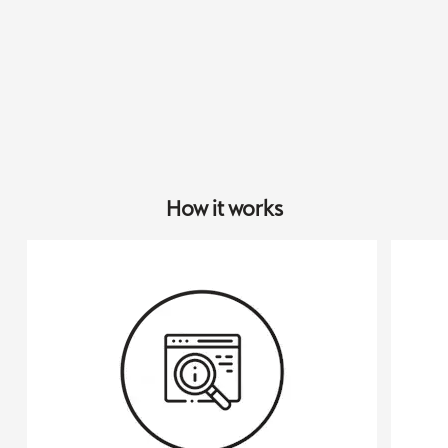
How it works