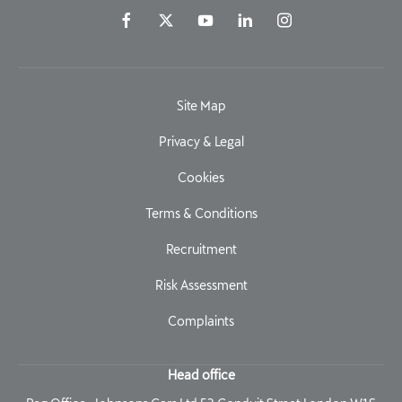
Site Map
Privacy & Legal
Cookies
Terms & Conditions
Recruitment
Risk Assessment
Complaints
Head office