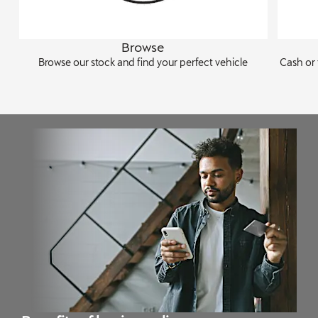
Browse
Browse our stock and find your perfect vehicle
Cash or 