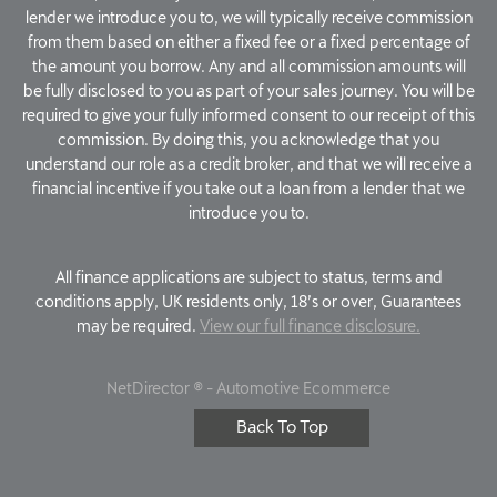
lender we introduce you to, we will typically receive commission
from them based on either a fixed fee or a fixed percentage of
the amount you borrow. Any and all commission amounts will
be fully disclosed to you as part of your sales journey. You will be
required to give your fully informed consent to our receipt of this
commission. By doing this, you acknowledge that you
understand our role as a credit broker, and that we will receive a
financial incentive if you take out a loan from a lender that we
introduce you to.
All finance applications are subject to status, terms and
conditions apply, UK residents only, 18’s or over, Guarantees
may be required.
View our full finance disclosure.
NetDirector
® -
Automotive Ecommerce
Back To Top