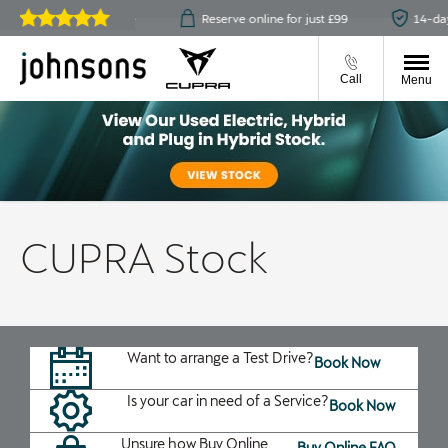
ick & collect available
Reserve online for just £99
14-day
Reviews on
JudgeService.com
Call
Menu
CUPRA Stock
Want to arrange a Test Drive?
Book Now
Is your car in need of a Service?
Book Now
Unsure how Buy Online
Buy Online FAQ