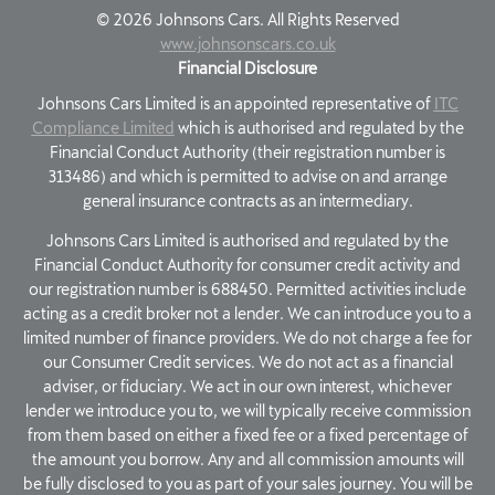
©
2026
Johnsons Cars. All Rights Reserved
www.johnsonscars.co.uk
Financial Disclosure
Johnsons Cars Limited is an appointed representative of
ITC
Compliance Limited
which is authorised and regulated by the
Financial Conduct Authority (their registration number is
313486) and which is permitted to advise on and arrange
general insurance contracts as an intermediary.
Johnsons Cars Limited is authorised and regulated by the
Financial Conduct Authority for consumer credit activity and
our registration number is 688450. Permitted activities include
acting as a credit broker not a lender. We can introduce you to a
limited number of finance providers. We do not charge a fee for
our Consumer Credit services. We do not act as a financial
adviser, or fiduciary. We act in our own interest, whichever
lender we introduce you to, we will typically receive commission
from them based on either a fixed fee or a fixed percentage of
the amount you borrow. Any and all commission amounts will
be fully disclosed to you as part of your sales journey. You will be