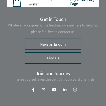
Page
works?
Get in Touch
Whatever your question or feedback we are here to help. So
please feel free to contact us.
Make an Enquiry
Find Us
Join our Journey
Immerse yourself even deeper. Visit our social channels.