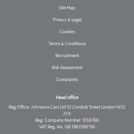
Site Map
Privacy & Legal
Cookies
Terms & Conditions
Recruitment
Risk Assessment
Complaints
Head office
Reg Office:
Johnsons Cars Ltd 52 Conduit Street London W1S
2YX
Reg. Company Number:
3716766
VAT Reg. No.
GB 338 0997 66