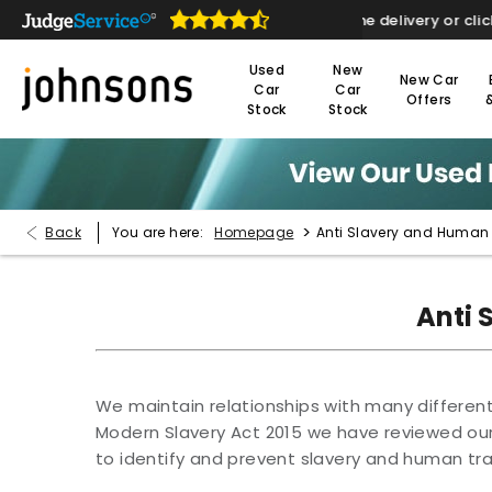
re open online 24/7
Home delivery or click & col
Used
New
New Car
Car
Car
Offers
Stock
Stock
>
Back
You are here:
Homepage
Anti Slavery and Human T
Anti 
We maintain relationships with many different 
Modern Slavery Act 2015 we have reviewed ou
to identify and prevent slavery and human traf