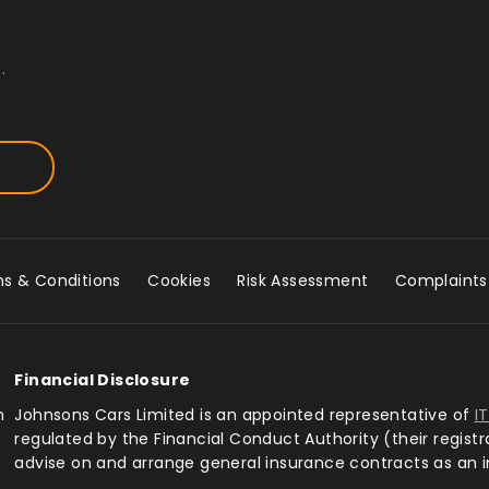
.
s & Conditions
Cookies
Risk Assessment
Complaints
Financial Disclosure
n
Johnsons Cars Limited is an appointed representative of
I
regulated by the Financial Conduct Authority (their regist
advise on and arrange general insurance contracts as an 