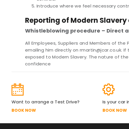
Introduce where we feel necessary cont
Reporting of Modern Slavery
Whistleblowing procedure – Direct 
All Employees, Suppliers and Members of the 
emailing him directly on rmartin@jcar.co.uk. 
exposed to Modern Slavery. The nature of the 
confidence
Want to arrange a Test Drive?
Is your car 
BOOK NOW
BOOK NOW