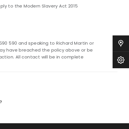
ly to the Modern Slavery Act 2015
590 590 and speaking to Richard Martin or
Our Locations
 may have breached the policy above or be
tion. All contact will be in complete
Book A Service
?