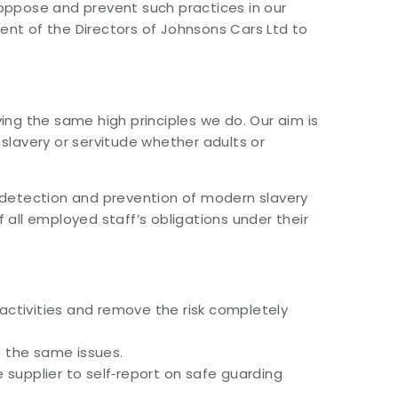
o oppose and prevent such practices in our
ment of the Directors of Johnsons Cars Ltd to
ng the same high principles we do. Our aim is
 slavery or servitude whether adults or
he detection and prevention of modern slavery
f all employed staff’s obligations under their
ctivities and remove the risk completely
o the same issues.
he supplier to self‐report on safe guarding