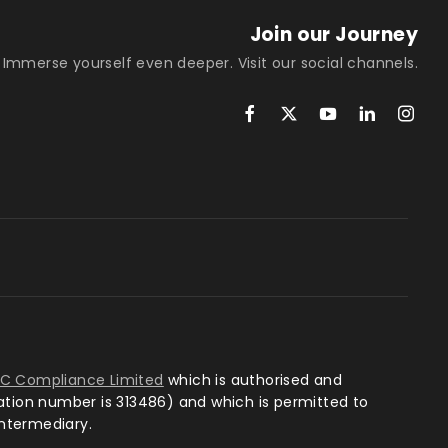
Join our Journey
Immerse yourself even deeper. Visit our social channels.
TC Compliance Limited
which is authorised and
ration number is 313486) and which is permitted to
intermediary.