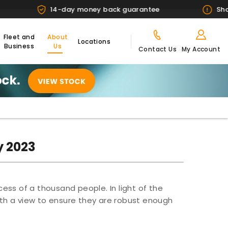
14-day money back guarantee
Showroom 
Fleet and
About
Locations
Business
Us
Contact Us
My Account
y 2023
cess of a thousand people. In light of the
th a view to ensure they are robust enough