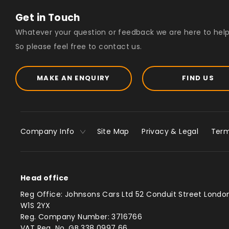
Get in Touch
Whatever your question or feedback we are here to help
So please feel free to contact us.
MAKE AN ENQUIRY
FIND US
Company Info
Site Map
Privacy & Legal
Term
Head office
Reg Office:
Johnsons Cars Ltd 52 Conduit Street Londo
W1S 2YX
Reg. Company Number:
3716766
VAT Reg. No.
GB 338 0997 66