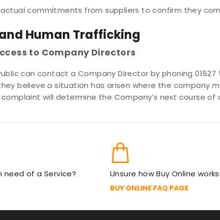
ractual commitments from suppliers to confirm they comp
 and Human Trafficking
access to Company Directors
Public can contact a Company Director by phoning 01527 
If they believe a situation has arisen where the company
complaint will determine the Company’s next course of ac
in need of a Service?
Unsure how Buy Online works
BUY ONLINE FAQ PAGE