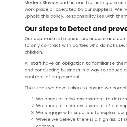
Modern Slavery and human trafficking are crim
work place or operated by our suppliers. We h
uphold this policy. Responsibility lies with 
Our steps to Detect and prev
Our approach is to question, enquire and conf
to only contract with parties who do not use, 
children.
All staff have an obligation to familiarise t
and conducting business in a way to reduce or 
contract of employment.
The steps we have taken to ensure we comply
We conduct a risk assessment to determi
We conduct a risk assessment of our sup
We engage with suppliers to explain our 
Where we believe there is a high risk of s
controls.