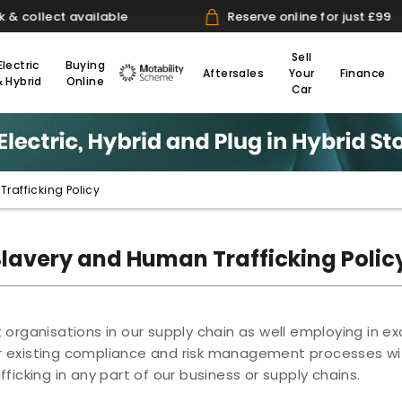
lect available
Reserve online for just £99
Sell
Electric
Buying
Aftersales
Your
Finance
& Hybrid
Online
Motability
Car
rafficking Policy
Slavery and Human Trafficking Polic
organisations in our supply chain as well employing in ex
r existing compliance and risk management processes wi
ficking in any part of our business or supply chains.