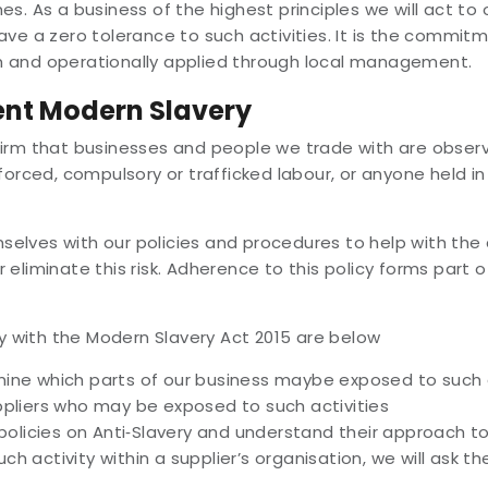
es. As a business of the highest principles we will act t
ave a zero tolerance to such activities. It is the commit
them and operationally applied through local management.
ent Modern Slavery
irm that businesses and people we trade with are observi
forced, compulsory or trafficked labour, or anyone held in
hemselves with our policies and procedures to help with t
eliminate this risk. Adherence to this policy forms part o
 with the Modern Slavery Act 2015 are below
ne which parts of our business maybe exposed to such a
pliers who may be exposed to such activities
policies on Anti‐Slavery and understand their approach t
uch activity within a supplier’s organisation, we will ask t