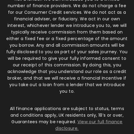
number of finance providers. We do not charge a fee
for our Consumer Credit services. We do not act as a
financial adviser, or fiduciary. We act in our own
interest, whichever lender we introduce you to, we will
typically receive commission from them based on
either a fixed fee or a fixed percentage of the amount
you borrow. Any and all commission amounts will be
fully disclosed to you as part of your sales journey. You
will be required to give your fully informed consent to
our receipt of this commission. By doing this, you
acknowledge that you understand our role as a credit
broker, and that we will receive a financial incentive if
you take out a loan from a lender that we introduce
you to.
All finance applications are subject to status, terms
and conditions apply, UK residents only, 18’s or over,
Guarantees may be required.
View our full finance
disclosure.