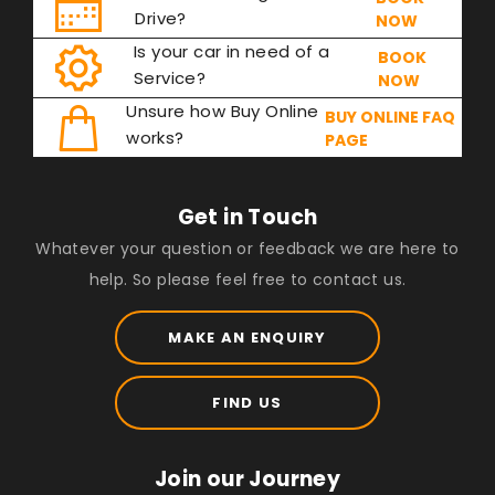
Drive?
NOW
Is your car in need of a
BOOK
Service?
NOW
Unsure how Buy Online
BUY ONLINE FAQ
works?
PAGE
Get in Touch
Whatever your question or feedback we are here to
help. So please feel free to contact us.
MAKE AN ENQUIRY
FIND US
Join our Journey