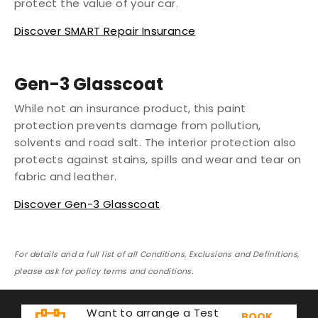
protect the value of your car.
Discover SMART Repair Insurance
Gen-3 Glasscoat
While not an insurance product, this paint
protection prevents damage from pollution,
solvents and road salt. The interior protection also
protects against stains, spills and wear and tear on
fabric and leather.
Discover Gen-3 Glasscoat
For details and a full list of all Conditions, Exclusions and Definitions,
please ask for policy terms and conditions.
Want to arrange a Test
BOOK