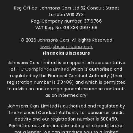
Reg Office:
Johnsons Cars Ltd 52 Conduit Street
London W1S 2YX
Reg. Company Number:
3716766
VAT Reg. No.
GB 338 0997 66
©
2026
Johnsons Cars. All Rights Reserved
www.johnsonscars.co.uk
Financial Disclosure
Johnsons Cars Limited is an appointed representative
of
ITC Compliance Limited
which is authorised and
regulated by the Financial Conduct Authority (their
registration number is 313486) and which is permitted
to advise on and arrange general insurance contracts
as an intermediary.
Johnsons Cars Limited is authorised and regulated by
the Financial Conduct Authority for consumer credit
activity and our registration number is 688450.
Permitted activities include acting as a credit broker
not a lender. We can introduce you to a limited