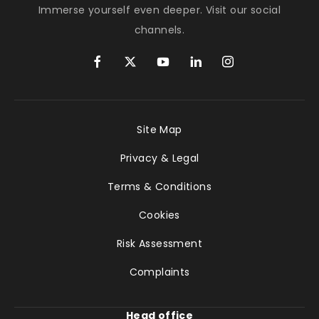
Immerse yourself even deeper. Visit our social
channels.
Site Map
Privacy & Legal
Terms & Conditions
Cookies
Risk Assessment
Complaints
Head office