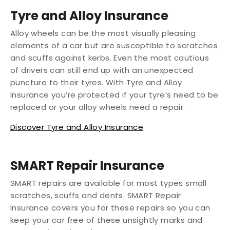
Tyre and Alloy Insurance
Alloy wheels can be the most visually pleasing
elements of a car but are susceptible to scratches
and scuffs against kerbs. Even the most cautious
of drivers can still end up with an unexpected
puncture to their tyres. With Tyre and Alloy
Insurance you’re protected if your tyre’s need to be
replaced or your alloy wheels need a repair.
Discover Tyre and Alloy Insurance
SMART Repair Insurance
SMART repairs are available for most types small
scratches, scuffs and dents. SMART Repair
Insurance covers you for these repairs so you can
keep your car free of these unsightly marks and