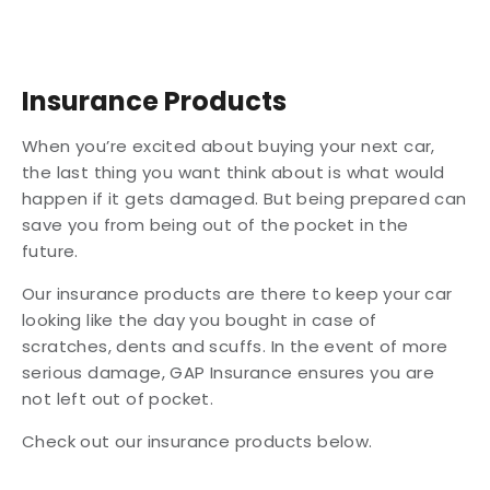
Insurance Products
When you’re excited about buying your next car,
the last thing you want think about is what would
happen if it gets damaged. But being prepared can
save you from being out of the pocket in the
future.
Our insurance products are there to keep your car
looking like the day you bought in case of
scratches, dents and scuffs. In the event of more
serious damage, GAP Insurance ensures you are
not left out of pocket.
Check out our insurance products below.