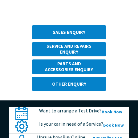
Make An Enquiry
SALES ENQUIRY
SERVICE AND REPAIRS
ENQUIRY
PARTS AND
ACCESSORIES ENQUIRY
OTHER ENQUIRY
Want to arrange a Test Drive?
Book Now
Is your car in need of a Service?
Book Now
Unsure how Buy Online
Buy Online FAQ