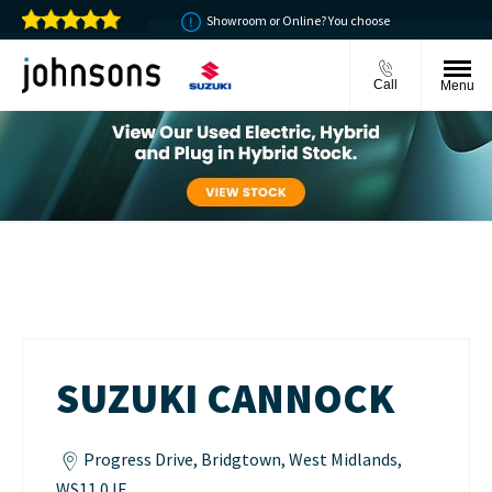
oney back guarantee
Showroom or Online? You choose
Call
Menu
Suzuki Cannock
SUZUKI CANNOCK
Progress Drive
,
Bridgtown
,
West Midlands
,
WS11 0JE