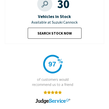
30
Vehicles in Stock
Available at Suzuki Cannock
SEARCH STOCK NOW