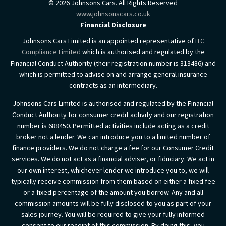
©
2026
Johnsons Cars. All Rights Reserved
www.johnsonscars.co.uk
Financial Disclosure
Johnsons Cars Limited is an appointed representative of
ITC
Compliance Limited
which is authorised and regulated by the
Financial Conduct Authority (their registration number is 313486) and
which is permitted to advise on and arrange general insurance
contracts as an intermediary.
Johnsons Cars Limited is authorised and regulated by the Financial
Conduct Authority for consumer credit activity and our registration
number is 688450. Permitted activities include acting as a credit
broker not a lender. We can introduce you to a limited number of
finance providers. We do not charge a fee for our Consumer Credit
services. We do not act as a financial adviser, or fiduciary. We act in
our own interest, whichever lender we introduce you to, we will
typically receive commission from them based on either a fixed fee
or a fixed percentage of the amount you borrow. Any and all
commission amounts will be fully disclosed to you as part of your
sales journey. You will be required to give your fully informed
consent to our receipt of this commission. By doing this, you