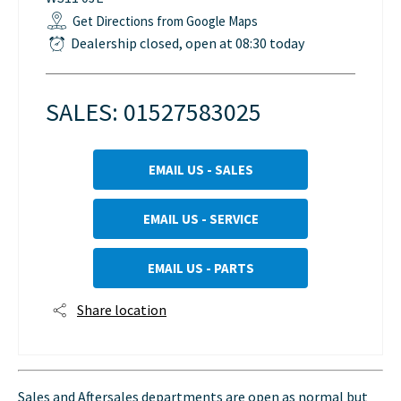
Get Directions from Google Maps
Dealership closed, open at
08:30
today
SALES:
01527583025
EMAIL US - SALES
EMAIL US - SERVICE
EMAIL US - PARTS
Share location
Sales and Aftersales departments are open as normal but