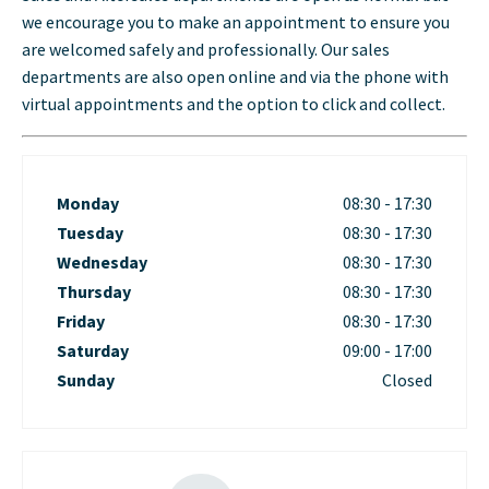
we encourage you to make an appointment to ensure you
are welcomed safely and professionally. Our sales
departments are also open online and via the phone with
virtual appointments and the option to click and collect.
Monday
08:30
-
17:30
Tuesday
08:30
-
17:30
Wednesday
08:30
-
17:30
Thursday
08:30
-
17:30
Friday
08:30
-
17:30
Saturday
09:00
-
17:00
Sunday
Closed