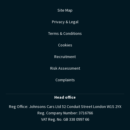
Site Map
Privacy & Legal
Terms & Conditions
Cookies
Recruitment
Risk Assessment
Complaints
Head office
Reg Office:
Johnsons Cars Ltd 52 Conduit Street London W1S 2YX
Reg. Company Number:
3716766
VAT Reg. No.
GB 338 0997 66