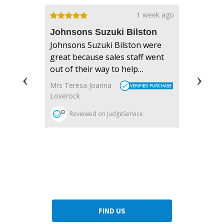
Dealership closed, open at
08:30
today
FIND US