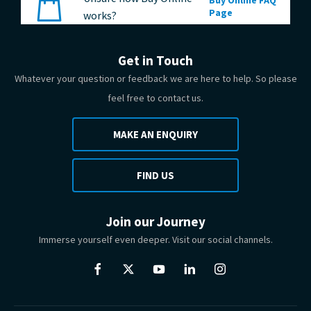
Page
works?
Get in Touch
Whatever your question or feedback we are here to help. So please
feel free to contact us.
MAKE AN ENQUIRY
FIND US
Join our Journey
Immerse yourself even deeper. Visit our social channels.