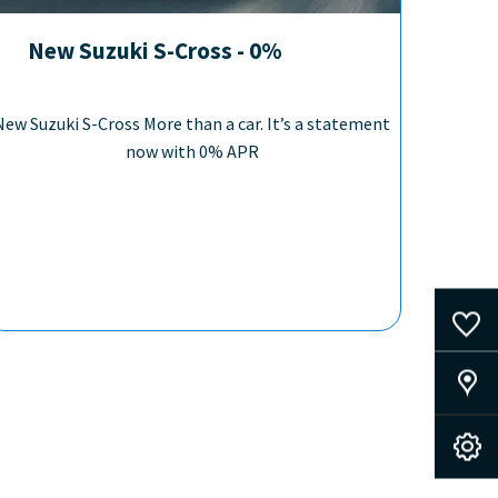
New Suzuki S-Cross - 0%
New Suzuki S-Cross More than a car. It’s a statement
now with 0% APR
0
Saved Cars
Our Locations
Book A Service