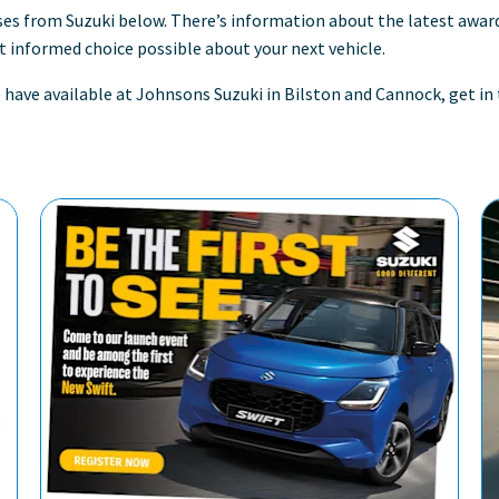
ses from Suzuki below. There’s information about the latest awa
 informed choice possible about your next vehicle.
we have available at Johnsons Suzuki in Bilston and Cannock, get 