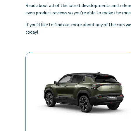
Read about all of the latest developments and relea
even product reviews so you’re able to make the most
If you’d like to find out more about any of the cars 
today!