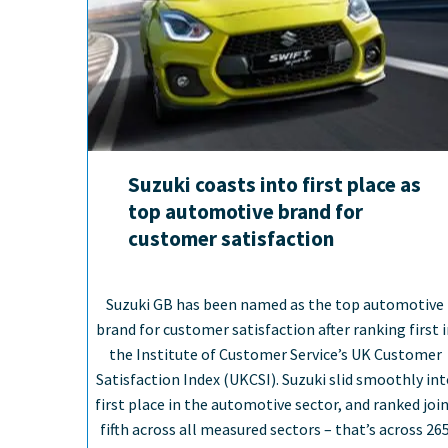
Suzuki coasts into first place as
top automotive brand for
customer satisfaction
Suzuki GB has been named as the top automotive
brand for customer satisfaction after ranking first 
the Institute of Customer Service’s UK Customer
Satisfaction Index (UKCSI). Suzuki slid smoothly in
first place in the automotive sector, and ranked joi
fifth across all measured sectors – that’s across 26