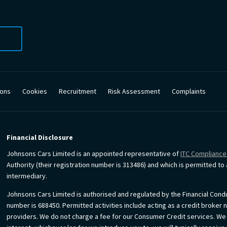
ions
Cookies
Recruitment
Risk Assessment
Complaints
Financial Disclosure
Johnsons Cars Limited is an appointed representative of
ITC Compliance
Authority (their registration number is 313486) and which is permitted t
intermediary.
Johnsons Cars Limited is authorised and regulated by the Financial Condu
number is 688450. Permitted activities include acting as a credit broker 
providers. We do not charge a fee for our Consumer Credit services. We do