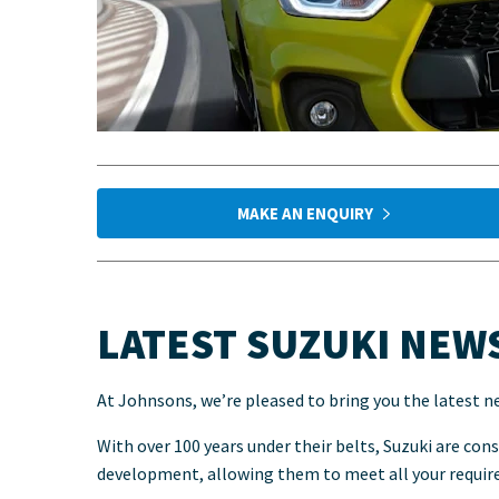
MAKE AN ENQUIRY
LATEST SUZUKI NEW
At Johnsons, we’re pleased to bring you the latest n
With over 100 years under their belts, Suzuki are con
development, allowing them to meet all your requi