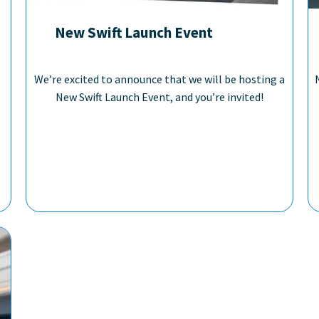
New Swift Launch Event
We’re excited to announce that we will be hosting a
New Swift Launch Event, and you’re invited!