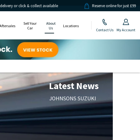
& collect available
Reserve online for just £99
Sell Your
About
Aftersales
Locations
Car
Us
Contact Us
My Account
Latest News
JOHNSONS SUZUKI