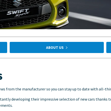
ABOUT US
S
ews from the manufacturer so you can stay up to date with all-thi
stantly developing their impressive selection of new cars thanks 
rements.