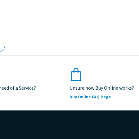
 need of a Service?
Unsure how Buy Online works?
Buy Online FAQ Page