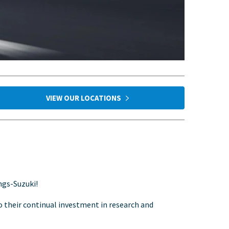
VIEW OUR LOCATIONS
ngs-Suzuki!
to their continual investment in research and