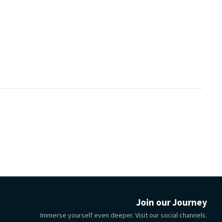
Join our Journey
Immerse yourself even deeper. Visit our social channels.