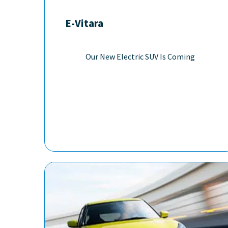
E-Vitara
Our New Electric SUV Is Coming