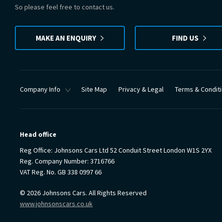
So please feel free to contact us.
MAKE AN ENQUIRY
FIND US
Company Info
Site Map
Privacy & Legal
Terms & Condit
Head office
Reg Office:
Johnsons Cars Ltd 52 Conduit Street London W1S 2YX
Reg. Company Number:
3716766
VAT Reg. No.
GB 338 0997 66
©
2026
Johnsons Cars. All Rights Reserved
www.johnsonscars.co.uk