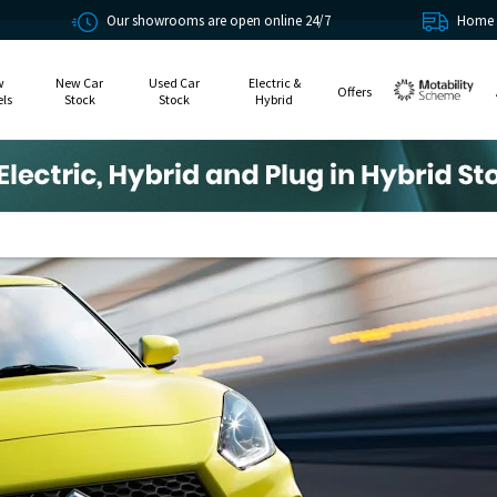
Our showrooms are open online 24/7
Home delivery or click 
w
New Car
Used Car
Electric &
Offers
ls
Stock
Stock
Hybrid
Motability