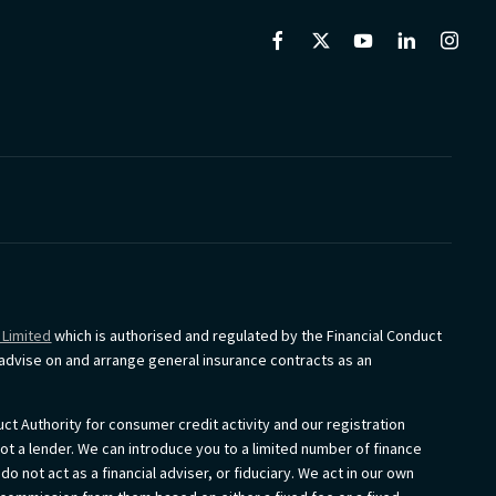
 Limited
which is authorised and regulated by the Financial Conduct
o advise on and arrange general insurance contracts as an
ct Authority for consumer credit activity and our registration
not a lender. We can introduce you to a limited number of finance
 not act as a financial adviser, or fiduciary. We act in our own