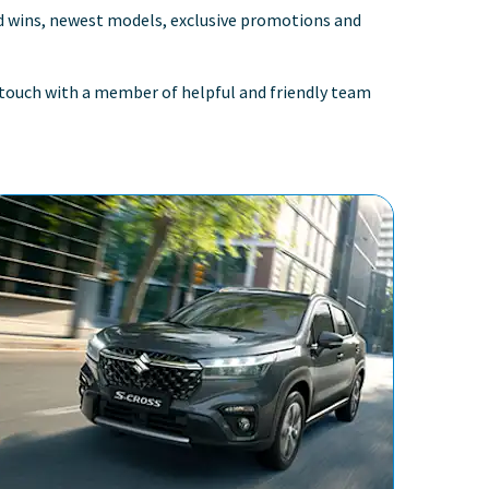
rd wins, newest models, exclusive promotions and
in touch with a member of helpful and friendly team