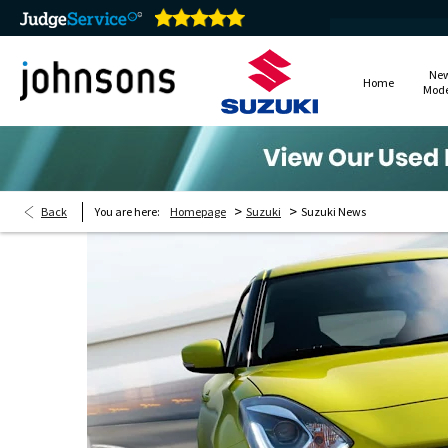
Ne
Home
Mode
>
>
Back
You are here:
Homepage
Suzuki
Suzuki News