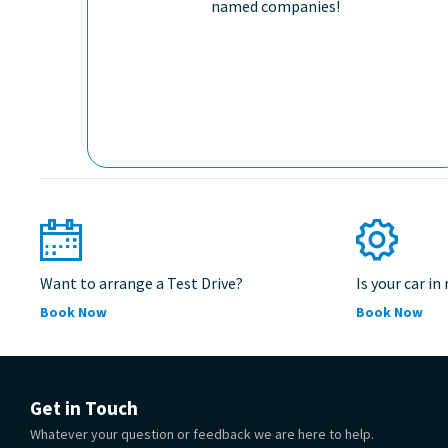
named companies!
Want to arrange a Test Drive?
Is your car in
Book Now
Book Now
Get in Touch
Whatever your question or feedback we are here to help.