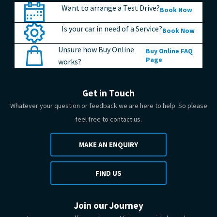
Want to arrange a Test Drive?
Book Now
Is your car in need of a Service?
Book Now
Unsure how Buy Online
Buy Online FAQ
Page
works?
Get in Touch
Whatever your question or feedback we are here to help. So please
feel free to contact us.
MAKE AN ENQUIRY
FIND US
Join our Journey