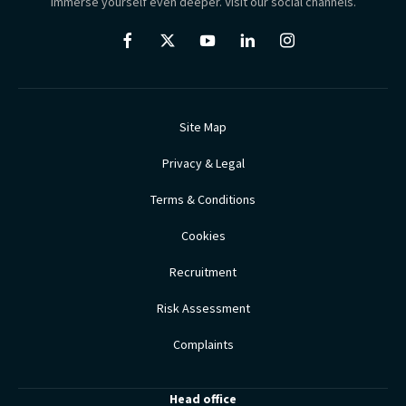
Immerse yourself even deeper. Visit our social channels.
Site Map
Privacy & Legal
Terms & Conditions
Cookies
Recruitment
Risk Assessment
Complaints
Head office