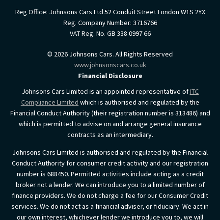
Reg Office:
Johnsons Cars Ltd 52 Conduit Street London W1S 2YX
Reg. Company Number:
3716766
VAT Reg. No.
GB 338 0997 66
©
2026
Johnsons Cars. All Rights Reserved
www.johnsonscars.co.uk
Financial Disclosure
Johnsons Cars Limited is an appointed representative of
ITC
Compliance Limited
which is authorised and regulated by the
Financial Conduct Authority (their registration number is 313486) and
which is permitted to advise on and arrange general insurance
contracts as an intermediary.
Johnsons Cars Limited is authorised and regulated by the Financial
Conduct Authority for consumer credit activity and our registration
number is 688450. Permitted activities include acting as a credit
broker not a lender. We can introduce you to a limited number of
finance providers. We do not charge a fee for our Consumer Credit
services. We do not act as a financial adviser, or fiduciary. We act in
our own interest, whichever lender we introduce you to, we will