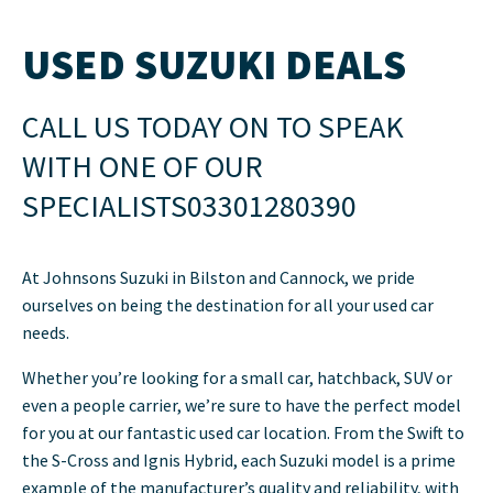
USED SUZUKI DEALS
CALL US TODAY ON
TO SPEAK
WITH ONE OF OUR
SPECIALISTS
03301280390
At Johnsons Suzuki in Bilston and Cannock, we pride
ourselves on being the destination for all your used car
needs.
Whether you’re looking for a small car, hatchback, SUV or
even a people carrier, we’re sure to have the perfect model
for you at our fantastic used car location. From the Swift to
the S-Cross and Ignis Hybrid, each Suzuki model is a prime
example of the manufacturer’s quality and reliability, with