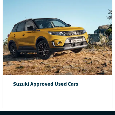
Suzuki Approved Used Cars