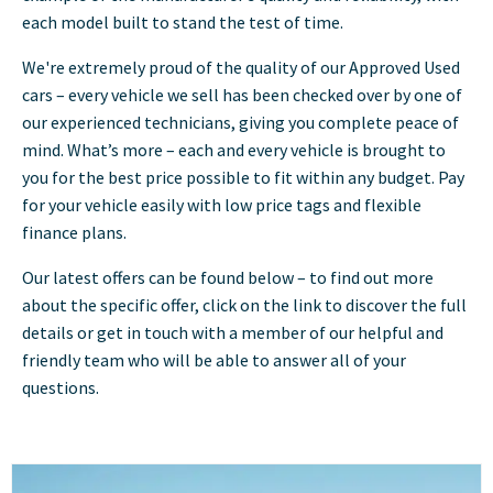
each model built to stand the test of time.
We're extremely proud of the quality of our Approved Used
cars – every vehicle we sell has been checked over by one of
our experienced technicians, giving you complete peace of
mind. What’s more – each and every vehicle is brought to
you for the best price possible to fit within any budget. Pay
for your vehicle easily with low price tags and flexible
finance plans.
Our latest offers can be found below – to find out more
about the specific offer, click on the link to discover the full
details or get in touch with a member of our helpful and
friendly team who will be able to answer all of your
questions.