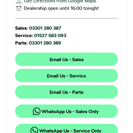
Get Directions from Google Maps
Dealership open until
16:00
tonight
Sales:
03301 280 387
Service:
01527 583 093
Parts:
03301 280 389
Email Us - Sales
Email Us - Service
Email Us - Parts
WhatsApp Us - Sales Only
WhatsApp Us - Service Only