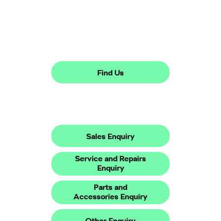
Showroom open until
16:00
tonight
Find Us
Make An Enquiry
Sales Enquiry
Service and Repairs
Enquiry
Parts and
Accessories Enquiry
Other Enquiry