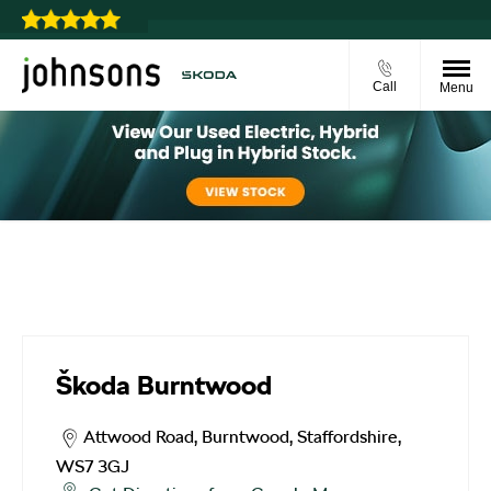
u choose
Call
Menu
Škoda Burntwood
Škoda Burntwood
Attwood Road
,
Burntwood
,
Staffordshire
,
WS7 3GJ