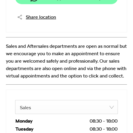
Share location
Sales and Aftersales departments are open as normal but
we encourage you to make an appointment to ensure
you are welcomed safely and professionally. Our sales
departments are also open online and via the phone with
virtual appointments and the option to click and collect.
Sales
Monday
08:30
-
18:00
Tuesday
08:30
-
18:00