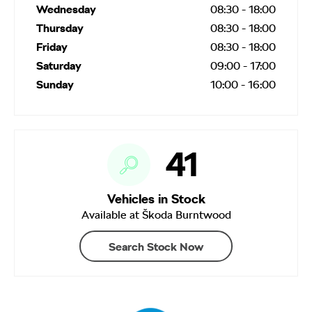
Wednesday
08:30
-
18:00
Thursday
08:30
-
18:00
Friday
08:30
-
18:00
Saturday
09:00
-
17:00
Sunday
10:00
-
16:00
41
Vehicles in Stock
Available at Škoda Burntwood
Search Stock Now