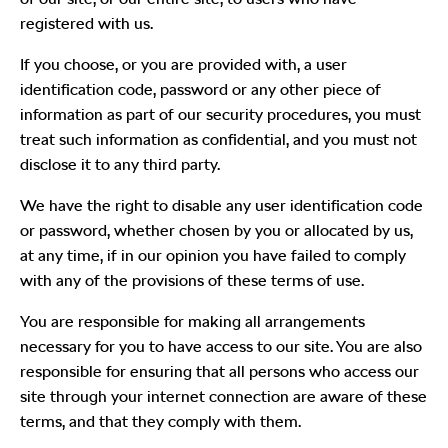
registered with us.
If you choose, or you are provided with, a user
identification code, password or any other piece of
information as part of our security procedures, you must
treat such information as confidential, and you must not
disclose it to any third party.
We have the right to disable any user identification code
or password, whether chosen by you or allocated by us,
at any time, if in our opinion you have failed to comply
with any of the provisions of these terms of use.
You are responsible for making all arrangements
necessary for you to have access to our site. You are also
responsible for ensuring that all persons who access our
site through your internet connection are aware of these
terms, and that they comply with them.