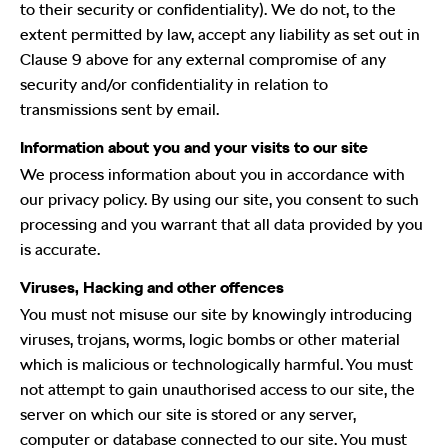
to their security or confidentiality). We do not, to the
extent permitted by law, accept any liability as set out in
Clause 9 above for any external compromise of any
security and/or confidentiality in relation to
transmissions sent by email.
Information about you and your visits to our site
We process information about you in accordance with
our privacy policy. By using our site, you consent to such
processing and you warrant that all data provided by you
is accurate.
Viruses, Hacking and other offences
You must not misuse our site by knowingly introducing
viruses, trojans, worms, logic bombs or other material
which is malicious or technologically harmful. You must
not attempt to gain unauthorised access to our site, the
server on which our site is stored or any server,
computer or database connected to our site. You must