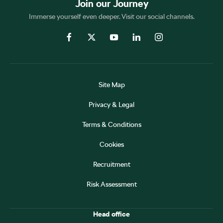
Join our Journey
Immerse yourself even deeper. Visit our social channels.
Site Map
Privacy & Legal
Terms & Conditions
Cookies
Recruitment
Risk Assessment
Head office