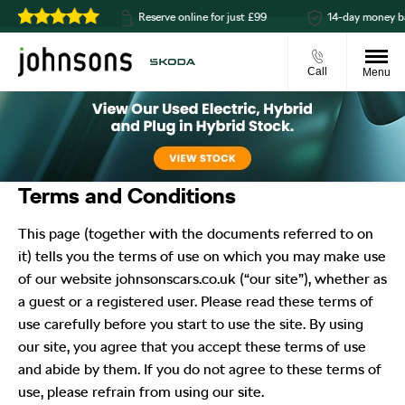
t available
Reserve online for just £99
14-day money back g
Call
Menu
Terms and Conditions
This page (together with the documents referred to on
it) tells you the terms of use on which you may make use
of our website johnsonscars.co.uk (“our site”), whether as
a guest or a registered user. Please read these terms of
use carefully before you start to use the site. By using
our site, you agree that you accept these terms of use
and abide by them. If you do not agree to these terms of
use, please refrain from using our site.