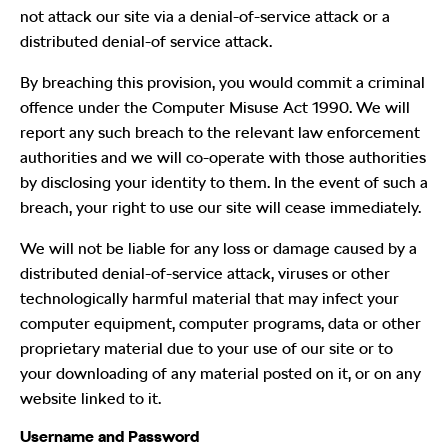
not attack our site via a denial-of-service attack or a
distributed denial-of service attack.
By breaching this provision, you would commit a criminal
offence under the Computer Misuse Act 1990. We will
report any such breach to the relevant law enforcement
authorities and we will co-operate with those authorities
by disclosing your identity to them. In the event of such a
breach, your right to use our site will cease immediately.
We will not be liable for any loss or damage caused by a
distributed denial-of-service attack, viruses or other
technologically harmful material that may infect your
computer equipment, computer programs, data or other
proprietary material due to your use of our site or to
your downloading of any material posted on it, or on any
website linked to it.
Username and Password