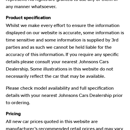
any manner whatsoever.
Product specification
Whilst we make every effort to ensure the information
displayed on our website is accurate, some information is
time sensitive and some information is supplied by 3rd
parties and as such we cannot be held liable for the
accuracy of this information. If you require any specific
details please consult your nearest Johnsons Cars
Dealership. Some illustrations in this website do not
necessarily reflect the car that may be available.
Please check model availability and full specification
details with your nearest Johnsons Cars Dealership prior
to ordering.
Pricing
All new car prices quoted in this website are
manufacturer’s recommended retail prices and may vary