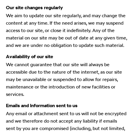
Our site changes regularly
We aim to update our site regularly, and may change the
content at any time. If the need arises, we may suspend
access to our site, or close it indefinitely. Any of the
material on our site may be out of date at any given time,
and we are under no obligation to update such material.
Availability of our site
We cannot guarantee that our site will always be
accessible due to the nature of the internet, as our site
may be unavailable or suspended to allow for repairs,
maintenance or the introduction of new facilities or
services.
Emails and Information sent to us
Any email or attachment sent to us will not be encrypted
and we therefore do not accept any liability if emails
sent by you are compromised (including, but not limited,