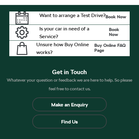
Want to arrange a Test Drive?
Book Now
Is your car in need of a
Book
Now
Service?
Unsure how Buy Online
Buy Online FAQ
Page
works?
Get in Touch
Whatever your question or feedback we are here to help. So please
feel free to contact us.
Make an Enquiry
Find Us