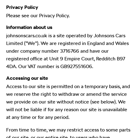
Privacy Policy
Please see our Privacy Policy.
Information about us
johnsonscars.co.uk is a site operated by Johnsons Cars
Limited (”We”). We are registered in England and Wales
under company number 3716766 and have our
registered office at Unit 9 Empire Court, Redditch B97
4DA. Our VAT number is GB927551606.
Accessing our site
Access to our site is permitted on a temporary basis, and
we reserve the right to withdraw or amend the service
we provide on our site without notice (see below). We
will not be liable if for any reason our site is unavailable
at any time or for any period.
From time to time, we may restrict access to some parts
of our site, or our entire site, to users who have