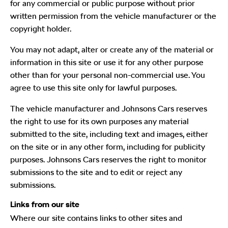
for any commercial or public purpose without prior
written permission from the vehicle manufacturer or the
copyright holder.
You may not adapt, alter or create any of the material or
information in this site or use it for any other purpose
other than for your personal non-commercial use. You
agree to use this site only for lawful purposes.
The vehicle manufacturer and Johnsons Cars reserves
the right to use for its own purposes any material
submitted to the site, including text and images, either
on the site or in any other form, including for publicity
purposes. Johnsons Cars reserves the right to monitor
submissions to the site and to edit or reject any
submissions.
Links from our site
Where our site contains links to other sites and