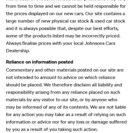
from time to time and we cannot be held responsible for
the prices displayed on our new cars. Our site contains a
large number of new physical car stock & used car stock
and it is always possible that, despite our best efforts,
some of the products listed may be incorrectly priced.
Always finalise prices with your local Johnsons Cars
Dealership.
Reliance on information posted
Commentary and other materials posted on our site are
not intended to amount to advice on which reliance
should be placed. We therefore disclaim all liability and
responsibility arising from any reliance placed on such
materials by any visitor to our site, or by anyone who
may be informed of any of its contents. We are not liable
for any action you may take as a result of relying on such
information or advice nor for any loss or damage suffered
by you as a result of you taking such action.