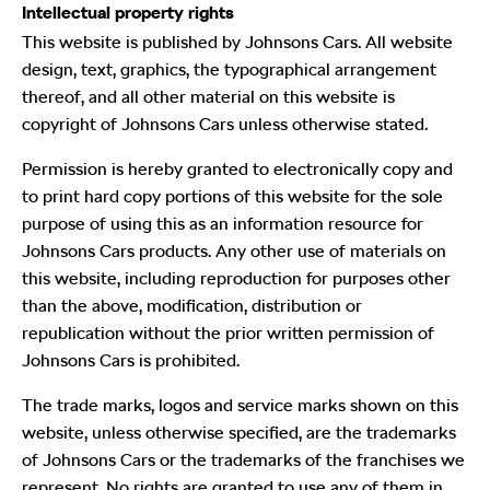
Intellectual property rights
This website is published by Johnsons Cars. All website
design, text, graphics, the typographical arrangement
thereof, and all other material on this website is
copyright of Johnsons Cars unless otherwise stated.
Permission is hereby granted to electronically copy and
to print hard copy portions of this website for the sole
purpose of using this as an information resource for
Johnsons Cars products. Any other use of materials on
this website, including reproduction for purposes other
than the above, modification, distribution or
republication without the prior written permission of
Johnsons Cars is prohibited.
The trade marks, logos and service marks shown on this
website, unless otherwise specified, are the trademarks
of Johnsons Cars or the trademarks of the franchises we
represent. No rights are granted to use any of them in