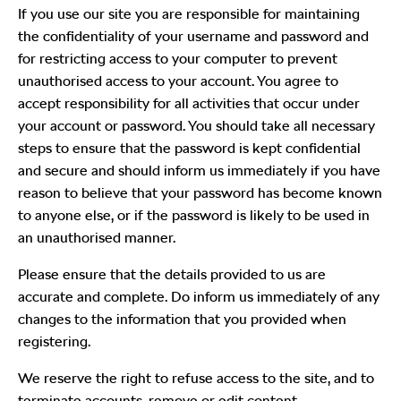
If you use our site you are responsible for maintaining
the confidentiality of your username and password and
for restricting access to your computer to prevent
unauthorised access to your account. You agree to
accept responsibility for all activities that occur under
your account or password. You should take all necessary
steps to ensure that the password is kept confidential
and secure and should inform us immediately if you have
reason to believe that your password has become known
to anyone else, or if the password is likely to be used in
an unauthorised manner.
Please ensure that the details provided to us are
accurate and complete. Do inform us immediately of any
changes to the information that you provided when
registering.
We reserve the right to refuse access to the site, and to
terminate accounts, remove or edit content.