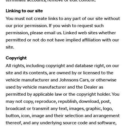
Linking to our site
You must not create links to any part of our site without
our prior permission. If you wish to request such
permission, please email us. Linked web sites whether
permitted or not do not have implied affiliation with our
site.
Copyright
All rights, including copyright and database right, on our
site and its contents, are owned by or licensed to the
vehicle manufacturer and Johnsons Cars, or otherwise
used by vehicle manufacturer and the Dealer as
permitted by applicable law or the copyright holder. You
may not copy, reproduce, republish, download, post,
broadcast or transmit any text, images, graphic, logo,
button, icon, image and their selection and arrangement
thereof, and any underlying source code and software,