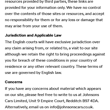
resources provided by third parties, these links are
provided for your information only. We have no control
over the contents of those sites or resources, and accept
no responsibility for them or for any loss or damage that
may arise from your use of them.
Jurisdiction and Applicable Law
The English courts will have exclusive jurisdiction over
any claim arising from, or related to, a visit to our site
although we retain the right to bring proceedings against
you for breach of these conditions in your country of
residence or any other relevant country. These terms of
use are governed by English law.
Concerns
If you have any concerns about material which appears
on our site, please feel free to write to us at Johnsons
Cars Limited, Unit 9 Empire Court, Redditch B97 4DA.
Alternatively, email us on info@johnsonscars.co.uk.