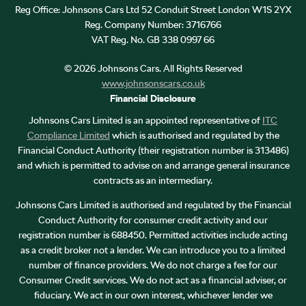
Reg Office:
Johnsons Cars Ltd 52 Conduit Street London W1S 2YX
Reg. Company Number:
3716766
VAT Reg. No.
GB 338 0997 66
©
2026
Johnsons Cars. All Rights Reserved
www.johnsonscars.co.uk
Financial Disclosure
Johnsons Cars Limited is an appointed representative of
ITC
Compliance Limited
which is authorised and regulated by the
Financial Conduct Authority (their registration number is 313486)
and which is permitted to advise on and arrange general insurance
contracts as an intermediary.
Johnsons Cars Limited is authorised and regulated by the Financial
Conduct Authority for consumer credit activity and our
registration number is 688450. Permitted activities include acting
as a credit broker not a lender. We can introduce you to a limited
number of finance providers. We do not charge a fee for our
Consumer Credit services. We do not act as a financial adviser, or
fiduciary. We act in our own interest, whichever lender we