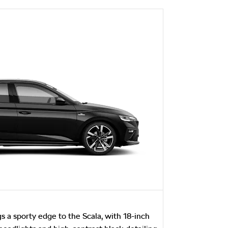
s a sporty edge to the Scala, with 18-inch