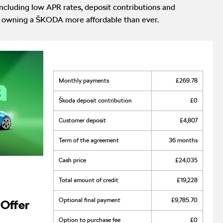
cluding low APR rates, deposit contributions and
ake owning a ŠKODA more affordable than ever.
monthly payments
£269.78
škoda deposit contribution
£0
customer deposit
£4,807
term of the agreement
36 months
cash price
£24,035
total amount of credit
£19,228
optional final payment
£9,785.70
Offer
option to purchase fee
£0