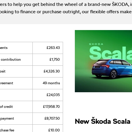
rs to help you get behind the wheel of a brand-new ŠKODA, in
ooking to finance or purchase outright, our flexible offers m
ments
£263.43
t contribution
£1,750
osit
£4,326.30
agreement
49 months
£24,035
of credit
£17,958.70
al payment
£8,707.50
New Škoda Scala 
rchase fee
£10.00