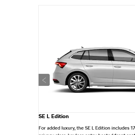
Prev
SE L Edition
ch Nyota alloy
For added luxury, the SE L Edition includes 17