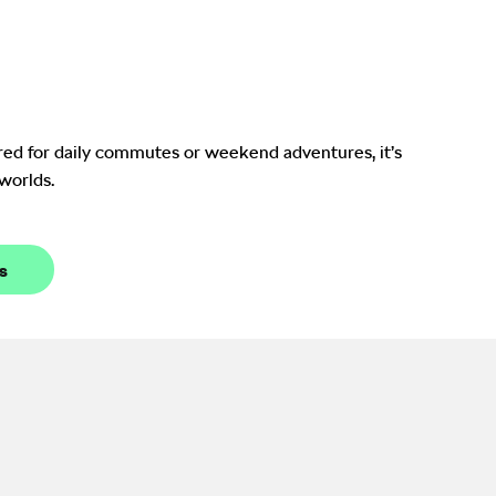
Enquire Now
red for daily commutes or weekend adventures, it’s
 worlds.
s