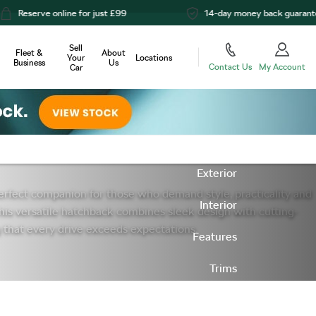
for just £99
14-day money back guarantee
Sell
Fleet &
About
Your
Locations
Business
Us
Contact Us
My Account
Car
Offers
Overview
Exterior
rfect companion for those who demand style, practicality and
Interior
his versatile hatchback combines sleek design with cutting-
 that every drive exceeds expectations.
Features
Trims
Next Steps