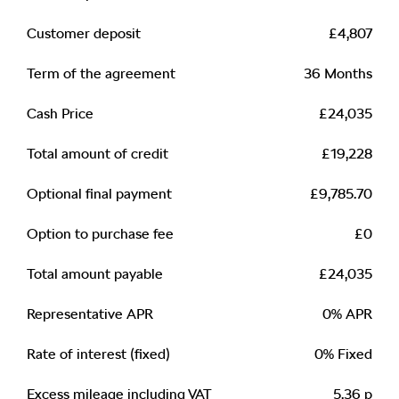
Customer deposit
£4,807
Term of the agreement
36 Months
Cash Price
£24,035
Total amount of credit
£19,228
Optional final payment
£9,785.70
Option to purchase fee
£0
Total amount payable
£24,035
Representative APR
0% APR
Rate of interest (fixed)
0% Fixed
Excess mileage including VAT
5.36 p