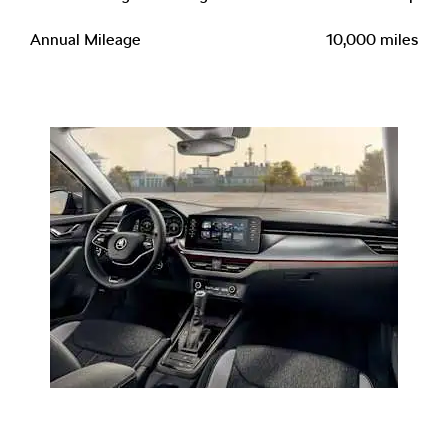
Annual Mileage
10,000 miles