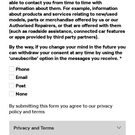
able to contact you from time to time with
information about them. For example, information
about products and services relating to new/used
models, parts or merchandise offered by us or our
Authorised Repairers, or that are offered with them
(such as roadside assistance, connected car features
or apps provided by third party partners).
By the way, if you change your mind in the future you
can withdraw your consent at any time by using the
‘unsubscribe’ option in the messages you receive.
*
Phone
Email
Post
None
By submitting this form you agree to our privacy
policy and terms
Privacy and Terms