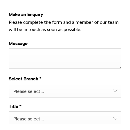
Make an Enquiry
Please complete the form and a member of our team
will be in touch as soon as possible.
Message
Select Branch
*
Please select ...
Title
*
Please select ...