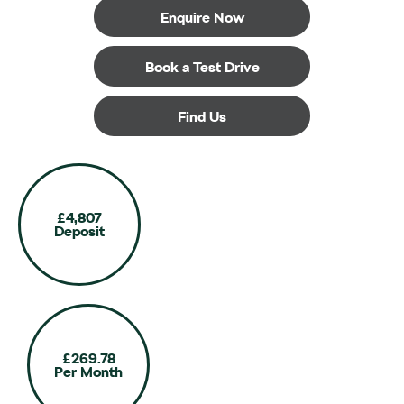
Enquire Now
Book a Test Drive
Find Us
£4,807
Deposit
£269.78
Per Month