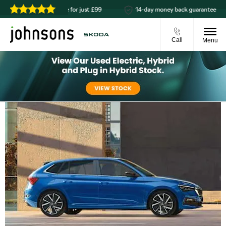
Reserve online for just £99
14-day money back guarantee
Call
Menu