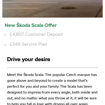
New Škoda Scala Offer
£4,807 Customer Deposit
£349 Service Plan
Drive your desire
Meet the Škoda Scala. The popular Czech marque has
gone above and beyond to create a model that’s
perfect for you and your family. The Scala has been
designed to impress from every angle, both inside and
out, and no matter what you throw at it, it will be sure
to help you fall in love with driving all over again.