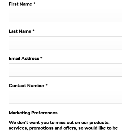
First Name
*
Last Name
*
Email Address
*
Contact Number
*
Marketing Preferences
We don’t want you to miss out on our products,
services, promotions and offers, so would like to be