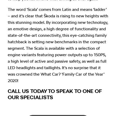
The word ‘Scala’ comes from Latin and means ‘ladder’
– and it’s clear that Škoda is rising to new heights with
this stunning model. By incorporating new technology,
an emotive design, a high degree of functionality and
state-of-the-art connectivity, this eye-catching family
hatchback is setting new benchmarks in the compact
segment. The Scala is available with a selection of
engine variants featuring power outputs up to 150PS,
a high level of active and passive safety, as well as full
LED headlights and taillights. It’s no surprise that it
was crowned the What Car? ‘Family Car of the Year’
2020!
CALL US TODAY TO SPEAK TO ONE OF
OUR SPECIALISTS