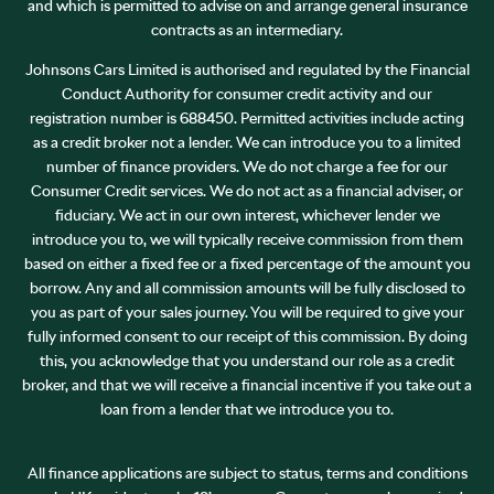
and which is permitted to advise on and arrange general insurance
contracts as an intermediary.
Johnsons Cars Limited is authorised and regulated by the Financial
Conduct Authority for consumer credit activity and our
registration number is 688450. Permitted activities include acting
as a credit broker not a lender. We can introduce you to a limited
number of finance providers. We do not charge a fee for our
Consumer Credit services. We do not act as a financial adviser, or
fiduciary. We act in our own interest, whichever lender we
introduce you to, we will typically receive commission from them
based on either a fixed fee or a fixed percentage of the amount you
borrow. Any and all commission amounts will be fully disclosed to
you as part of your sales journey. You will be required to give your
fully informed consent to our receipt of this commission. By doing
this, you acknowledge that you understand our role as a credit
broker, and that we will receive a financial incentive if you take out a
loan from a lender that we introduce you to.
All finance applications are subject to status, terms and conditions