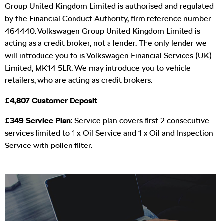
Group United Kingdom Limited is authorised and regulated
by the Financial Conduct Authority, firm reference number
464440. Volkswagen Group United Kingdom Limited is
acting as a credit broker, not a lender. The only lender we
will introduce you to is Volkswagen Financial Services (UK)
Limited, MK14 5LR. We may introduce you to vehicle
retailers, who are acting as credit brokers.
£4,807 Customer Deposit
£349 Service Plan:
Service plan covers first 2 consecutive
services limited to 1 x Oil Service and 1 x Oil and Inspection
Service with pollen filter.