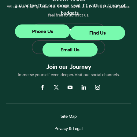
guarantee that our models will fit within a range of
Whatever your question or feedback we are here to help. So please
budgets.
feel free to contact us.
Make an Enquiry
Phone Us
Find Us
Find Us
Email Us
Join our Journey
Immerse yourself even deeper. Visit our social channels.
Site Map
Privacy & Legal