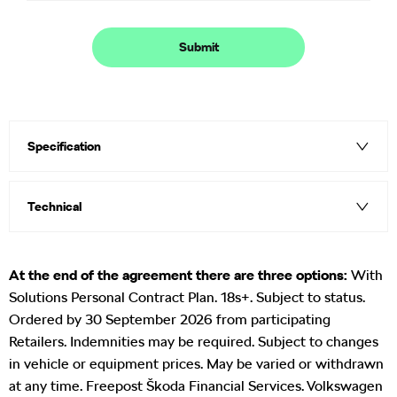
Submit
Specification
Technical
At the end of the agreement there are three options:
With
Solutions Personal Contract Plan. 18s+. Subject to status.
Ordered by 30 September 2026 from participating
Retailers. Indemnities may be required. Subject to changes
in vehicle or equipment prices. May be varied or withdrawn
at any time. Freepost Škoda Financial Services. Volkswagen