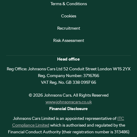
Terms & Conditions
Cookies
Recruitment
Risk Assessment
Head office
Reg Office:
Johnsons Cars Ltd 52 Conduit Street London W1S 2YX
Reg. Company Number:
3716766
VAT Reg. No.
GB 338 0997 66
©
2026
Johnsons Cars. All Rights Reserved
www.johnsonscars.co.uk
Financial Disclosure
Johnsons Cars Limited is an appointed representative of
ITC
Compliance Limited
which is authorised and regulated by the
Financial Conduct Authority (their registration number is 313486)