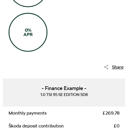
0%
APR
Share
- Finance Example -
1.0 TSI 95 SE EDITION 5DR
Monthly payments
£269.78
Škoda deposit contribution
£0