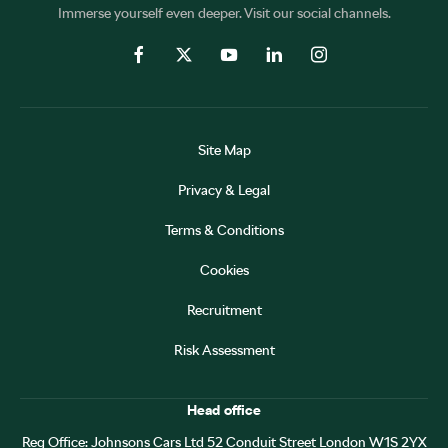
Immerse yourself even deeper. Visit our social channels.
Site Map
Privacy & Legal
Terms & Conditions
Cookies
Recruitment
Risk Assessment
Head office
Reg Office:
Johnsons Cars Ltd 52 Conduit Street London W1S 2YX