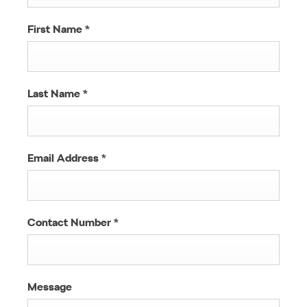
First Name
*
Last Name
*
Email Address
*
Contact Number
*
Message