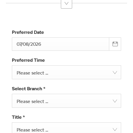
Preferred Date
Preferred Time
Please select ...
Select Branch
*
Please select ...
Title
*
Please select ...