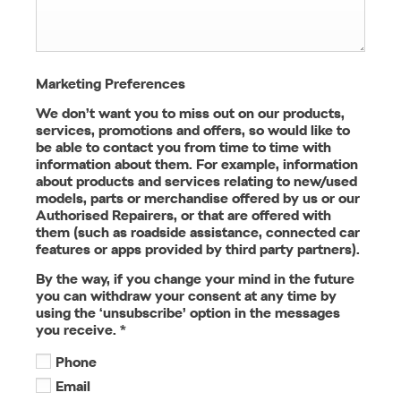
Marketing Preferences
We don’t want you to miss out on our products,
services, promotions and offers, so would like to
be able to contact you from time to time with
information about them. For example, information
about products and services relating to new/used
models, parts or merchandise offered by us or our
Authorised Repairers, or that are offered with
them (such as roadside assistance, connected car
features or apps provided by third party partners).
By the way, if you change your mind in the future
you can withdraw your consent at any time by
using the ‘unsubscribe’ option in the messages
you receive.
*
Phone
Email