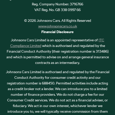
Reg. Company Number:
3716766
VAT Reg. No.
GB 338 0997 66
©
2026
Johnsons Cars. All Rights Reserved
www.johnsonscars.co.uk
Financial Disclosure
Johnsons Cars Limited is an appointed representative of
ITC
Compliance Limited
which is authorised and regulated by the
Financial Conduct Authority (their registration number is 313486)
and which is permitted to advise on and arrange general insurance
contracts as an intermediary.
Johnsons Cars Limited is authorised and regulated by the Financial
Conduct Authority for consumer credit activity and our
registration number is 688450. Permitted activities include acting
as a credit broker not a lender. We can introduce you to a limited
number of finance providers. We do not charge a fee for our
Consumer Credit services. We do not act as a financial adviser, or
fiduciary. We act in our own interest, whichever lender we
introduce you to, we will typically receive commission from them