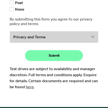
Post
None
By submitting this form you agree to our privacy
policy and terms
Privacy and Terms
Submit
Test drives are subject to availability and manager
discretion. Full terms and conditions apply. Enquire
for details. Certain documents are required and can
be found
here
.