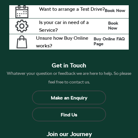
Want to arrange a Test Drive?
Book Now
Is your car in need of a
Book
Now
Service?
Unsure how Buy Online
Buy Online FAQ
Page
works?
Get in Touch
Whatever your question or feedback we are here to help. So please
feel free to contact us.
Make an Enquiry
Find Us
Join our Journey