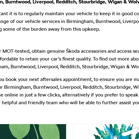
am, Burntwood, Liverpool, Redditch, Stourbridge, Wigan & Wo
t it is to regularly maintain your vehicle to keep it in good co
 range of our vehicle services in Birmingham, Burntwood, Liverp
king some of the burden away from this upkeep.
ar MOT-tested, obtain genuine Škoda accessories and access seaso
dable to retain your car’s finest quality. To find out more about
ngham, Burntwood, Liverpool, Redditch, Stourbridge, Wigan & W
you book your next aftersales appointment, to ensure you are m
 our Birmingham, Burntwood, Liverpool, Redditch, Stourbridge, 
 online in just a few clicks, alternatively if you prefer to spe
 helpful and friendly team who will be able to further assist yo