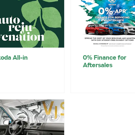
oda All-in
0% Finance for
Aftersales