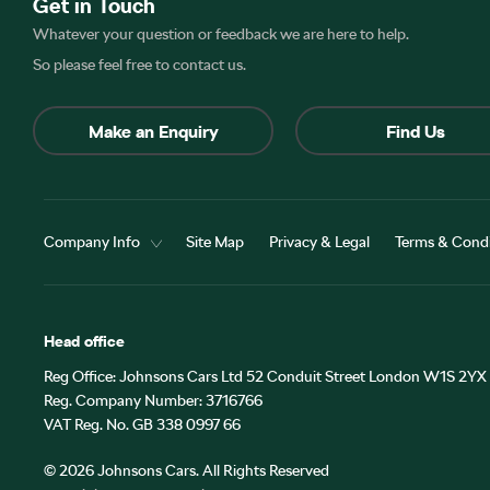
Get in Touch
Whatever your question or feedback we are here to help.
So please feel free to contact us.
Make an Enquiry
Find Us
Company Info
Site Map
Privacy & Legal
Terms & Condi
Head office
Reg Office:
Johnsons Cars Ltd 52 Conduit Street London W1S 2YX
Reg. Company Number:
3716766
VAT Reg. No.
GB 338 0997 66
©
2026
Johnsons Cars. All Rights Reserved