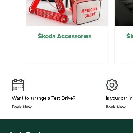
Škoda Accessories
Šk
Want to arrange a Test Drive?
Is your car i
Book Now
Book Now