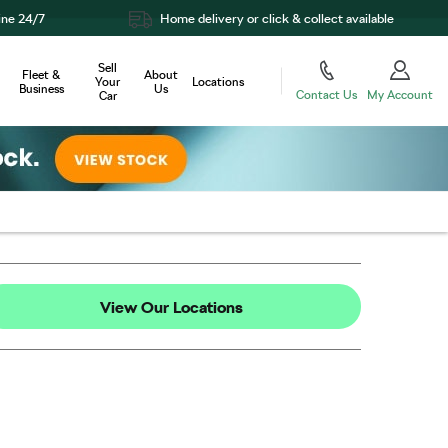
Home delivery or click & collect available
Sell
Fleet &
About
Your
Locations
Business
Us
Contact Us
My Account
Car
View Our Locations