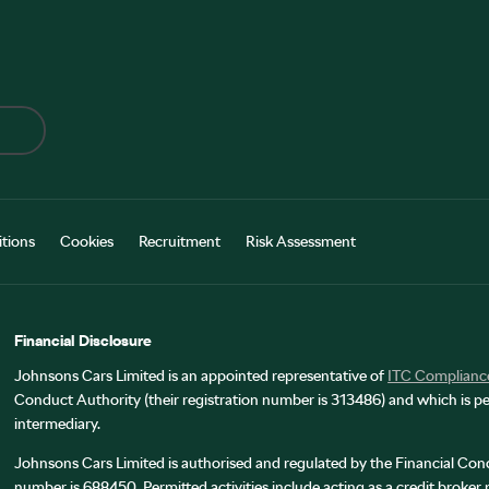
tions
Cookies
Recruitment
Risk Assessment
Financial Disclosure
Johnsons Cars Limited is an appointed representative of
ITC Complianc
Conduct Authority (their registration number is 313486) and which is pe
intermediary.
Johnsons Cars Limited is authorised and regulated by the Financial Cond
number is 688450. Permitted activities include acting as a credit broker