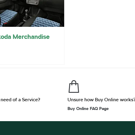
oda Merchandise
n need of a Service?
Unsure how Buy Online works
Buy Online FAQ Page