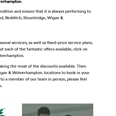
lverhampton.
ndition and ensure that it is always performing to
ool, Redditch, Stourbridge, Wigan &
nal services, as well as fixed-price service plans.
 each of the fantastic offers available, click on
olverhampton.
aking the most of the discounts available. Then
Wigan & Wolverhampton. locations to book in your
ak to a member of our team in person, please feel
u.