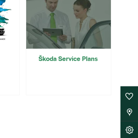
Škoda Service Plans
0
Saved Cars
Our Locations
Book A Service