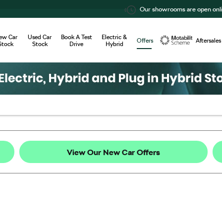
Our showrooms are open online 24/7
ew Car
Used Car
Book A Test
Electric &
Offers
Aftersales
Stock
Stock
Drive
Hybrid
Motability
View Our New Car Offers