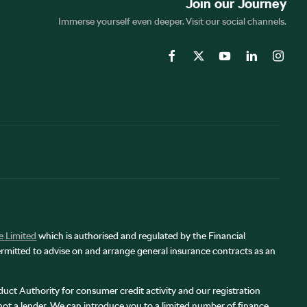
Join our Journey
Immerse yourself even deeper. Visit our social channels.
e Limited
which is authorised and regulated by the Financial
rmitted to advise on and arrange general insurance contracts as an
uct Authority for consumer credit activity and our registration
 not a lender. We can introduce you to a limited number of finance