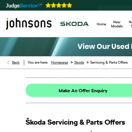
New
N
Home
Models
>
>
Back
You are here:
Homepage
Skoda
Servicing & Parts Offers
Make An Offer Enquiry
Škoda Servicing & Parts Offers