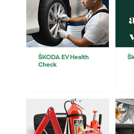
ŠKODA EV Health
Šk
Check