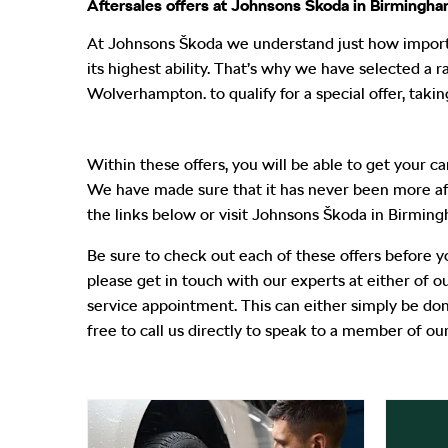
Aftersales offers at Johnsons Škoda in Birmingh
At Johnsons Škoda
we understand just how importan
its highest ability. That’s why we have selected a
Wolverhampton.
to qualify for a special offer, ta
Within these offers, you will be able to get your c
We have made sure that it has never been more affor
the links below or visit Johnsons Škoda in Birmi
Be sure to check out each of these offers before 
please get in touch with our experts at either of
service appointment. This can either simply be done
free to call us directly to speak to a member of our