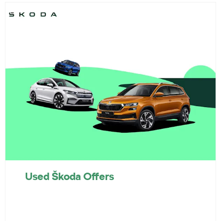
Used Škoda Offers