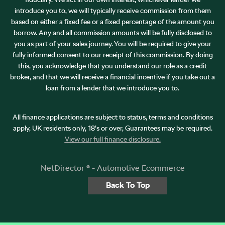
introduce you to, we will typically receive commission from them
based on either a fixed fee or a fixed percentage of the amount you
borrow. Any and all commission amounts will be fully disclosed to
you as part of your sales journey. You will be required to give your
fully informed consent to our receipt of this commission. By doing
this, you acknowledge that you understand our role as a credit
broker, and that we will receive a financial incentive if you take out a
loan from a lender that we introduce you to.
All finance applications are subject to status, terms and conditions
apply, UK residents only, 18’s or over, Guarantees may be required.
View our full finance disclosure.
NetDirector
® -
Automotive Ecommerce
Back To Top