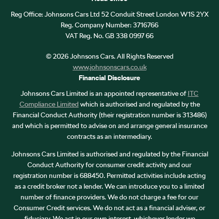
Reg Office:
Johnsons Cars Ltd 52 Conduit Street London W1S 2YX
Reg. Company Number:
3716766
VAT Reg. No.
GB 338 0997 66
©
2026
Johnsons Cars. All Rights Reserved
www.johnsonscars.co.uk
Financial Disclosure
Johnsons Cars Limited is an appointed representative of
ITC
Compliance Limited
which is authorised and regulated by the
Financial Conduct Authority (their registration number is 313486)
and which is permitted to advise on and arrange general insurance
contracts as an intermediary.
Johnsons Cars Limited is authorised and regulated by the Financial
Conduct Authority for consumer credit activity and our
registration number is 688450. Permitted activities include acting
as a credit broker not a lender. We can introduce you to a limited
number of finance providers. We do not charge a fee for our
Consumer Credit services. We do not act as a financial adviser, or
fiduciary. We act in our own interest, whichever lender we