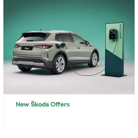
New Škoda Offers