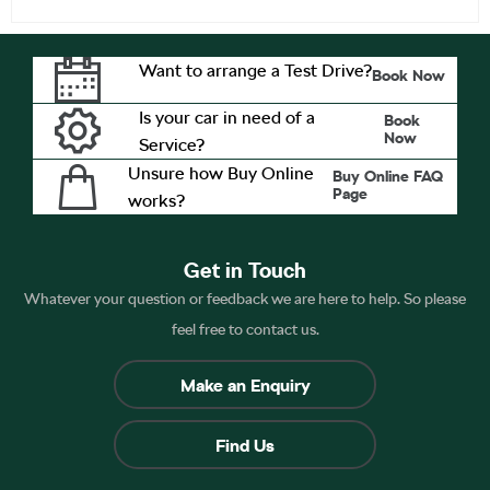
Want to arrange a Test Drive?
Book Now
Is your car in need of a
Book
Now
Service?
Unsure how Buy Online
Buy Online FAQ
Page
works?
Get in Touch
Whatever your question or feedback we are here to help. So please
feel free to contact us.
Make an Enquiry
Find Us