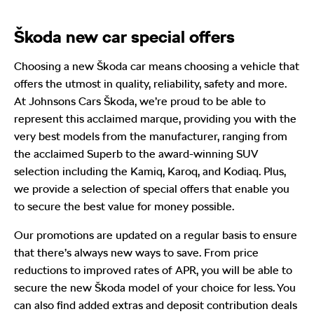
Škoda new car special offers
Choosing a new Škoda car means choosing a vehicle that
offers the utmost in quality, reliability, safety and more.
At Johnsons Cars Škoda, we’re proud to be able to
represent this acclaimed marque, providing you with the
very best models from the manufacturer, ranging from
the acclaimed Superb to the award-winning SUV
selection including the Kamiq, Karoq, and Kodiaq. Plus,
we provide a selection of special offers that enable you
to secure the best value for money possible.
Our promotions are updated on a regular basis to ensure
that there’s always new ways to save. From price
reductions to improved rates of APR, you will be able to
secure the new Škoda model of your choice for less. You
can also find added extras and deposit contribution deals