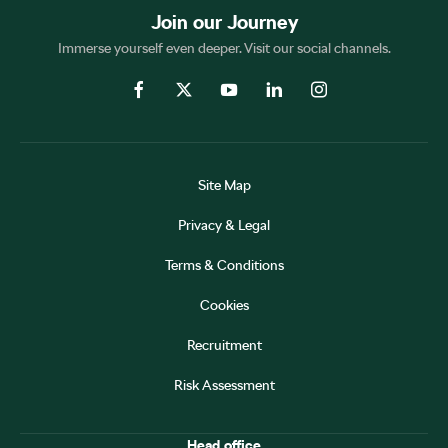
Join our Journey
Immerse yourself even deeper. Visit our social channels.
Site Map
Privacy & Legal
Terms & Conditions
Cookies
Recruitment
Risk Assessment
Head office