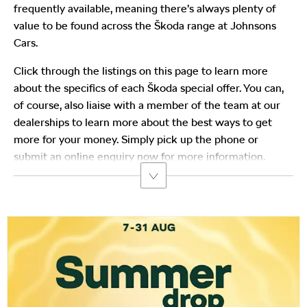
frequently available, meaning there’s always plenty of
value to be found across the Škoda range at Johnsons
Cars.
Click through the listings on this page to learn more
about the specifics of each Škoda special offer. You can,
of course, also liaise with a member of the team at our
dealerships to learn more about the best ways to get
more for your money. Simply pick up the phone or
submit an online enquiry now for more information.