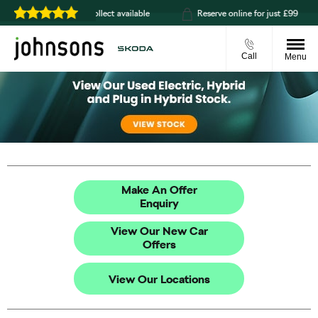
livery or click & collect available
Reserve online for just £99
Call
Menu
Make An Offer
Enquiry
View Our New Car
Offers
View Our Locations