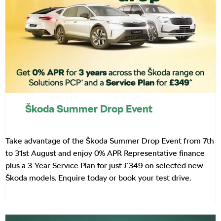
Škoda Summer Drop Event
Take advantage of the Škoda Summer Drop Event from 7th
to 31st August and enjoy 0% APR Representative finance
plus a 3-Year Service Plan for just £349 on selected new
Škoda models. Enquire today or book your test drive.