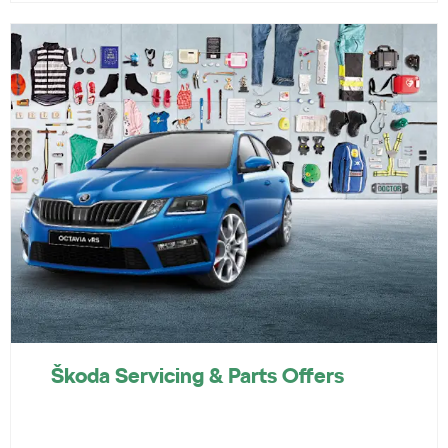
Škoda Servicing & Parts Offers