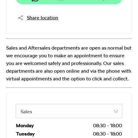
Share location
Sales and Aftersales departments are open as normal but
we encourage you to make an appointment to ensure
you are welcomed safely and professionally. Our sales
departments are also open online and via the phone with
virtual appointments and the option to click and collect.
Sales
Monday
08:30
-
18:00
Tuesday
08:30
-
18:00