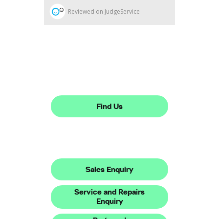
Dealership closed, open at
08:30
today
Find Us
Make An Enquiry
Sales Enquiry
Service and Repairs
Enquiry