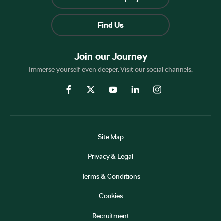
Find Us
Join our Journey
Immerse yourself even deeper. Visit our social channels.
Site Map
Privacy & Legal
Terms & Conditions
Cookies
Recruitment