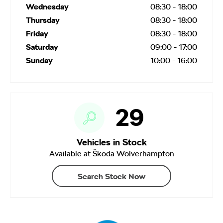
Wednesday
08:30
-
18:00
Thursday
08:30
-
18:00
Friday
08:30
-
18:00
Saturday
09:00
-
17:00
Sunday
10:00
-
16:00
29
Vehicles in Stock
Available at Škoda Wolverhampton
Search Stock Now