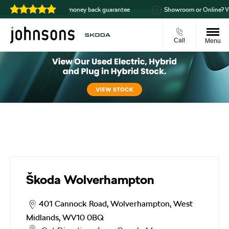
99
14-day money back guarantee
Showroom or Online? You
Call
Menu
Škoda Wolverhampton
Škoda Wolverhampton
401 Cannock Road
,
Wolverhampton
,
West
Midlands
,
WV10 0BQ