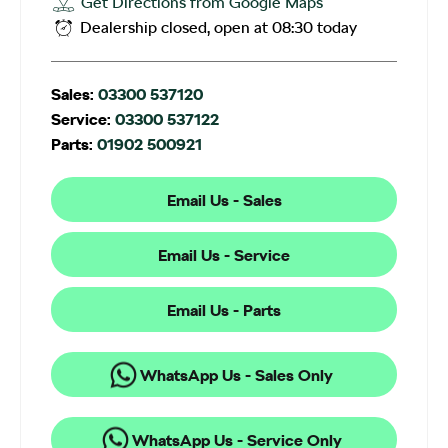
Get Directions from Google Maps
Dealership closed, open at
08:30
today
Sales:
03300 537120
Service:
03300 537122
Parts:
01902 500921
Email Us - Sales
Email Us - Service
Email Us - Parts
WhatsApp Us - Sales Only
WhatsApp Us - Service Only