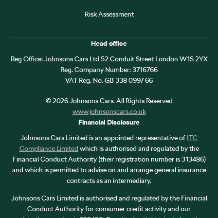
Risk Assessment
Head office
Reg Office:
Johnsons Cars Ltd 52 Conduit Street London W1S 2YX
Reg. Company Number:
3716766
VAT Reg. No.
GB 338 0997 66
©
2026
Johnsons Cars. All Rights Reserved
www.johnsonscars.co.uk
Financial Disclosure
Johnsons Cars Limited is an appointed representative of
ITC
Compliance Limited
which is authorised and regulated by the
Financial Conduct Authority (their registration number is 313486)
and which is permitted to advise on and arrange general insurance
contracts as an intermediary.
Johnsons Cars Limited is authorised and regulated by the Financial
Conduct Authority for consumer credit activity and our