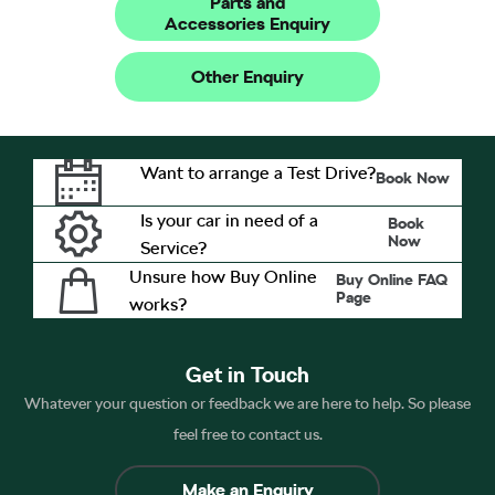
Parts and
Accessories Enquiry
Other Enquiry
Want to arrange a Test Drive?
Book Now
Is your car in need of a
Book
Now
Service?
Unsure how Buy Online
Buy Online FAQ
Page
works?
Get in Touch
Whatever your question or feedback we are here to help. So please
feel free to contact us.
Make an Enquiry