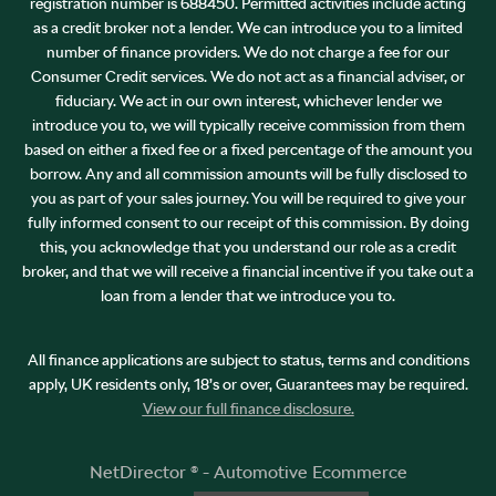
registration number is 688450. Permitted activities include acting
as a credit broker not a lender. We can introduce you to a limited
number of finance providers. We do not charge a fee for our
Consumer Credit services. We do not act as a financial adviser, or
fiduciary. We act in our own interest, whichever lender we
introduce you to, we will typically receive commission from them
based on either a fixed fee or a fixed percentage of the amount you
borrow. Any and all commission amounts will be fully disclosed to
you as part of your sales journey. You will be required to give your
fully informed consent to our receipt of this commission. By doing
this, you acknowledge that you understand our role as a credit
broker, and that we will receive a financial incentive if you take out a
loan from a lender that we introduce you to.
All finance applications are subject to status, terms and conditions
apply, UK residents only, 18’s or over, Guarantees may be required.
View our full finance disclosure.
NetDirector
® -
Automotive Ecommerce