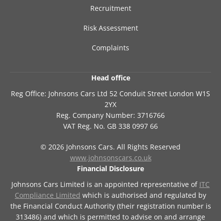
Recruitment
Risk Assessment
Complaints
Head office
Reg Office:
Johnsons Cars Ltd 52 Conduit Street London W1S
2YX
Reg. Company Number:
3716766
VAT Reg. No.
GB 338 0997 66
©
2026
Johnsons Cars. All Rights Reserved
www.johnsonscars.co.uk
Financial Disclosure
Johnsons Cars Limited is an appointed representative of
ITC
Compliance Limited
which is authorised and regulated by
the Financial Conduct Authority (their registration number is
313486) and which is permitted to advise on and arrange