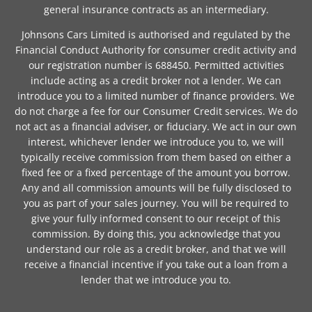
general insurance contracts as an intermediary.
Johnsons Cars Limited is authorised and regulated by the
Financial Conduct Authority for consumer credit activity and
our registration number is 688450. Permitted activities
include acting as a credit broker not a lender. We can
introduce you to a limited number of finance providers. We
do not charge a fee for our Consumer Credit services. We do
not act as a financial adviser, or fiduciary. We act in our own
interest, whichever lender we introduce you to, we will
typically receive commission from them based on either a
fixed fee or a fixed percentage of the amount you borrow.
Any and all commission amounts will be fully disclosed to
you as part of your sales journey. You will be required to
give your fully informed consent to our receipt of this
commission. By doing this, you acknowledge that you
understand our role as a credit broker, and that we will
receive a financial incentive if you take out a loan from a
lender that we introduce you to.