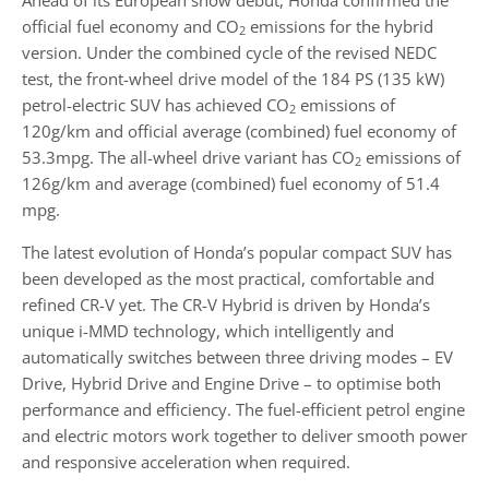
official fuel economy and CO
emissions for the hybrid
2
version. Under the combined cycle of the revised NEDC
test, the front-wheel drive model of the 184 PS (135 kW)
petrol-electric SUV has achieved CO
emissions of
2
120g/km and official average (combined) fuel economy of
53.3mpg. The all-wheel drive variant has CO
emissions of
2
126g/km and average (combined) fuel economy of 51.4
mpg.
The latest evolution of Honda’s popular compact SUV has
been developed as the most practical, comfortable and
refined CR-V yet. The CR-V Hybrid is driven by Honda’s
unique i-MMD technology, which intelligently and
automatically switches between three driving modes – EV
Drive, Hybrid Drive and Engine Drive – to optimise both
performance and efficiency. The fuel-efficient petrol engine
and electric motors work together to deliver smooth power
and responsive acceleration when required.