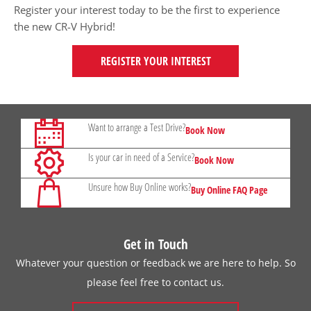
Register your interest today to be the first to experience
the new CR-V Hybrid!
REGISTER YOUR INTEREST
Want to arrange a Test Drive?
Book Now
Is your car in need of a Service?
Book Now
Unsure how Buy Online works?
Buy Online FAQ Page
Get in Touch
Whatever your question or feedback we are here to help. So
please feel free to contact us.