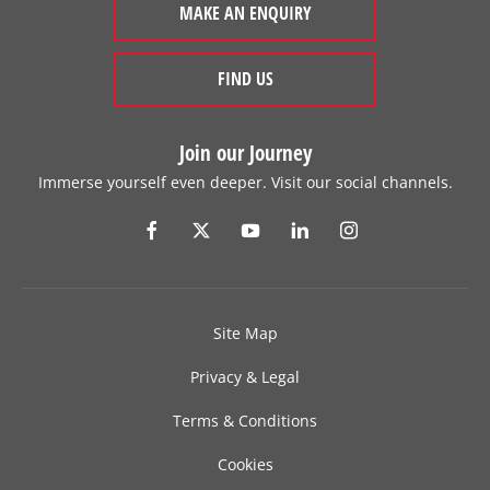
MAKE AN ENQUIRY
FIND US
Join our Journey
Immerse yourself even deeper. Visit our social channels.
Site Map
Privacy & Legal
Terms & Conditions
Cookies