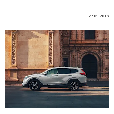
27.09.2018