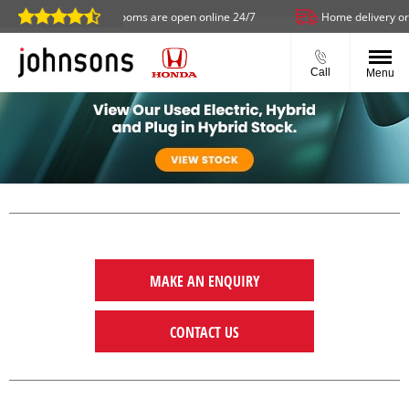
Our showrooms are open online 24/7
Home delivery or click
Call
Menu
MAKE AN ENQUIRY
CONTACT US