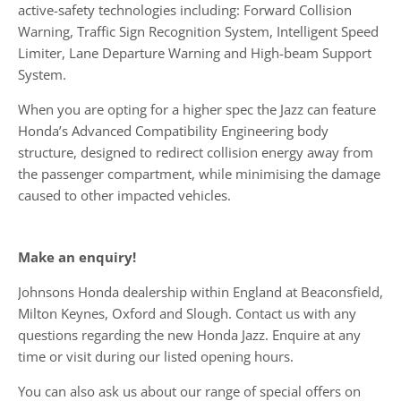
active-safety technologies including: Forward Collision
Warning, Traffic Sign Recognition System, Intelligent Speed
Limiter, Lane Departure Warning and High-beam Support
System.
When you are opting for a higher spec the Jazz can feature
Honda’s Advanced Compatibility Engineering body
structure, designed to redirect collision energy away from
the passenger compartment, while minimising the damage
caused to other impacted vehicles.
Make an enquiry!
Johnsons Honda dealership within England at Beaconsfield,
Milton Keynes, Oxford and Slough. Contact us with any
questions regarding the new Honda Jazz. Enquire at any
time or visit during our listed opening hours.
You can also ask us about our range of special offers on