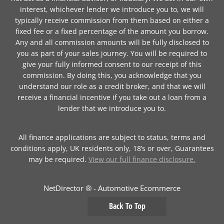
interest, whichever lender we introduce you to, we will
typically receive commission from them based on either a
fixed fee or a fixed percentage of the amount you borrow.
Any and all commission amounts will be fully disclosed to
you as part of your sales journey. You will be required to
give your fully informed consent to our receipt of this
commission. By doing this, you acknowledge that you
understand our role as a credit broker, and that we will
receive a financial incentive if you take out a loan from a
lender that we introduce you to.
All finance applications are subject to status, terms and
conditions apply, UK residents only, 18’s or over, Guarantees
may be required.
View our full finance disclosure.
NetDirector
® -
Automotive Ecommerce
Back To Top