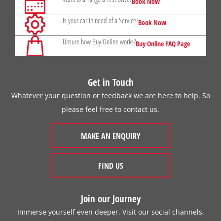
Book Now
Is your car in need of a Service?
Book Now
Unsure how Buy Online works?
Buy Online FAQ Page
Get in Touch
Whatever your question or feedback we are here to help. So
please feel free to contact us.
MAKE AN ENQUIRY
FIND US
Join our Journey
Immerse yourself even deeper. Visit our social channels.