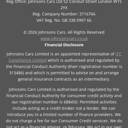
Reg Office:
Johnsons Cars Ltd 52 Conduit Street London W1S
2YX
Reg. Company Number:
3716766
VAT Reg. No.
GB 338 0997 66
©
2026
Johnsons Cars. All Rights Reserved
www.johnsonscars.co.uk
Financial Disclosure
Johnsons Cars Limited is an appointed representative of
ITC
Compliance Limited
which is authorised and regulated by
the Financial Conduct Authority (their registration number is
313486) and which is permitted to advise on and arrange
general insurance contracts as an intermediary.
Johnsons Cars Limited is authorised and regulated by the
Financial Conduct Authority for consumer credit activity and
our registration number is 688450. Permitted activities
include acting as a credit broker not a lender. We can
introduce you to a limited number of finance providers. We
do not charge a fee for our Consumer Credit services. We do
not act as a financial adviser, or fiduciary. We act in our own