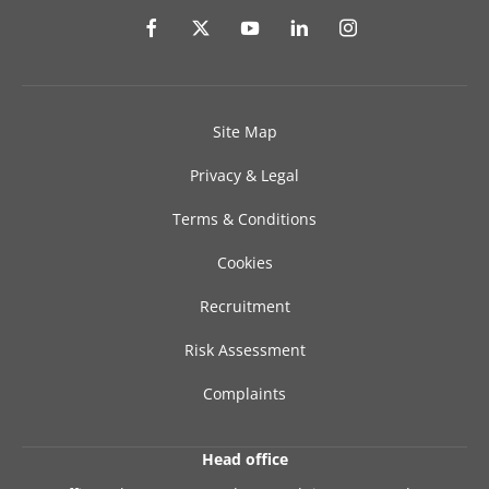
Site Map
Privacy & Legal
Terms & Conditions
Cookies
Recruitment
Risk Assessment
Complaints
Head office