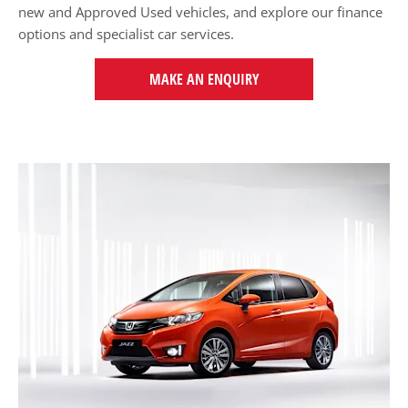
new and Approved Used vehicles, and explore our finance
options and specialist car services.
MAKE AN ENQUIRY