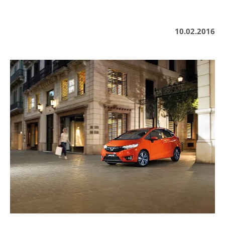
10.02.2016