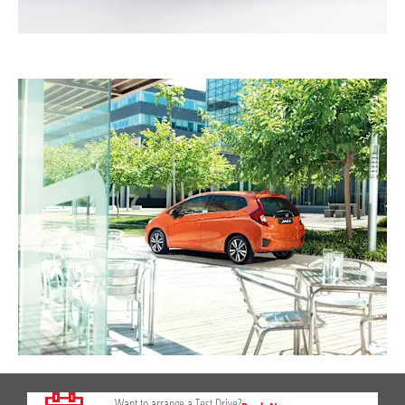
Want to arrange a Test Drive?