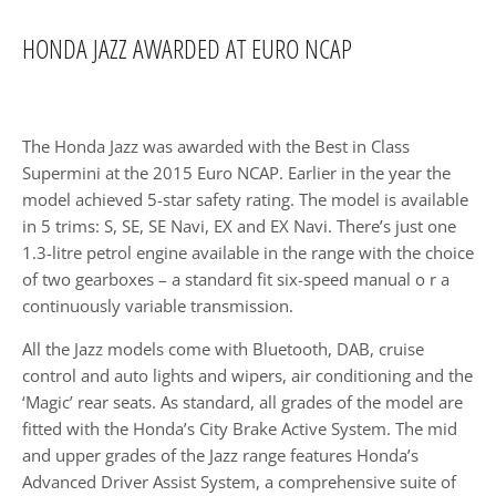
HONDA JAZZ AWARDED AT EURO NCAP​
The Honda Jazz was awarded with the Best in Class
Supermini at the 2015 Euro NCAP. Earlier in the year the
model achieved 5-star safety rating. The model is available
in 5 trims: S, SE, SE Navi, EX and EX Navi. There’s just one
1.3-litre petrol engine available in the range with the choice
of two gearboxes – a standard fit six-speed manual o r a
continuously variable transmission.
All the Jazz models come with Bluetooth, DAB, cruise
control and auto lights and wipers, air conditioning and the
‘Magic’ rear seats. As standard, all grades of the model are
fitted with the Honda’s City Brake Active System. The mid
and upper grades of the Jazz range features Honda’s
Advanced Driver Assist System, a comprehensive suite of