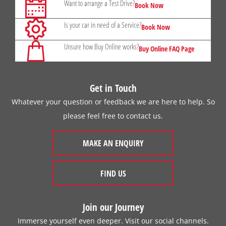
Want to arrange a Test Drive?
Book Now
Is your car in need of a Service?
Book Now
Unsure how Buy Online works?
Buy Online FAQ Page
Get in Touch
Whatever your question or feedback we are here to help. So
please feel free to contact us.
MAKE AN ENQUIRY
FIND US
Join our Journey
Immerse yourself even deeper. Visit our social channels.