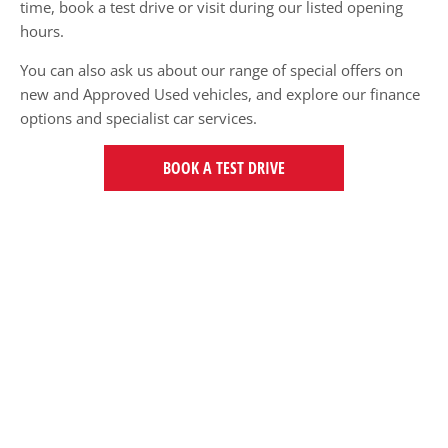
time, book a test drive or visit during our listed opening
hours.
You can also ask us about our range of special offers on
new and Approved Used vehicles, and explore our finance
options and specialist car services.
BOOK A TEST DRIVE