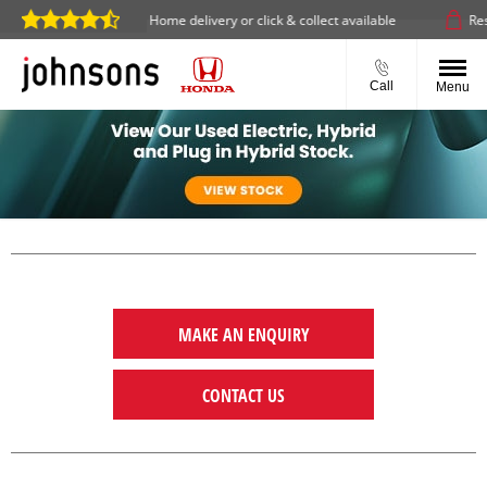
ine 24/7
Home delivery or click & collect available
Reserv
Call
Menu
MAKE AN ENQUIRY
CONTACT US