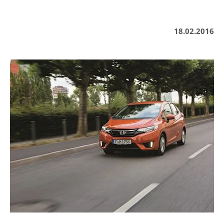
18.02.2016