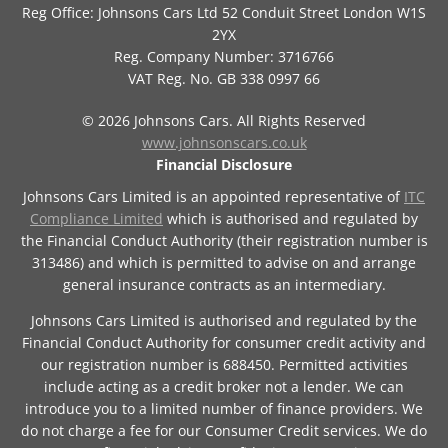
Reg Office:
Johnsons Cars Ltd 52 Conduit Street London W1S
2YX
Reg. Company Number:
3716766
VAT Reg. No.
GB 338 0997 66
©
2026
Johnsons Cars. All Rights Reserved
www.johnsonscars.co.uk
Financial Disclosure
Johnsons Cars Limited is an appointed representative of
ITC
Compliance Limited
which is authorised and regulated by
the Financial Conduct Authority (their registration number is
313486) and which is permitted to advise on and arrange
general insurance contracts as an intermediary.
Johnsons Cars Limited is authorised and regulated by the
Financial Conduct Authority for consumer credit activity and
our registration number is 688450. Permitted activities
include acting as a credit broker not a lender. We can
introduce you to a limited number of finance providers. We
do not charge a fee for our Consumer Credit services. We do