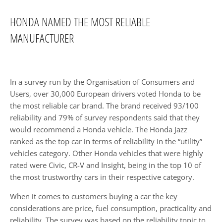
HONDA NAMED THE MOST RELIABLE
MANUFACTURER​
In a survey run by the Organisation of Consumers and
Users, over 30,000 European drivers voted Honda to be
the most reliable car brand. The brand received 93/100
reliability and 79% of survey respondents said that they
would recommend a Honda vehicle. The Honda Jazz
ranked as the top car in terms of reliability in the “utility”
vehicles category. Other Honda vehicles that were highly
rated were Civic, CR-V and Insight, being in the top 10 of
the most trustworthy cars in their respective category.
When it comes to customers buying a car the key
considerations are price, fuel consumption, practicality and
reliability. The survey was based on the reliability topic to