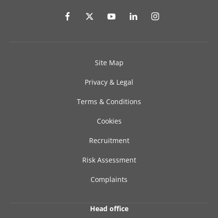
Site Map
Privacy & Legal
Terms & Conditions
Cookies
Recruitment
Risk Assessment
Complaints
Head office