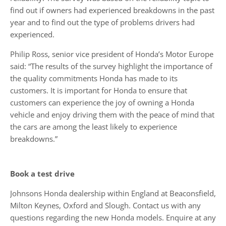
find out if owners had experienced breakdowns in the past
year and to find out the type of problems drivers had
experienced.
Philip Ross, senior vice president of Honda’s Motor Europe
said: “The results of the survey highlight the importance of
the quality commitments Honda has made to its
customers. It is important for Honda to ensure that
customers can experience the joy of owning a Honda
vehicle and enjoy driving them with the peace of mind that
the cars are among the least likely to experience
breakdowns.”
Book a test drive
Johnsons Honda dealership within England at Beaconsfield,
Milton Keynes, Oxford and Slough. Contact us with any
questions regarding the new Honda models. Enquire at any