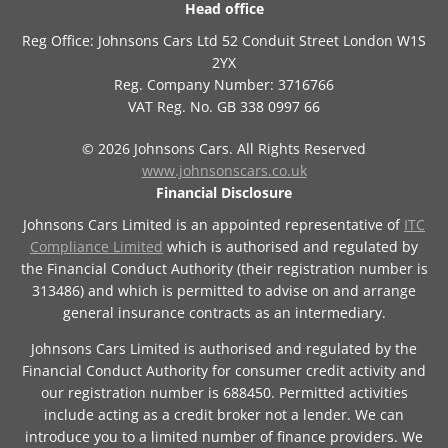
Head office
Reg Office:
Johnsons Cars Ltd 52 Conduit Street London W1S
2YX
Reg. Company Number:
3716766
VAT Reg. No.
GB 338 0997 66
©
2026
Johnsons Cars. All Rights Reserved
www.johnsonscars.co.uk
Financial Disclosure
Johnsons Cars Limited is an appointed representative of
ITC
Compliance Limited
which is authorised and regulated by
the Financial Conduct Authority (their registration number is
313486) and which is permitted to advise on and arrange
general insurance contracts as an intermediary.
Johnsons Cars Limited is authorised and regulated by the
Financial Conduct Authority for consumer credit activity and
our registration number is 688450. Permitted activities
include acting as a credit broker not a lender. We can
introduce you to a limited number of finance providers. We