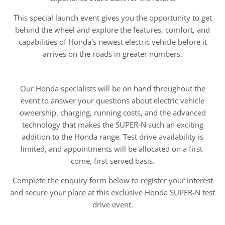
This special launch event gives you the opportunity to get
behind the wheel and explore the features, comfort, and
capabilities of Honda's newest electric vehicle before it
arrives on the roads in greater numbers.
Our Honda specialists will be on hand throughout the
event to answer your questions about electric vehicle
ownership, charging, running costs, and the advanced
technology that makes the SUPER-N such an exciting
addition to the Honda range. Test drive availability is
limited, and appointments will be allocated on a first-
come, first-served basis.
Complete the enquiry form below to register your interest
and secure your place at this exclusive Honda SUPER-N test
drive event.