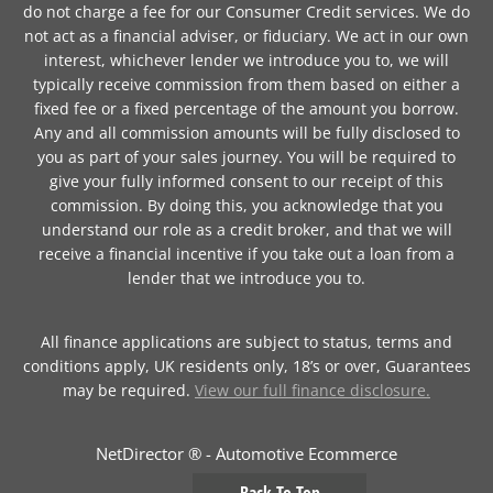
do not charge a fee for our Consumer Credit services. We do
not act as a financial adviser, or fiduciary. We act in our own
interest, whichever lender we introduce you to, we will
typically receive commission from them based on either a
fixed fee or a fixed percentage of the amount you borrow.
Any and all commission amounts will be fully disclosed to
you as part of your sales journey. You will be required to
give your fully informed consent to our receipt of this
commission. By doing this, you acknowledge that you
understand our role as a credit broker, and that we will
receive a financial incentive if you take out a loan from a
lender that we introduce you to.
All finance applications are subject to status, terms and
conditions apply, UK residents only, 18’s or over, Guarantees
may be required.
View our full finance disclosure.
NetDirector
® -
Automotive Ecommerce
Back To Top