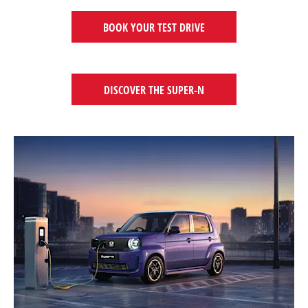
BOOK YOUR TEST DRIVE
DISCOVER THE SUPER-N