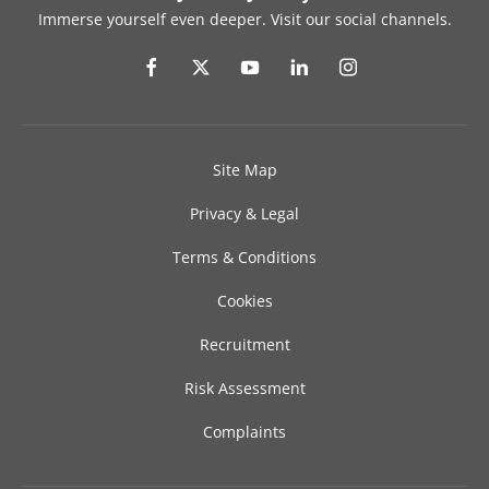
Immerse yourself even deeper. Visit our social channels.
Site Map
Privacy & Legal
Terms & Conditions
Cookies
Recruitment
Risk Assessment
Complaints