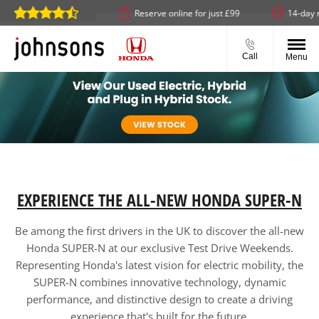
& collect available
Reserve online for just £99
14-day mon
Call
Menu
EXPERIENCE THE ALL-NEW HONDA SUPER-N
Be among the first drivers in the UK to discover the all-new
Honda SUPER-N at our exclusive Test Drive Weekends.
Representing Honda's latest vision for electric mobility, the
SUPER-N combines innovative technology, dynamic
performance, and distinctive design to create a driving
experience that's built for the future.