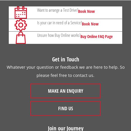
Want to arrange a Test Drive?
Book Now
Is your car in need of a Service?
Book Now
Unsure how Buy Online works?
Buy Online FAQ Page
Get in Touch
Whatever your question or feedback we are here to help. So
please feel free to contact us.
MAKE AN ENQUIRY
FIND US
Join our Journey