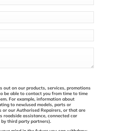
s out on our products, services, promotions
to be able to contact you from time to time
hem. For example, information about
ating to new/used models, parts or
 or our Authorised Repairers, or that are
s roadside assistance, connected car
by third party partners).
 your mind in the future you can withdraw