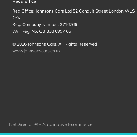
Head office
Reg Office:
Johnsons Cars Ltd 52 Conduit Street London W1S
2YX
Reg. Company Number:
3716766
VAT Reg. No.
GB 338 0997 66
©
2026
Johnsons Cars. All Rights Reserved
www.johnsonscars.co.uk
NetDirector
® -
Automotive Ecommerce