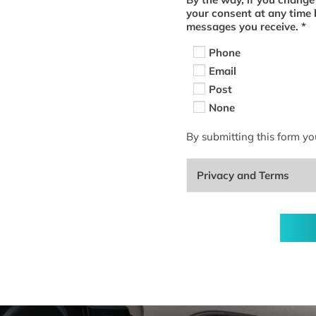
your consent at any time 
messages you receive.
*
Phone
Email
Post
None
By submitting this form yo
Privacy and Terms