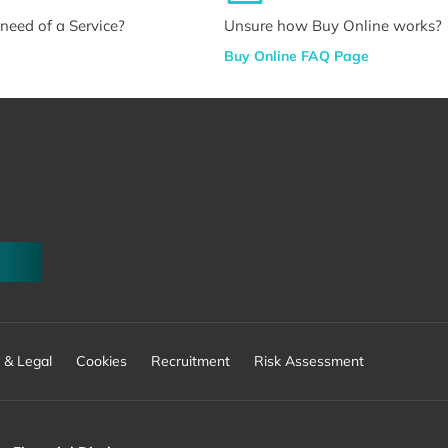
n need of a Service?
Unsure how Buy Online works?
Buy Online FAQ Page
 & Legal
Cookies
Recruitment
Risk Assessment