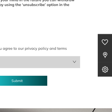
by using the ‘unsubscribe’ option in the
0
Saved Cars
u agree to our privacy policy and terms
Our Locations
Book A Service
Submit