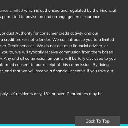
ance Limited
which is authorised and regulated by the Financial
is permitted to advise on and arrange general insurance
Conduct Authority for consumer credit activity and our
 a credit broker not a lender. We can introduce you to a limited
r Credit services. We do not act as a financial adviser, or
e you to, we will typically receive commission from them based
w. Any and all commission amounts will be fully disclosed to you
y informed consent to our receipt of this commission. By doing
, and that we will receive a financial incentive if you take out
 apply, UK residents only, 18’s or over, Guarantees may be
Back To Top