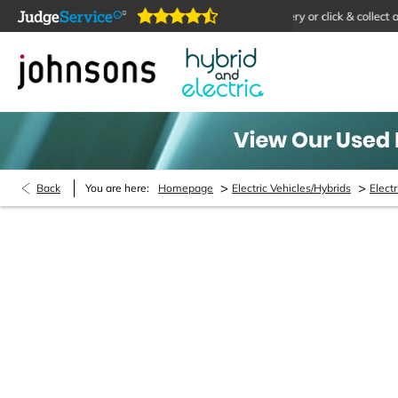
online 24/7
Home delivery or click & collect available
>
>
Back
You are here:
Homepage
Electric Vehicles/Hybrids
Electr
MOT Booking Enquiry
Pass your MOT with Johnsons Hybrid and Electric
. 
not, new or used, bought from us or not, we can help
Remember, if your car is more than 3 years old it ne