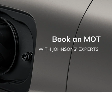
Book an MOT
WITH JOHNSONS' EXPERTS