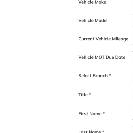
d meets environmental
Vehicle Make
ctric/Hybrid
​
garage you don’t
st level of care for you and your
Vehicle Model
Current Vehicle Mileage
 and coffee while we perform an
tric/Hybrid-trained technicians.
Vehicle MOT Due Date
we have Electric/Hybrid parts in
 compromise in quality. If you
re you are and drop it back to
Select Branch
*
c/Hybrid dealers. We will be
Title
*
e a date and time. Or you can
icated team members.
First Name
*
Last Name
*