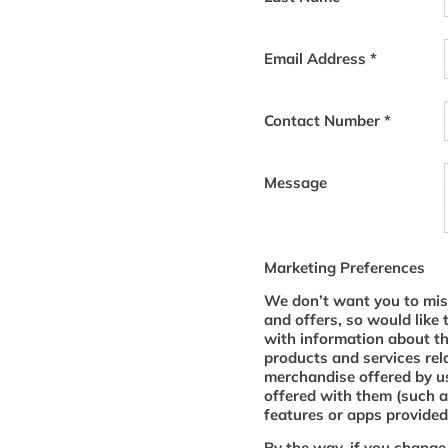
Email Address
*
Contact Number
*
Message
Marketing Preferences
We don’t want you to mis
and offers, so would like 
with information about t
products and services rel
merchandise offered by us
offered with them (such a
features or apps provided 
By the way, if you change