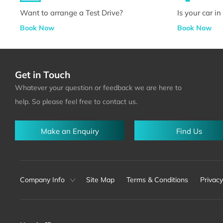
Want to arrange a Test Drive?
Is your car i
Book Now
Book Now
Get in Touch
Whatever your question or feedback we are here to
help. So please feel free to contact us.
Make an Enquiry
Find Us
Company Info
Site Map
Terms & Conditions
Privacy