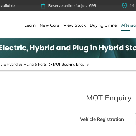
Reserve online for just £99
14-day money 
Learn
New Cars
View Stock
Buying Online
Aftersa
>
ic & Hybrid Servicing & Parts
MOT Booking Enquiry
MOT Enquiry
Whether it’s a first-time MOT or
.
Vehicle Registration
eds an MOT test every year to be