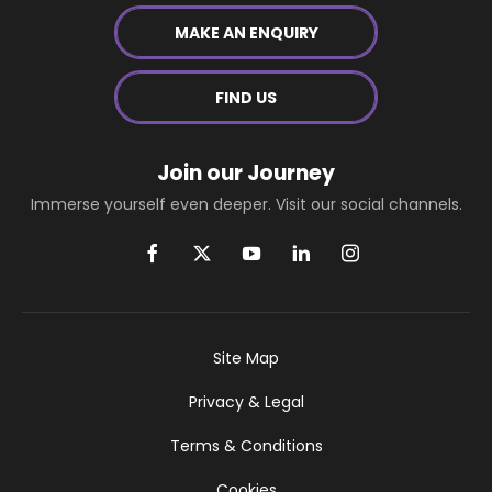
MAKE AN ENQUIRY
FIND US
Join our Journey
Immerse yourself even deeper. Visit our social channels.
Site Map
Privacy & Legal
Terms & Conditions
Cookies