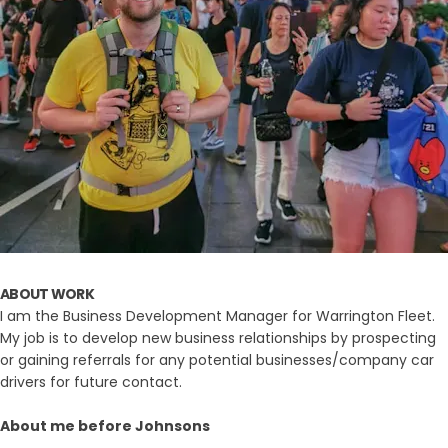
ABOUT WORK
I am the Business Development Manager for Warrington Fleet.
My job is to develop new business relationships by prospecting
or gaining referrals for any potential businesses/company car
drivers for future contact.
About me before Johnsons