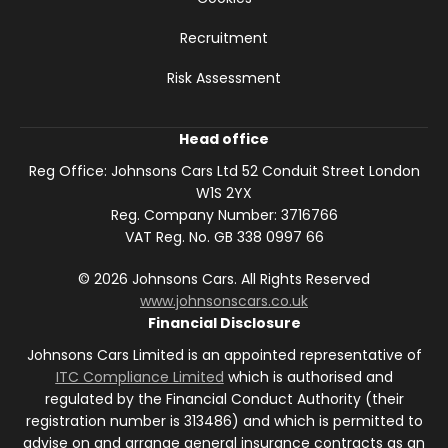
Recruitment
Risk Assessment
Head office
Reg Office:
Johnsons Cars Ltd 52 Conduit Street London
W1S 2YX
Reg. Company Number:
3716766
VAT Reg. No.
GB 338 0997 66
©
2026
Johnsons Cars. All Rights Reserved
www.johnsonscars.co.uk
Financial Disclosure
Johnsons Cars Limited is an appointed representative of
ITC Compliance Limited
which is authorised and
regulated by the Financial Conduct Authority (their
registration number is 313486) and which is permitted to
advise on and arrange general insurance contracts as an