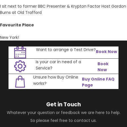
I sit next to former BBC Presenter & Krypton Factor Host Gordon
Burns at Old Trafford
Favourite Place
New York!
Want to arrange a Test Drive?
Book Now
Is your car in need of a
Book
Service?
Now
Unsure how Buy Online
Buy Online FAQ
works?
Page
Get in Touch
Whatever your question or feedback we are here to help.
So please feel free to contact us.