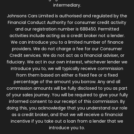
intermediary.
Johnsons Cars Limited is authorised and regulated by the
Financial Conduct Authority for consumer credit activity
and our registration number is 688450. Permitted
activities include acting as a credit broker not a lender.
We can introduce you to a limited number of finance
providers. We do not charge a fee for our Consumer
Credit services. We do not act as a financial adviser, or
fiduciary. We act in our own interest, whichever lender we
introduce you to, we will typically receive commission
from them based on either a fixed fee or a fixed
percentage of the amount you borrow. Any and all
commission amounts will be fully disclosed to you as part
of your sales journey. You will be required to give your fully
informed consent to our receipt of this commission. By
doing this, you acknowledge that you understand our role
as a credit broker, and that we will receive a financial
incentive if you take out a loan from a lender that we
introduce you to.