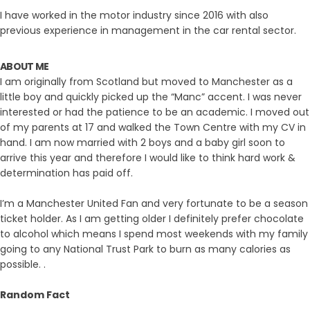
I have worked in the motor industry since 2016 with also
previous experience in management in the car rental sector.
ABOUT ME
I am originally from Scotland but moved to Manchester as a
little boy and quickly picked up the “Manc” accent. I was never
interested or had the patience to be an academic. I moved out
of my parents at 17 and walked the Town Centre with my CV in
hand. I am now married with 2 boys and a baby girl soon to
arrive this year and therefore I would like to think hard work &
determination has paid off.
I’m a Manchester United Fan and very fortunate to be a season
ticket holder. As I am getting older I definitely prefer chocolate
to alcohol which means I spend most weekends with my family
going to any National Trust Park to burn as many calories as
possible. .
Random Fact