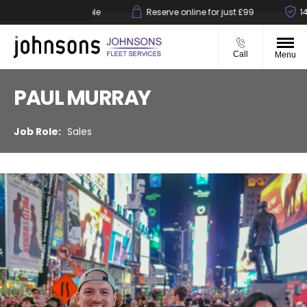
ck & collect available
Reserve online for just £99
14-d
Call
Menu
PAUL MURRAY
Sales