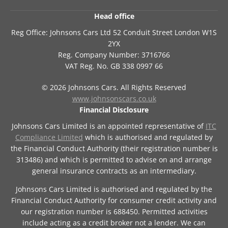
Head office
Reg Office:
Johnsons Cars Ltd 52 Conduit Street London W1S
2YX
Reg. Company Number:
3716766
VAT Reg. No.
GB 338 0997 66
©
2026
Johnsons Cars. All Rights Reserved
www.johnsonscars.co.uk
Financial Disclosure
Johnsons Cars Limited is an appointed representative of
ITC
Compliance Limited
which is authorised and regulated by
the Financial Conduct Authority (their registration number is
313486) and which is permitted to advise on and arrange
general insurance contracts as an intermediary.
Johnsons Cars Limited is authorised and regulated by the
Financial Conduct Authority for consumer credit activity and
our registration number is 688450. Permitted activities
include acting as a credit broker not a lender. We can