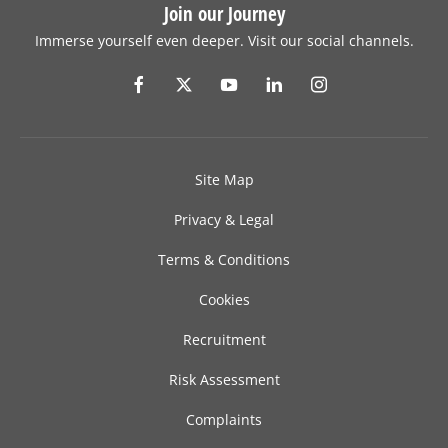
Join our Journey
Immerse yourself even deeper. Visit our social channels.
Site Map
Privacy & Legal
Terms & Conditions
Cookies
Recruitment
Risk Assessment
Complaints