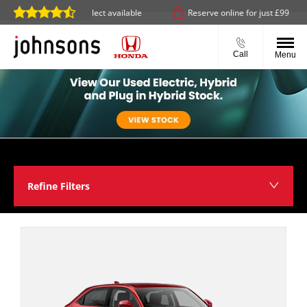
elivery or click & collect available
Reserve online for just £99
Call
Menu
Refine Filters