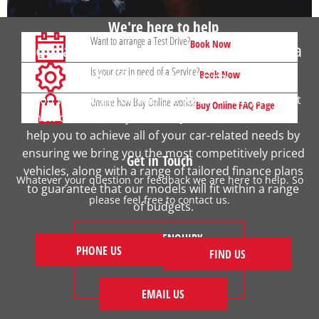
We're here to help
Want to arrange a Test Drive?
Book Now
Contact your local Johnsons Honda
Is your car in need of a Service?
to find out more
Book Now
If you want to get behind the wheel of the your next
Unsure how Buy Online works?
Buy Online FAQ Page
new car, contact your local Johnsons Honda. We
help you to achieve all of your car-related needs by
ensuring we bring you the most competitively priced
Get in Touch
vehicles, along with a range of tailored finance plans
Whatever your question or feedback we are here to help. So
to guarantee that our models will fit within a range
please feel free to contact us.
of budgets.
MAKE AN ENQUIRY
PHONE US
FIND US
FIND US
EMAIL US