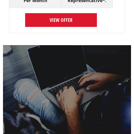
Per Month
Representative*.
VIEW OFFER