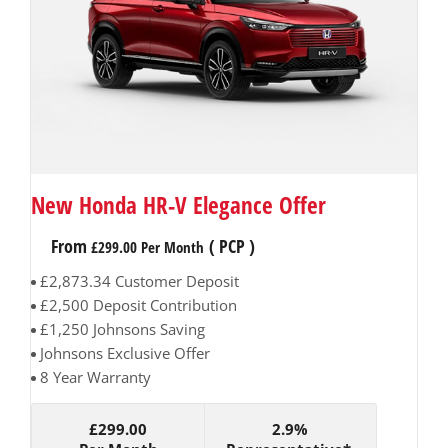
New Honda HR-V Elegance Offer
From
(
PCP
)
£299.00
Per Month
£2,873.34 Customer Deposit
£2,500 Deposit Contribution
£1,250 Johnsons Saving
Johnsons Exclusive Offer
8 Year Warranty
£299.00
2.9%