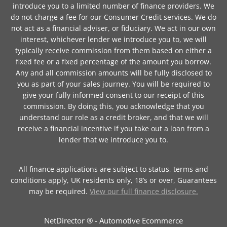
introduce you to a limited number of finance providers. We
do not charge a fee for our Consumer Credit services. We do
not act as a financial adviser, or fiduciary. We act in our own
interest, whichever lender we introduce you to, we will
typically receive commission from them based on either a
fixed fee or a fixed percentage of the amount you borrow.
Any and all commission amounts will be fully disclosed to
you as part of your sales journey. You will be required to
give your fully informed consent to our receipt of this
commission. By doing this, you acknowledge that you
understand our role as a credit broker, and that we will
receive a financial incentive if you take out a loan from a
lender that we introduce you to.
All finance applications are subject to status, terms and
conditions apply, UK residents only, 18’s or over, Guarantees
may be required.
View our full finance disclosure.
NetDirector
® -
Automotive Ecommerce