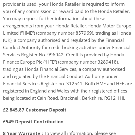
provider is used, your Honda Retailer is required to inform
you of any commission or reward paid to the Honda Retailer.
You may request further information about these
arrangements from your Honda Retailer.Honda Motor Europe
Limited (“HME”) (company number 857969), trading as Honda
(UK), a company authorised and regulated by the Financial
Conduct Authority for credit broking activities under Financial
Services Register No. 996942. Credit is provided by Honda
Finance Europe Plc (“HFE”) (company number 3289418),
trading as Honda Financial Services, a company authorised
and regulated by the Financial Conduct Authority under
Financial Services Register no. 312541. Both HME and HFE are
registered in England and Wales with their registered offices
being located at Cain Road, Bracknell, Berkshire, RG12 1HL.
£2,845.87 Customer Deposit
£549 Deposit Contribution
8 Year Warranty :
To view all information, please see