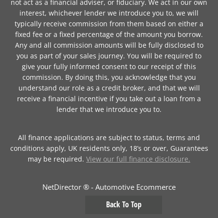
not act as a financial adviser, or fiduciary. We act in our own
interest, whichever lender we introduce you to, we will
typically receive commission from them based on either a
fixed fee or a fixed percentage of the amount you borrow.
Any and all commission amounts will be fully disclosed to
you as part of your sales journey. You will be required to
give your fully informed consent to our receipt of this
commission. By doing this, you acknowledge that you
understand our role as a credit broker, and that we will
receive a financial incentive if you take out a loan from a
lender that we introduce you to.
All finance applications are subject to status, terms and
conditions apply, UK residents only, 18’s or over, Guarantees
may be required.
View our full finance disclosure.
NetDirector
® -
Automotive Ecommerce
Back To Top