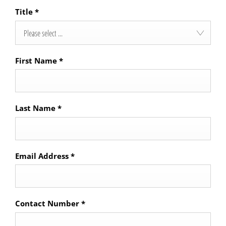
Title
*
Please select ...
First Name
*
Last Name
*
Email Address
*
Contact Number
*