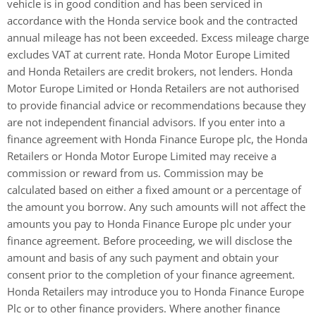
vehicle is in good condition and has been serviced in
accordance with the Honda service book and the contracted
annual mileage has not been exceeded. Excess mileage charge
excludes VAT at current rate. ​ Honda Motor Europe Limited
and Honda Retailers are credit brokers, not lenders. Honda
Motor Europe Limited or Honda Retailers are not authorised
to provide financial advice or recommendations because they
are not independent financial advisors. If you enter into a
finance agreement with Honda Finance Europe plc, the Honda
Retailers or Honda Motor Europe Limited may receive a
commission or reward from us. Commission may be
calculated based on either a fixed amount or a percentage of
the amount you borrow. Any such amounts will not affect the
amounts you pay to Honda Finance Europe plc under your
finance agreement. Before proceeding, we will disclose the
amount and basis of any such payment and obtain your
consent prior to the completion of your finance agreement.
Honda Retailers may introduce you to Honda Finance Europe
Plc or to other finance providers. Where another finance