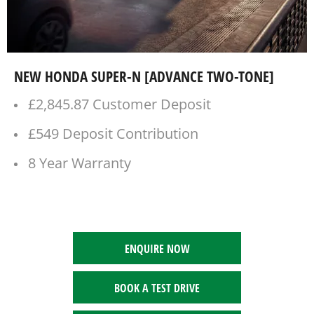
NEW HONDA SUPER-N [ADVANCE TWO-TONE]
£2,845.87 Customer Deposit
£549 Deposit Contribution
8 Year Warranty
ENQUIRE NOW
BOOK A TEST DRIVE