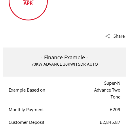
APR
Share
- Finance Example -
70KW ADVANCE 30KWH 5DR AUTO
Super-N
Example Based on
Advance Two
Tone
Monthly Payment
£209
Customer Deposit
£2,845.87