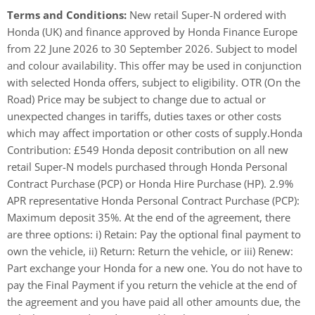
Terms and Conditions:
New retail Super-N ordered with
Honda (UK) and finance approved by Honda Finance Europe
from 22 June 2026 to 30 September 2026. Subject to model
and colour availability. This offer may be used in conjunction
with selected Honda offers, subject to eligibility. OTR (On the
Road) Price may be subject to change due to actual or
unexpected changes in tariffs, duties taxes or other costs
which may affect importation or other costs of supply.​ Honda
Contribution: £549 Honda deposit contribution on all new
retail Super-N models purchased through Honda Personal
Contract Purchase (PCP) or Honda Hire Purchase (HP). 2.9%
APR representative Honda Personal Contract Purchase (PCP):
Maximum deposit 35%. At the end of the agreement, there
are three options: i) Retain: Pay the optional final payment to
own the vehicle, ii) Return: Return the vehicle, or iii) Renew:
Part exchange your Honda for a new one. You do not have to
pay the Final Payment if you return the vehicle at the end of
the agreement and you have paid all other amounts due, the