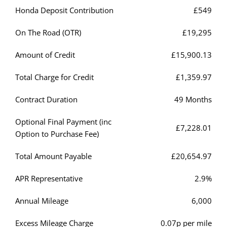
Honda Deposit Contribution
£549
On The Road (OTR)
£19,295
Amount of Credit
£15,900.13
Total Charge for Credit
£1,359.97
Contract Duration
49 Months
Optional Final Payment (inc
£7,228.01
Option to Purchase Fee)
Total Amount Payable
£20,654.97
APR Representative
2.9%
Annual Mileage
6,000
Excess Mileage Charge
0.07p per mile