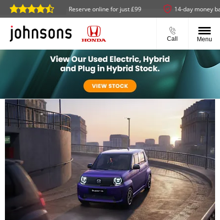
ailable
Reserve online for just £99
14-day money back gua
Call
Menu