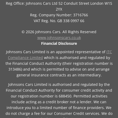
Reg Office:
Johnsons Cars Ltd 52 Conduit Street London W1S
2YX
Reg. Company Number:
3716766
VAT Reg. No.
GB 338 0997 66
©
2026
Johnsons Cars. All Rights Reserved
www.johnsonscars.co.uk
Financial Disclosure
Johnsons Cars Limited is an appointed representative of
ITC
Compliance Limited
which is authorised and regulated by
the Financial Conduct Authority (their registration number is
313486) and which is permitted to advise on and arrange
general insurance contracts as an intermediary.
Johnsons Cars Limited is authorised and regulated by the
Financial Conduct Authority for consumer credit activity and
our registration number is 688450. Permitted activities
include acting as a credit broker not a lender. We can
introduce you to a limited number of finance providers. We
do not charge a fee for our Consumer Credit services. We do