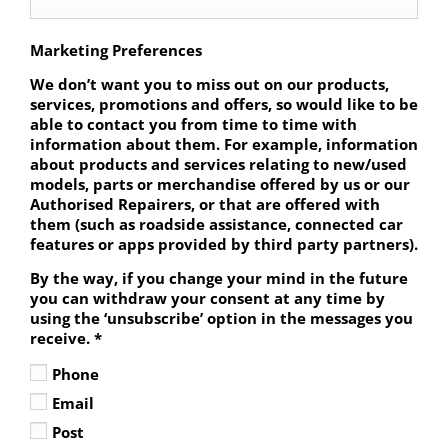
Marketing Preferences
We don’t want you to miss out on our products,
services, promotions and offers, so would like to be
able to contact you from time to time with
information about them. For example, information
about products and services relating to new/used
models, parts or merchandise offered by us or our
Authorised Repairers, or that are offered with
them (such as roadside assistance, connected car
features or apps provided by third party partners).
By the way, if you change your mind in the future
you can withdraw your consent at any time by
using the ‘unsubscribe’ option in the messages you
receive.
*
Phone
Email
Post