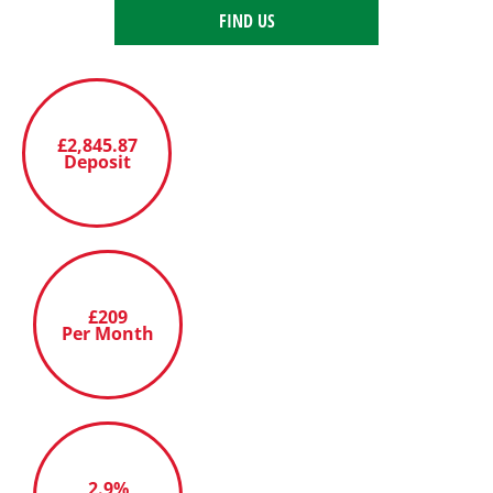
FIND US
£2,845.87
Deposit
£209
Per Month
2.9%