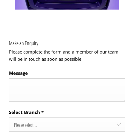
Make an Enquiry
Please complete the form and a member of our team
will be in touch as soon as possible.
Message
Select Branch
*
Please select ...