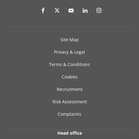
Site Map
Privacy & Legal
Terms & Conditions
Cookies
Recruitment
Risk Assessment
Complaints
Head office