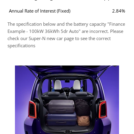
Annual Rate of Interest (Fixed)
2.84%
The specification below and the battery capacity "Finance
Example - 100kW 36kWh 5dr Auto" are incorrect. Please
check our Super-N new car page to see the correct
specifications