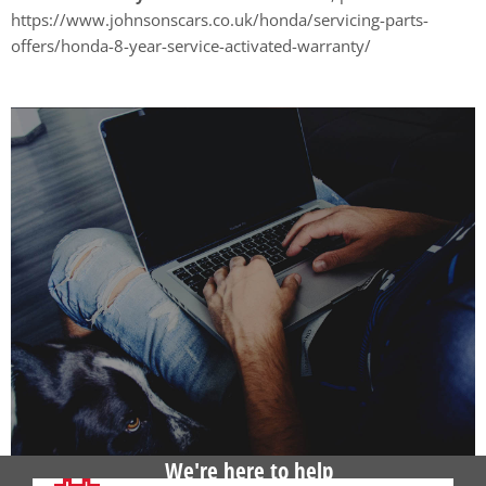
https://www.johnsonscars.co.uk/honda/servicing-parts-
offers/honda-8-year-service-activated-warranty/
We're here to help