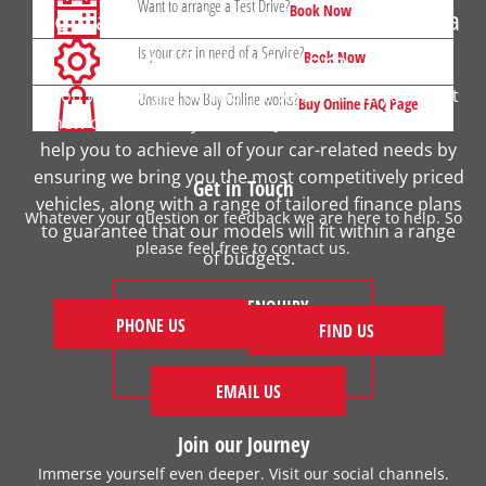
Want to arrange a Test Drive?
Book Now
Contact your local Johnsons Honda
Is your car in need of a Service?
to find out more
Book Now
If you want to get behind the wheel of the your next
Unsure how Buy Online works?
Buy Online FAQ Page
new car, contact your local Johnsons Honda. We
help you to achieve all of your car-related needs by
ensuring we bring you the most competitively priced
Get in Touch
vehicles, along with a range of tailored finance plans
Whatever your question or feedback we are here to help. So
to guarantee that our models will fit within a range
please feel free to contact us.
of budgets.
MAKE AN ENQUIRY
PHONE US
FIND US
FIND US
EMAIL US
Join our Journey
Immerse yourself even deeper. Visit our social channels.