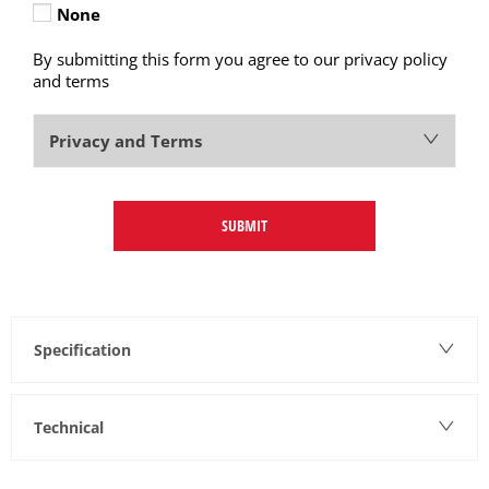
None
By submitting this form you agree to our privacy policy
and terms
Privacy and Terms
SUBMIT
Specification
Technical