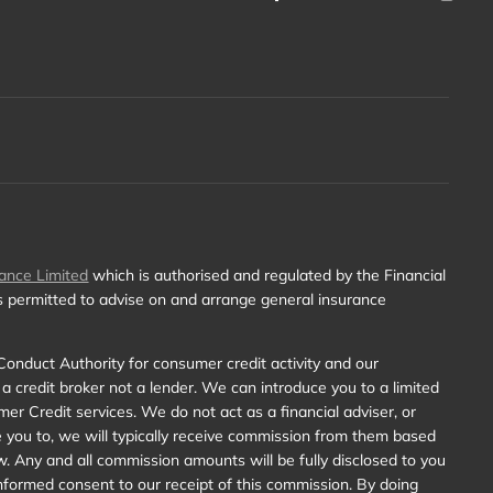
ance Limited
which is authorised and regulated by the Financial
is permitted to advise on and arrange general insurance
Conduct Authority for consumer credit activity and our
 a credit broker not a lender. We can introduce you to a limited
r Credit services. We do not act as a financial adviser, or
e you to, we will typically receive commission from them based
w. Any and all commission amounts will be fully disclosed to you
y informed consent to our receipt of this commission. By doing