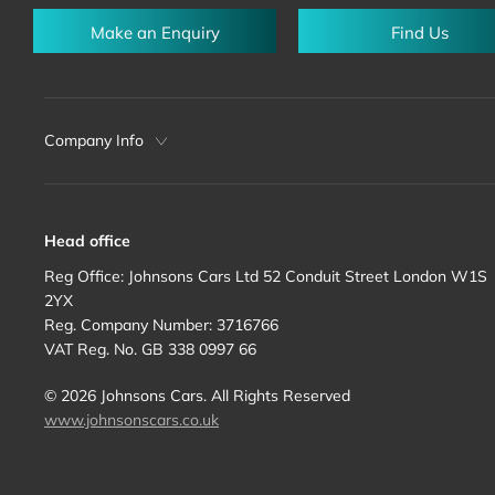
Make an Enquiry
Find Us
Company Info
Head office
Reg Office:
Johnsons Cars Ltd 52 Conduit Street London W1S
2YX
Reg. Company Number:
3716766
VAT Reg. No.
GB 338 0997 66
©
2026
Johnsons Cars. All Rights Reserved
www.johnsonscars.co.uk