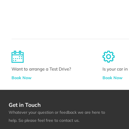
Want to arrange a Test Drive?
Is your car i
Book Now
Book Now
Get in Touch
Whatever your question or feedback we are here to
help. So please feel free to contact us.