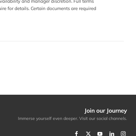
availability and manager discretion. Full terms
ire for details. Certain documents are required
Join our Journey
Immerse yourself even deeper. Visit our social channels.