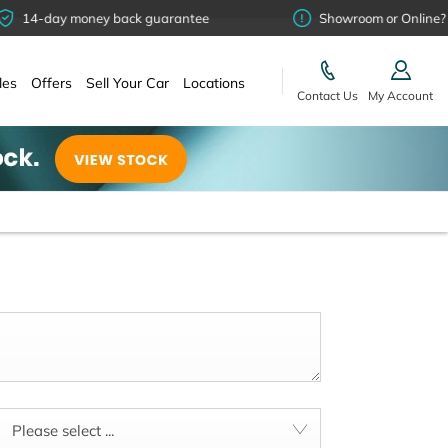
-day money back guarantee
Showroom or Online? You ch
les
Offers
Sell Your Car
Locations
Contact Us
My Account
Please select ...