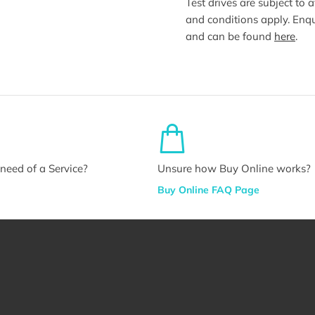
Test drives are subject to 
and conditions apply. Enqu
and can be found
here
.
n need of a Service?
Unsure how Buy Online works?
Buy Online FAQ Page