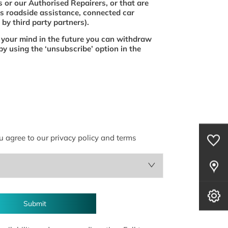
 or our Authorised Repairers, or that are
s roadside assistance, connected car
by third party partners).
 your mind in the future you can withdraw
by using the ‘unsubscribe’ option in the
0
Saved Cars
u agree to our privacy policy and terms
Our Locations
Book A Service
Submit