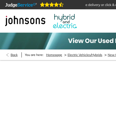
ms are open online 24/7
Home delivery or click & collect 
>
>
Back
You are here:
Homepage
Electric Vehicles/Hybrids
New 
New Cars Enquiry
Please fill out the contact form and we will be in con
can call us on 03334 559 573 and we will be happy 
have.