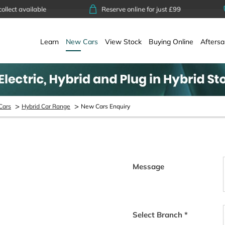
available
Reserve online for just £99
14
Learn
New Cars
View Stock
Buying Online
Aftersa
>
>
Cars
Hybrid Car Range
New Cars Enquiry
Message
tact shortly. Alternatively you
to help with any enquiry you
Select Branch
*