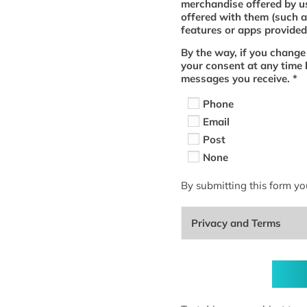
merchandise offered by us
offered with them (such a
features or apps provided 
By the way, if you change
your consent at any time 
messages you receive.
*
Phone
Email
Post
None
By submitting this form yo
Privacy and Terms