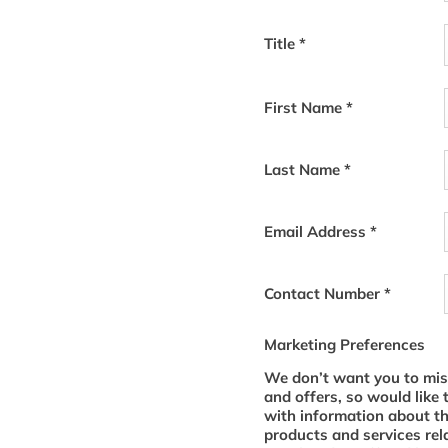
Title
*
First Name
*
Last Name
*
Email Address
*
Contact Number
*
Marketing Preferences
We don’t want you to mis
and offers, so would like 
with information about t
products and services rel