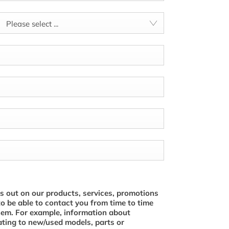
Please select ...
s out on our products, services, promotions
to be able to contact you from time to time
hem. For example, information about
ating to new/used models, parts or