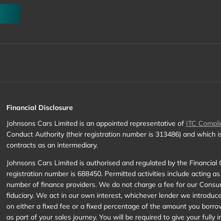
Financial Disclosure
Johnsons Cars Limited is an appointed representative of
ITC Compli
Conduct Authority (their registration number is 313486) and which 
contracts as an intermediary.
Johnsons Cars Limited is authorised and regulated by the Financial 
registration number is 688450. Permitted activities include acting as
number of finance providers. We do not charge a fee for our Consume
fiduciary. We act in our own interest, whichever lender we introduc
on either a fixed fee or a fixed percentage of the amount you borro
as part of your sales journey. You will be required to give your full