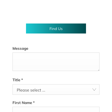
Showroom open until
18:00
tonight
Find Us
Message
Title
*
Please select ...
First Name
*