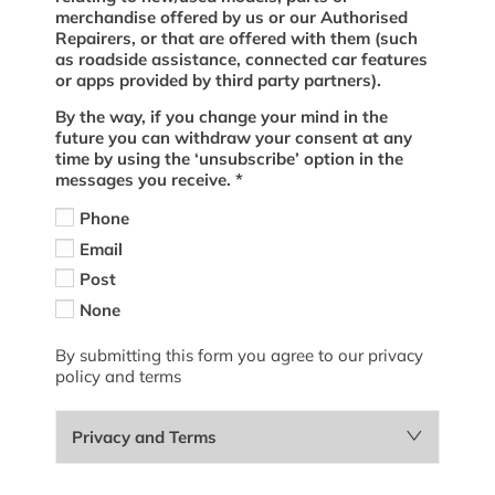
merchandise offered by us or our Authorised
Repairers, or that are offered with them (such
as roadside assistance, connected car features
or apps provided by third party partners).
By the way, if you change your mind in the
future you can withdraw your consent at any
time by using the ‘unsubscribe’ option in the
messages you receive.
*
Phone
Email
Post
None
By submitting this form you agree to our privacy
policy and terms
Privacy and Terms