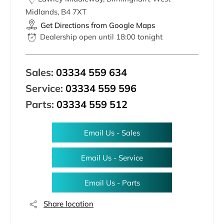
Midlands
,
B4 7XT
Get Directions from Google Maps
Dealership open until
18:00
tonight
Sales:
03334 559 634
Service:
03334 559 596
Parts:
03334 559 512
Email Us - Sales
Email Us - Service
Email Us - Parts
Share location