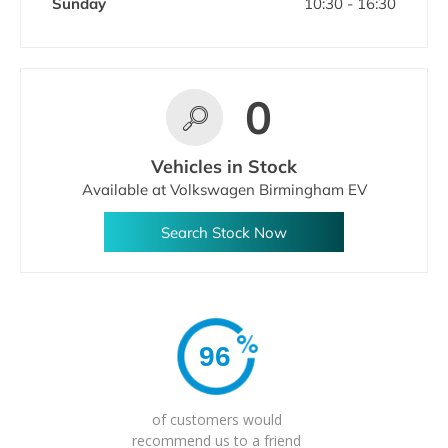
Sunday
10:30
-
16:30
0
Vehicles in Stock
Available at Volkswagen Birmingham EV
Search Stock Now