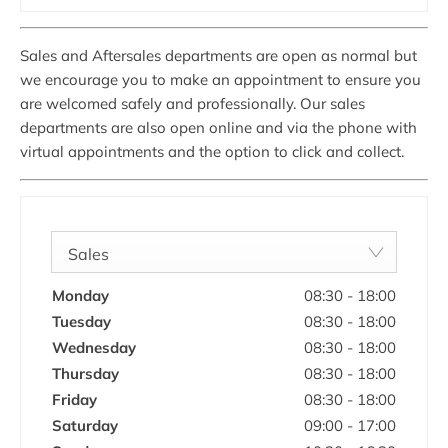
Sales and Aftersales departments are open as normal but
we encourage you to make an appointment to ensure you
are welcomed safely and professionally. Our sales
departments are also open online and via the phone with
virtual appointments and the option to click and collect.
Sales
Monday
08:30
-
18:00
Tuesday
08:30
-
18:00
Wednesday
08:30
-
18:00
Thursday
08:30
-
18:00
Friday
08:30
-
18:00
Saturday
09:00
-
17:00