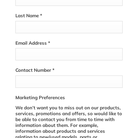
Last Name
*
Email Address
*
Contact Number
*
Marketing Preferences
We don’t want you to miss out on our products,
services, promotions and offers, so would like to
be able to contact you from time to time with
information about them. For example,
information about products and services
relating to new/used models, parts or