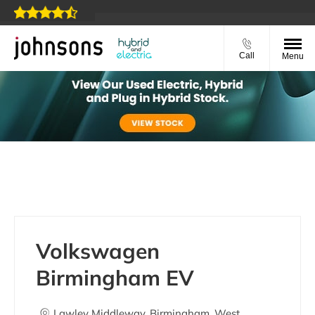
Call
Menu
Volkswagen Birmingham EV
Volkswagen
Birmingham EV
Lawley Middleway
,
Birmingham
,
West