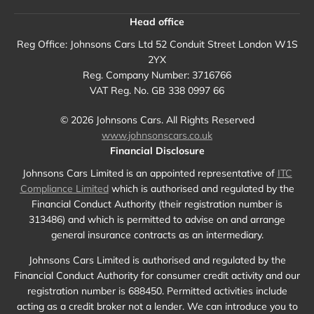
Head office
Reg Office:
Johnsons Cars Ltd 52 Conduit Street London W1S
2YX
Reg. Company Number:
3716766
VAT Reg. No.
GB 338 0997 66
©
2026
Johnsons Cars. All Rights Reserved
www.johnsonscars.co.uk
Financial Disclosure
Johnsons Cars Limited is an appointed representative of
ITC
Compliance Limited
which is authorised and regulated by the
Financial Conduct Authority (their registration number is
313486) and which is permitted to advise on and arrange
general insurance contracts as an intermediary.
Johnsons Cars Limited is authorised and regulated by the
Financial Conduct Authority for consumer credit activity and our
registration number is 688450. Permitted activities include
acting as a credit broker not a lender. We can introduce you to