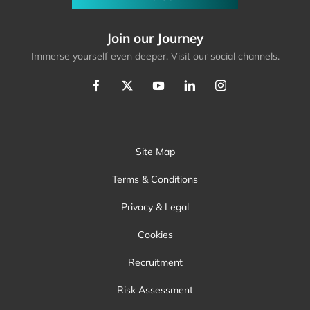
Join our Journey
Immerse yourself even deeper. Visit our social channels.
Site Map
Terms & Conditions
Privacy & Legal
Cookies
Recruitment
Risk Assessment