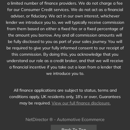
a limited number of finance providers. We do not charge a fee
for our Consumer Credit services. We do not act as a financial
adviser, or fiduciary. We act in our own interest, whichever
lender we introduce you to, we will typically receive commission
from them based on either a fixed fee or a fixed percentage of
the amount you borrow. Any and all commission amounts will
be fully disclosed to you as part of your sales journey. You will
be required to give your fully informed consent to our receipt of
this commission. By doing this, you acknowledge that you
understand our role as a credit broker, and that we will receive
a financial incentive if you take out a loan from a lender that
we introduce you to.
All finance applications are subject to status, terms and
conditions apply, UK residents only, 18’s or over, Guarantees
may be required.
View our full finance disclosure.
NetDirector
® -
Automotive Ecommerce
Back To Top