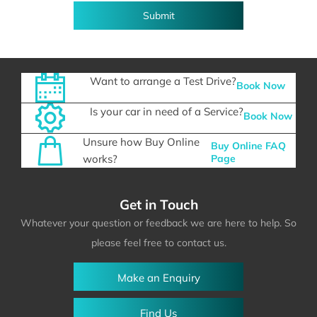
Submit
Want to arrange a Test Drive?
Book Now
Is your car in need of a Service?
Book Now
Unsure how Buy Online
Buy Online FAQ
works?
Page
Get in Touch
Whatever your question or feedback we are here to help. So
please feel free to contact us.
Make an Enquiry
Find Us