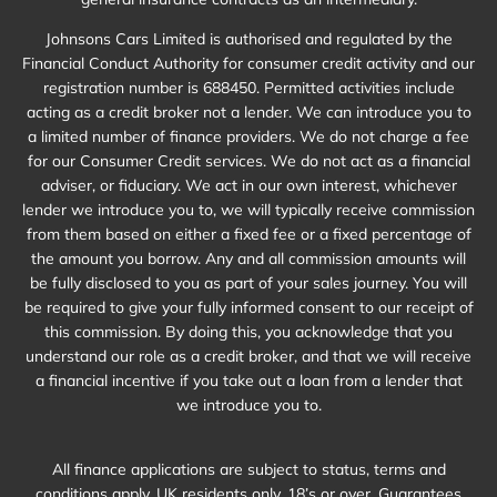
Johnsons Cars Limited is authorised and regulated by the
Financial Conduct Authority for consumer credit activity and our
registration number is 688450. Permitted activities include
acting as a credit broker not a lender. We can introduce you to
a limited number of finance providers. We do not charge a fee
for our Consumer Credit services. We do not act as a financial
adviser, or fiduciary. We act in our own interest, whichever
lender we introduce you to, we will typically receive commission
from them based on either a fixed fee or a fixed percentage of
the amount you borrow. Any and all commission amounts will
be fully disclosed to you as part of your sales journey. You will
be required to give your fully informed consent to our receipt of
this commission. By doing this, you acknowledge that you
understand our role as a credit broker, and that we will receive
a financial incentive if you take out a loan from a lender that
we introduce you to.
All finance applications are subject to status, terms and
conditions apply, UK residents only, 18’s or over, Guarantees