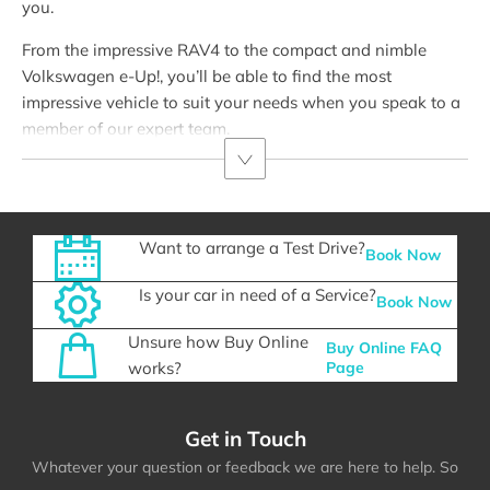
you.
From the impressive RAV4 to the compact and nimble
Volkswagen e-Up!, you’ll be able to find the most
impressive vehicle to suit your needs when you speak to a
member of our expert team.
Want to arrange a Test Drive?
Book Now
Is your car in need of a Service?
Book Now
Unsure how Buy Online
Buy Online FAQ
works?
Page
Get in Touch
Whatever your question or feedback we are here to help. So