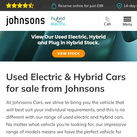
ck & collect available
Reserve online for just £99
14-day m
Call
Menu
Used Electric & Hybrid Cars
for sale from Johnsons
At Johnsons Cars, we strive to bring you the vehicle that
will best suit your individual requirements, and this is no
different with our range of used electric and hybrid cars.
No matter what vehicle you’re looking for, our impressive
range of models means we have the perfect vehicle for