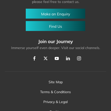
please feel free to contact us.
Make an Enquiry
Find Us
Join our Journey
Immerse yourself even deeper. Visit our social channels.
Site Map
Terms & Conditions
Privacy & Legal