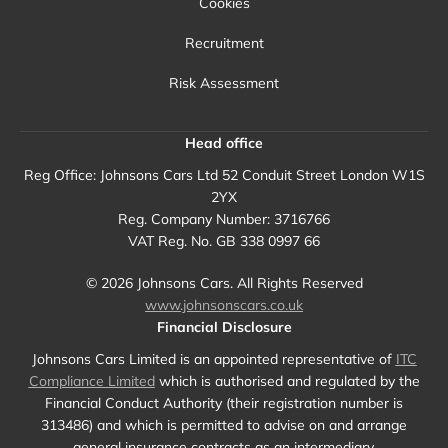
Cookies
Recruitment
Risk Assessment
Head office
Reg Office:
Johnsons Cars Ltd 52 Conduit Street London W1S
2YX
Reg. Company Number:
3716766
VAT Reg. No.
GB 338 0997 66
©
2026
Johnsons Cars. All Rights Reserved
www.johnsonscars.co.uk
Financial Disclosure
Johnsons Cars Limited is an appointed representative of
ITC
Compliance Limited
which is authorised and regulated by the
Financial Conduct Authority (their registration number is
313486) and which is permitted to advise on and arrange
general insurance contracts as an intermediary.