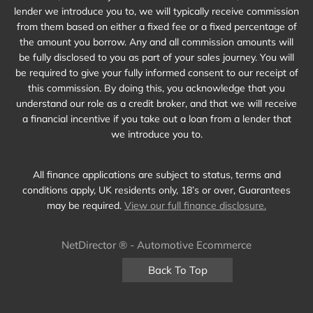
lender we introduce you to, we will typically receive commission
from them based on either a fixed fee or a fixed percentage of
the amount you borrow. Any and all commission amounts will
be fully disclosed to you as part of your sales journey. You will
be required to give your fully informed consent to our receipt of
this commission. By doing this, you acknowledge that you
understand our role as a credit broker, and that we will receive
a financial incentive if you take out a loan from a lender that
we introduce you to.
All finance applications are subject to status, terms and
conditions apply, UK residents only, 18’s or over, Guarantees
may be required.
View our full finance disclosure.
NetDirector
® -
Automotive Ecommerce
Back To Top