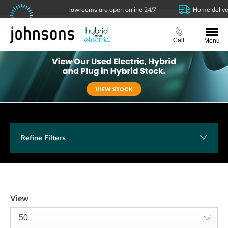
Our showrooms are open online 24/7
Home delivery 
Call
Menu
Refine Filters
View
50