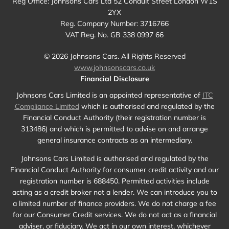
Reg Office:
Johnsons Cars Ltd 52 Conduit Street London W1S
2YX
Reg. Company Number:
3716766
VAT Reg. No.
GB 338 0997 66
©
2026
Johnsons Cars. All Rights Reserved
www.johnsonscars.co.uk
Financial Disclosure
Johnsons Cars Limited is an appointed representative of
ITC
Compliance Limited
which is authorised and regulated by the
Financial Conduct Authority (their registration number is
313486) and which is permitted to advise on and arrange
general insurance contracts as an intermediary.
Johnsons Cars Limited is authorised and regulated by the
Financial Conduct Authority for consumer credit activity and our
registration number is 688450. Permitted activities include
acting as a credit broker not a lender. We can introduce you to
a limited number of finance providers. We do not charge a fee
for our Consumer Credit services. We do not act as a financial
adviser, or fiduciary. We act in our own interest, whichever