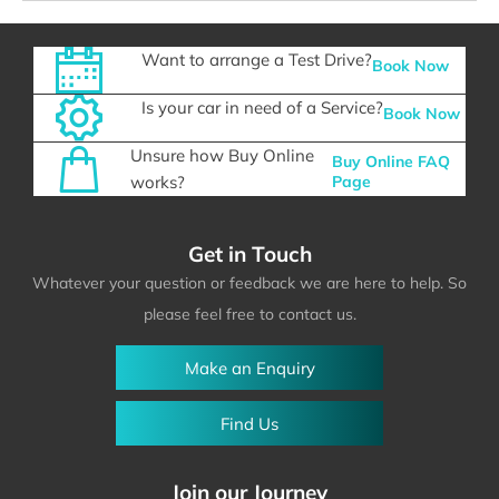
Want to arrange a Test Drive?
Book Now
Is your car in need of a Service?
Book Now
Unsure how Buy Online
Buy Online FAQ
works?
Page
Get in Touch
Whatever your question or feedback we are here to help. So
please feel free to contact us.
Make an Enquiry
Find Us
Join our Journey