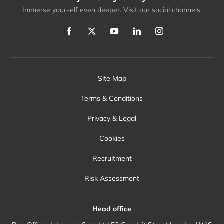
Immerse yourself even deeper. Visit our social channels.
Site Map
Terms & Conditions
Privacy & Legal
Cookies
Recruitment
Risk Assessment
Head office