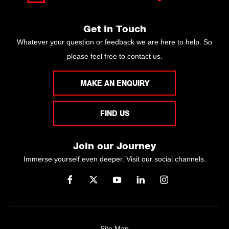
Get in Touch
Whatever your question or feedback we are here to help. So
please feel free to contact us.
MAKE AN ENQUIRY
FIND US
Join our Journey
Immerse yourself even deeper. Visit our social channels.
Site Map