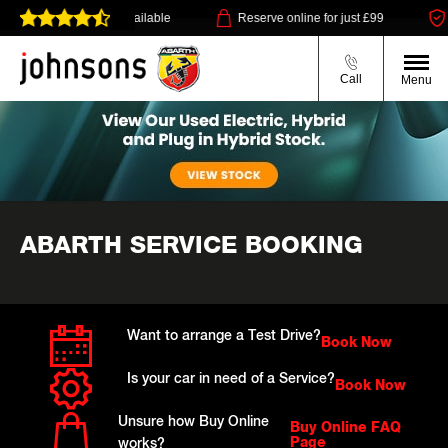
ry or click & collect available
Reserve online for just £99
Call
Menu
ABARTH SERVICE BOOKING
Want to arrange a Test Drive?
Book Now
Is your car in need of a Service?
Book Now
Unsure how Buy Online
Buy Online FAQ
Page
works?