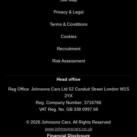
Privacy & Legal
Terms & Conditions
Cookies
Recruitment
Risk Assessment
Head office
Reg Office:
Johnsons Cars Ltd 52 Conduit Street London W1S
2YX
Reg. Company Number:
3716766
VAT Reg. No.
GB 338 0997 66
©
2026
Johnsons Cars. All Rights Reserved
www.johnsonscars.co.uk
Financial Disclosure