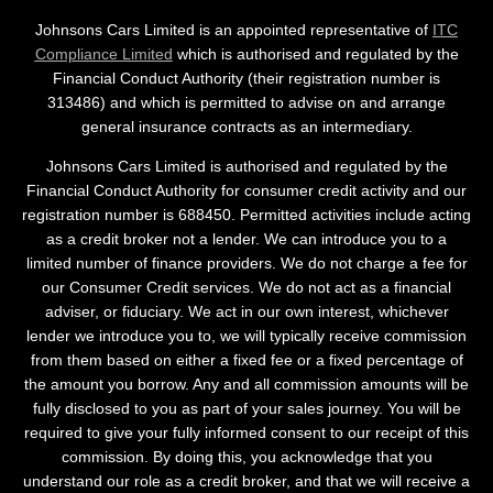
Johnsons Cars Limited is an appointed representative of
ITC
Compliance Limited
which is authorised and regulated by the
Financial Conduct Authority (their registration number is
313486) and which is permitted to advise on and arrange
general insurance contracts as an intermediary.
Johnsons Cars Limited is authorised and regulated by the
Financial Conduct Authority for consumer credit activity and our
registration number is 688450. Permitted activities include acting
as a credit broker not a lender. We can introduce you to a
limited number of finance providers. We do not charge a fee for
our Consumer Credit services. We do not act as a financial
adviser, or fiduciary. We act in our own interest, whichever
lender we introduce you to, we will typically receive commission
from them based on either a fixed fee or a fixed percentage of
the amount you borrow. Any and all commission amounts will be
fully disclosed to you as part of your sales journey. You will be
required to give your fully informed consent to our receipt of this
commission. By doing this, you acknowledge that you
understand our role as a credit broker, and that we will receive a