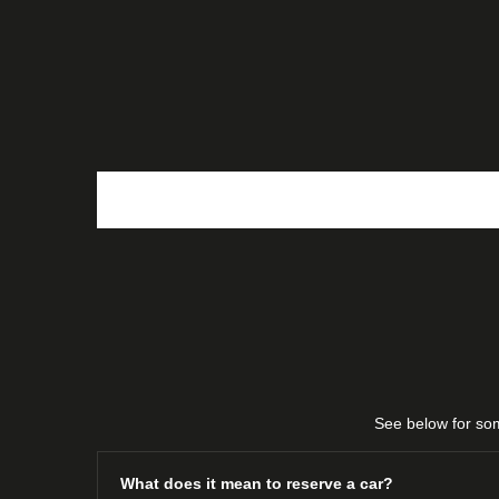
View our complete stock today using the f
View All
narrow down your search.
Stock
See below for som
What does it mean to reserve a car?