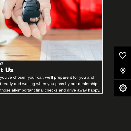
0
Saved Cars
03
it Us
Our Locations
ou’ve chosen your car, we’ll prepare it for you and
it ready and waiting when you pass by our dealership.
Book A Service
those all-important final checks and drive away happy.