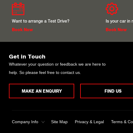
Want to arrange a Test Drive?
Is your car in
Book Now
Book Now
Get in Touch
Whatever your question or feedback we are here to
help. So please feel free to contact us.
MAKE AN ENQUIRY
FIND US
Company Info
Site Map
Privacy & Legal
Terms & Co