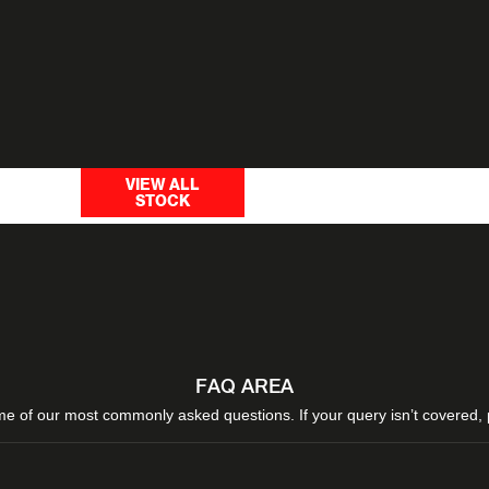
ilters to
Use our budget sea
Search by
VIEW ALL
STOCK
vehicle w
budget
FAQ AREA
e of our most commonly asked questions. If your query isn’t covered,