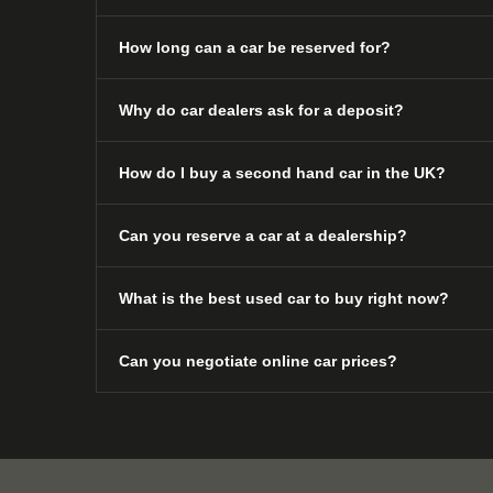
How long can a car be reserved for?
Why do car dealers ask for a deposit?
How do I buy a second hand car in the UK?
Can you reserve a car at a dealership?
What is the best used car to buy right now?
Can you negotiate online car prices?