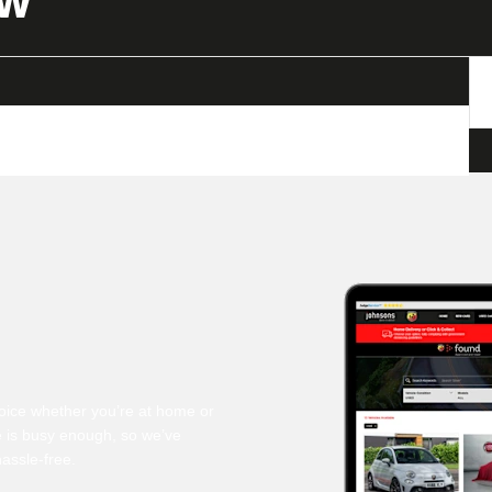
OW
oice whether you’re at home or
fe is busy enough, so we’ve
assle-free.