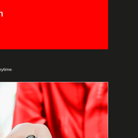
nytime.