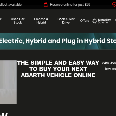
e
Reserve online for just £99
14-day mon
r
Used Car
Electric &
Book A Test
Offers
Stock
Hybrid
Drive
Motability
THE SIMPLE AND EASY WAY
With Joh
TO BUY YOUR NEXT
few ea
ABARTH VEHICLE ONLINE