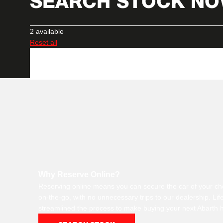
SEARCH STOCK N
2
available
Reset all
Why Reserve Online?
Reserving online means you can secure the car of your ch
on-the-go, with no unnecessary trips to our dealership. Li
streamlined the process to make buying your next Abarth h