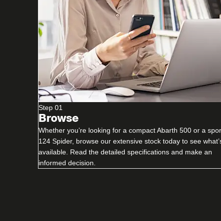
Step 01
Browse
Whether you’re looking for a compact Abarth 500 or a spor
124 Spider, browse our extensive stock today to see what’
available. Read the detailed specifications and make an
informed decision.