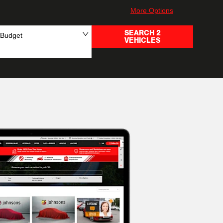
More Options
SEARCH
2
Budget
VEHICLES