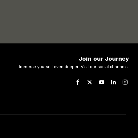
Join our Journey
Immerse yourself even deeper. Visit our social channels.