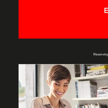
Reserving