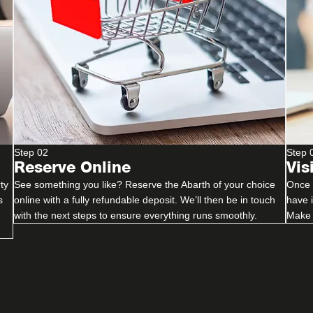
Step 02
Step 
Reserve Online
Vis
ty
See something you like? Reserve the Abarth of your choice
Once y
s
online with a fully refundable deposit. We’ll then be in touch
have 
with the next steps to ensure everything runs smoothly.
Make 