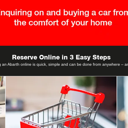
Reserve Online in 3 Easy Steps
 an Abarth online is quick, simple and can be done from anywhere – a