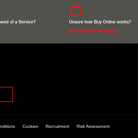
 need of a Service?
Unsure how Buy Online works?
Buy Online FAQ Page
nditions
Cookies
Recruitment
Risk Assessment