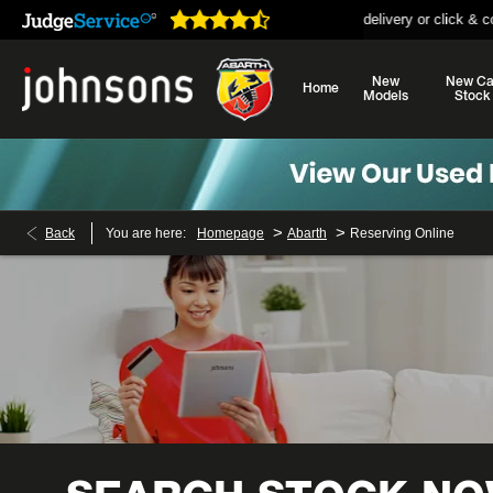
open online 24/7
Home delivery or click & collect availabl
New
New Ca
Home
Models
Stock
>
>
Back
You are here:
Homepage
Abarth
Reserving Online