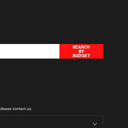
rch options to help you find a
SEARCH
BY
ithin your price range.
BUDGET
 please
contact us
.