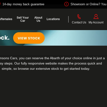
ey back guarantee
Showroom or Online? You choose
Sell Your
About
Aftersales
Locations
Car
Us
Contact Us
My Account
nsons Cars, you can reserve the Abarth of your choice online in just a
sy steps. Our fully responsive website makes the process quick and
simple, so browse our extensive stock to get started today.