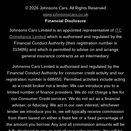
©
2026
Johnsons Cars. All Rights Reserved
www.johnsonscars.co.uk
Financial Disclosure
Johnsons Cars Limited is an appointed representative of
ITC
Compliance Limited
which is authorised and regulated by the
Financial Conduct Authority (their registration number is
313486) and which is permitted to advise on and arrange
general insurance contracts as an intermediary.
Johnsons Cars Limited is authorised and regulated by the
Financial Conduct Authority for consumer credit activity and our
registration number is 688450. Permitted activities include acting
as a credit broker not a lender. We can introduce you to a
limited number of finance providers. We do not charge a fee for
our Consumer Credit services. We do not act as a financial
adviser, or fiduciary. We act in our own interest, whichever
lender we introduce you to, we will typically receive commission
from them based on either a fixed fee or a fixed percentage of
the amount you borrow. Any and all commission amounts will be
fully disclosed to you as part of your sales journey. You will be