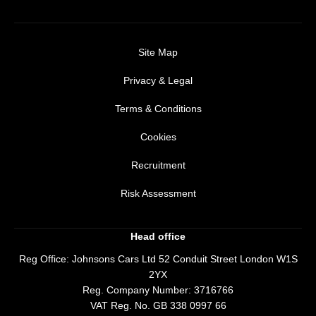
Site Map
Privacy & Legal
Terms & Conditions
Cookies
Recruitment
Risk Assessment
Head office
Reg Office:
Johnsons Cars Ltd 52 Conduit Street London W1S
2YX
Reg. Company Number:
3716766
VAT Reg. No.
GB 338 0997 66