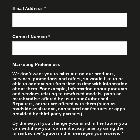
Email Address
*
Contact Number
*
Marketing Preferences
We don’t want you to miss out on our products,
services, promotions and offers, so would like to be
able to contact you from time to time with information
about them. For example, information about products
and services relating to new/used models, parts or
merchandise offered by us or our Authorised
Repairers, or that are offered with them (such as
roadside assistance, connected car features or apps
provided by third party partners).
By the way, if you change your mind in the future you
can withdraw your consent at any time by using the
‘unsubscribe’ option in the messages you receive.
*