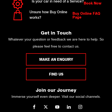
Is your car in need of a Service?
Book Now
Unsure how Buy Online
Buy Online FAQ
Page
works?
Get in Touch
Whatever your question or feedback we are here to help. So
please feel free to contact us.
MAKE AN ENQUIRY
FIND US
Join our Journey
Immerse yourself even deeper. Visit our social channels.