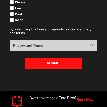
Phone
Email
Post
None
By submitting this form you agree to our privacy policy
and terms
Privacy and Terms
SUBMIT
Want to arrange a Test Drive?
Book Now