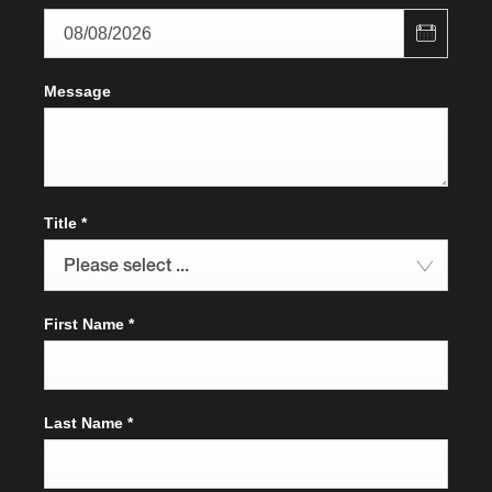
Message
Title
*
Please select ...
First Name
*
Last Name
*