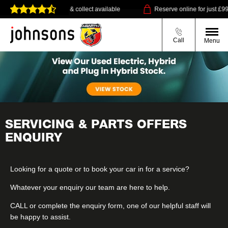
Home delivery or click & collect available
Reserve online for just £99
Call
Menu
SERVICING & PARTS OFFERS
ENQUIRY
Looking for a quote or to book your car in for a service?
Whatever your enquiry our team are here to help.
CALL
or complete the enquiry form, one of our helpful staff will
be happy to assist.