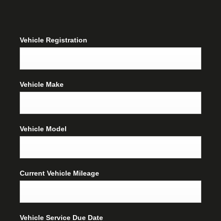
Vehicle Registration
Vehicle Make
Vehicle Model
Current Vehicle Mileage
Vehicle Service Due Date