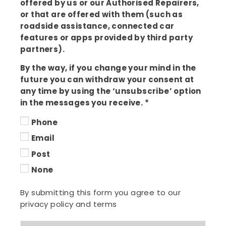
offered by us or our Authorised Repairers,
or that are offered with them (such as
roadside assistance, connected car
features or apps provided by third party
partners).
By the way, if you change your mind in the
future you can withdraw your consent at
any time by using the ‘unsubscribe’ option
in the messages you receive.
*
Phone
Email
Post
None
By submitting this form you agree to our
privacy policy and terms