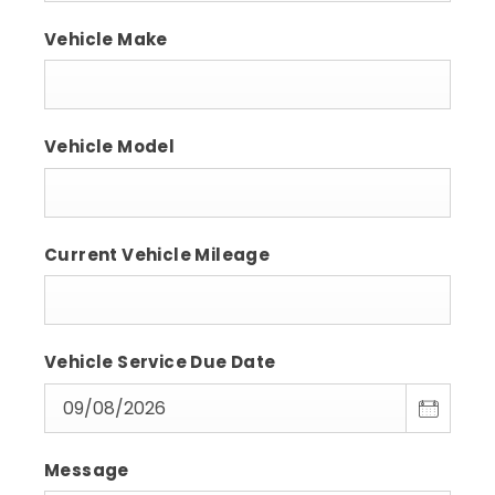
Vehicle Make
Vehicle Model
Current Vehicle Mileage
Vehicle Service Due Date
Message