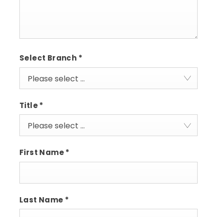
Select Branch
*
Please select ...
Title
*
Please select ...
First Name
*
Last Name
*