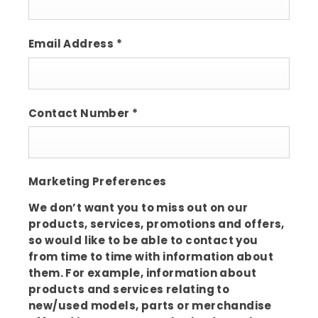
Email Address
*
Contact Number
*
Marketing Preferences
We don’t want you to miss out on our
products, services, promotions and offers,
so would like to be able to contact you
from time to time with information about
them. For example, information about
products and services relating to
new/used models, parts or merchandise