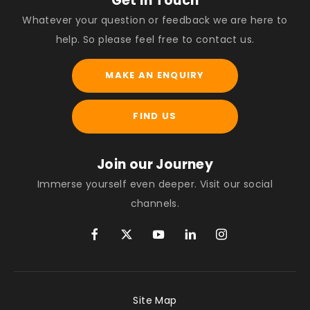
Get in Touch
Whatever your question or feedback we are here to
help. So please feel free to contact us.
MAKE AN ENQUIRY
FIND US
Join our Journey
Immerse yourself even deeper. Visit our social
channels.
Site Map