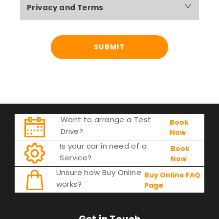
Privacy and Terms
SUBMIT
Want to arrange a Test
Book
Drive?
Now
Is your car in need of a
Book
Service?
Now
Unsure how Buy Online
Buy Online FAQ
works?
Page