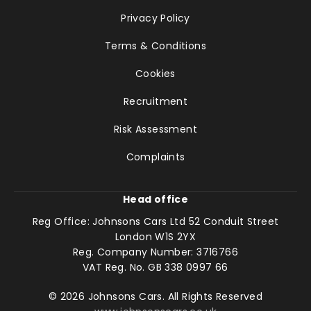
Privacy Policy
Terms & Conditions
Cookies
Recruitment
Risk Assessment
Complaints
Head office
Reg Office:
Johnsons Cars Ltd 52 Conduit Street
London W1S 2YX
Reg. Company Number:
3716766
VAT Reg. No.
GB 338 0997 66
©
2026
Johnsons Cars. All Rights Reserved