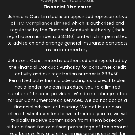
www.johnsonscars.co.uk
Financial Disclosure
Johnsons Cars Limited is an appointed representative
of
ITC Compliance Limited
which is authorised and
regulated by the Financial Conduct Authority (their
registration number is 313486) and which is permitted
to advise on and arrange general insurance contracts
as an intermediary.
Johnsons Cars Limited is authorised and regulated by
the Financial Conduct Authority for consumer credit
activity and our registration number is 688450.
Permitted activities include acting as a credit broker
not a lender. We can introduce you to a limited
number of finance providers. We do not charge a fee
for our Consumer Credit services. We do not act as a
financial adviser, or fiduciary. We act in our own
interest, whichever lender we introduce you to, we will
typically receive commission from them based on
either a fixed fee or a fixed percentage of the amount
you borrow. Any and all commission amounts will be