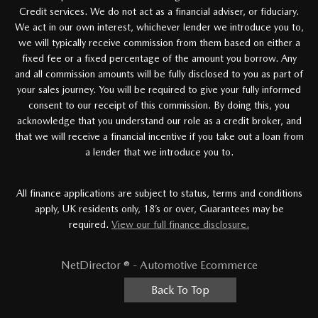
Credit services. We do not act as a financial adviser, or fiduciary.
We act in our own interest, whichever lender we introduce you to,
we will typically receive commission from them based on either a
fixed fee or a fixed percentage of the amount you borrow. Any
and all commission amounts will be fully disclosed to you as part of
your sales journey. You will be required to give your fully informed
consent to our receipt of this commission. By doing this, you
acknowledge that you understand our role as a credit broker, and
that we will receive a financial incentive if you take out a loan from
a lender that we introduce you to.
All finance applications are subject to status, terms and conditions
apply, UK residents only, 18’s or over, Guarantees may be
required.
View our full finance disclosure.
NetDirector
® -
Automotive Ecommerce
Back To Top