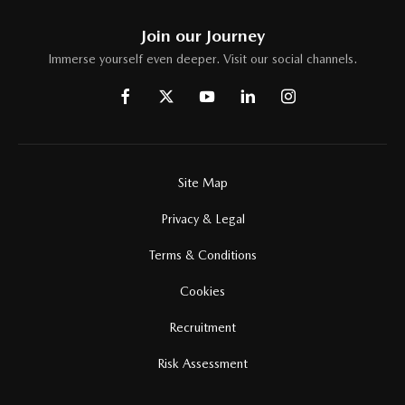
Join our Journey
Immerse yourself even deeper. Visit our social channels.
Site Map
Privacy & Legal
Terms & Conditions
Cookies
Recruitment
Risk Assessment