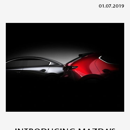
01.07.2019