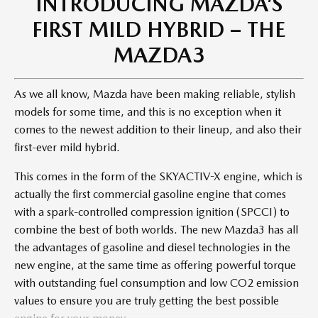
INTRODUCING MAZDA’S
FIRST MILD HYBRID – THE
MAZDA3​
As we all know, Mazda have been making reliable, stylish
models for some time, and this is no exception when it
comes to the newest addition to their lineup, and also their
first-ever mild hybrid.
This comes in the form of the SKYACTIV-X engine, which is
actually the first commercial gasoline engine that comes
with a spark-controlled compression ignition (SPCCI) to
combine the best of both worlds. The new Mazda3 has all
the advantages of gasoline and diesel technologies in the
new engine, at the same time as offering powerful torque
with outstanding fuel consumption and low CO2 emission
values to ensure you are truly getting the best possible