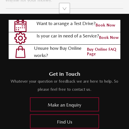
engine for your money.
Want to arrange a Test Drive?
Book Now
Is your car in need of a Service?
Book Now
Unsure how Buy Online
Buy Online FAQ
Page
works?
Get in Touch
Whatever your question or feedback we are here to help. So
please feel free to contact us.
Make an Enquiry
Find Us