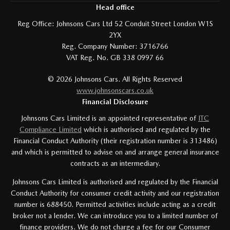
Head office
Reg Office:
Johnsons Cars Ltd 52 Conduit Street London W1S
2YX
Reg. Company Number:
3716766
VAT Reg. No.
GB 338 0997 66
©
2026
Johnsons Cars. All Rights Reserved
www.johnsonscars.co.uk
Financial Disclosure
Johnsons Cars Limited is an appointed representative of
ITC
Compliance Limited
which is authorised and regulated by the
Financial Conduct Authority (their registration number is 313486)
and which is permitted to advise on and arrange general insurance
contracts as an intermediary.
Johnsons Cars Limited is authorised and regulated by the Financial
Conduct Authority for consumer credit activity and our registration
number is 688450. Permitted activities include acting as a credit
broker not a lender. We can introduce you to a limited number of
finance providers. We do not charge a fee for our Consumer