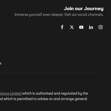
Join our Journey
Immerse yourself even deeper. Visit our social channels.
s
iance Limited
which is authorised and regulated by the
and which is permitted to advise on and arrange general