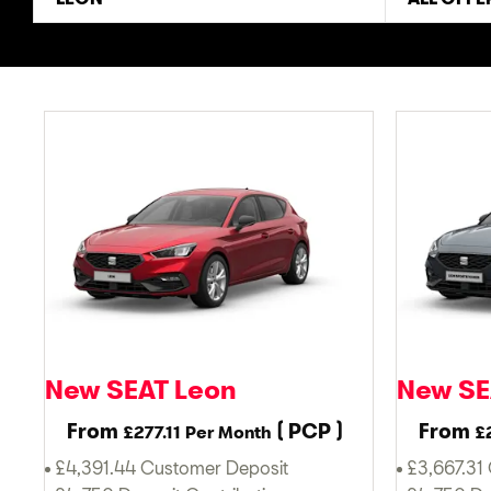
New SEAT Leon
New SE
From
(
PCP
)
From
£277.11
Per Month
£
£4,391.44 Customer Deposit
£3,667.31