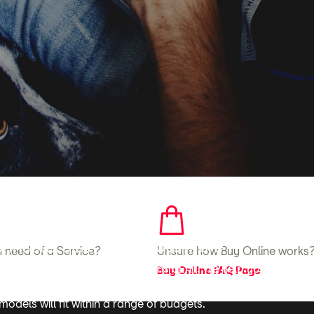
here to help
ohnsons SEAT to find out more
in need of a Service?
Unsure how Buy Online works
 car, contact your local Johnsons SEAT. We help you to achiev
Buy Online FAQ Page
competitively priced vehicles, along with a range of tailored
odels will fit within a range of budgets.