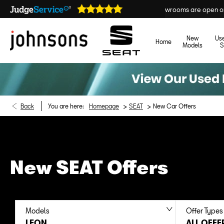
Our showrooms are open online 24/7
New
Us
Home
Models
S
>
>
Back
You are here:
Homepage
SEAT
New Car Offers
New SEAT Offers
Models
Offer Types
LEON
ALL OFFE