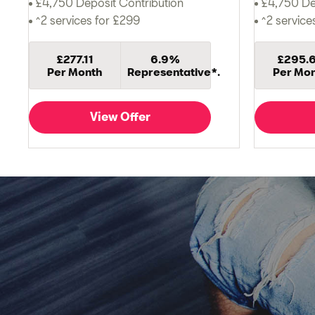
£4,750 Deposit Contribution
£4,750 De
^2 services for £299
^2 service
£277.11
6.9%
£295.
Per Month
Representative*.
Per Mo
View Offer