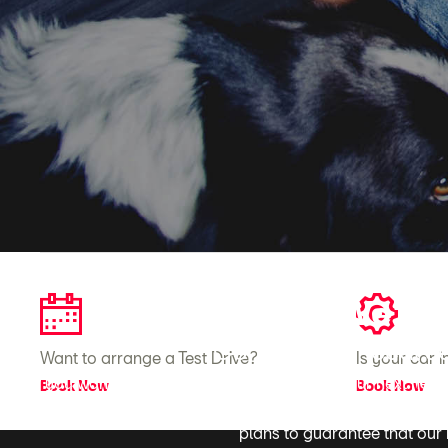
We're 
Contact your local J
Want to arrange a Test Drive?
Is your car 
If you want to get behind the wheel of the your next new
Book Now
Book Now
your car-related needs by ensuring we bring you the most 
plans to guarantee that our m