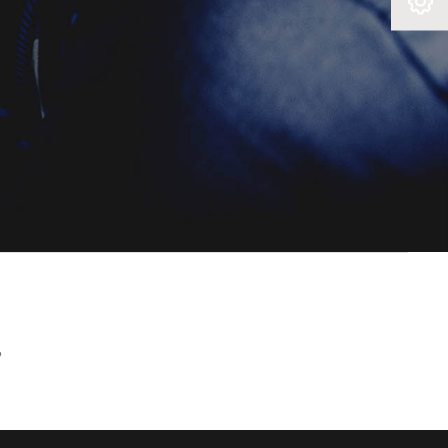
Book A Service
?
e all of
 finance