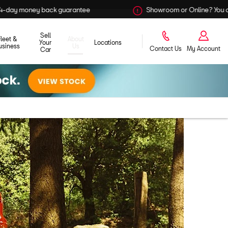
ntee
Showroom or Online? You choose
Sell
Fleet &
About
Your
Locations
usiness
Us
Contact Us
My Account
Car