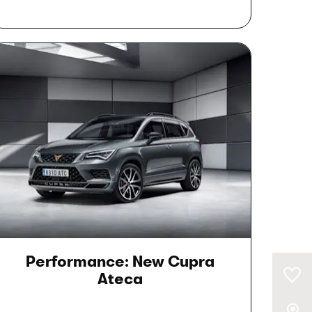
Performance: New Cupra
0
Saved Cars
Ateca
Our Locations