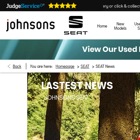
Home delivery or click & collect available
New
Us
Home
Models
S
>
>
Back
You are here:
Homepage
SEAT
SEAT News
LASTEST NEWS
JOHNSONS SEAT