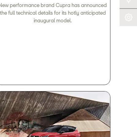
New performance brand Cupra has announced
the full technical details for its hotly anticipated
Book A Service
inaugural model.