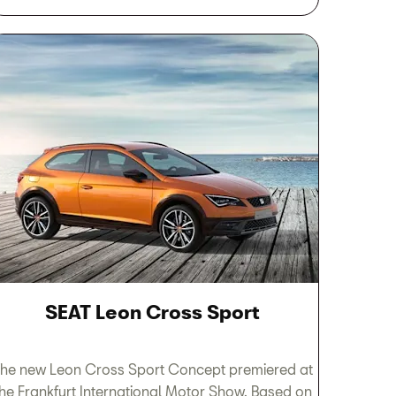
SEAT Leon Cross Sport
he new Leon Cross Sport Concept premiered at
the Frankfurt International Motor Show. Based on