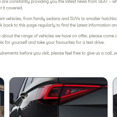
we are constantly providing you the latest news from SEAT –
t it covered.
nt vehicles, from family sedans and SUVs to smaller hatchba
k back to this page regularly to find the latest information an
re about the range of vehicles we have on offer, please come 
 for yourself and take your favourites for a test drive.
equirements before you visit, please feel free to give us a cal