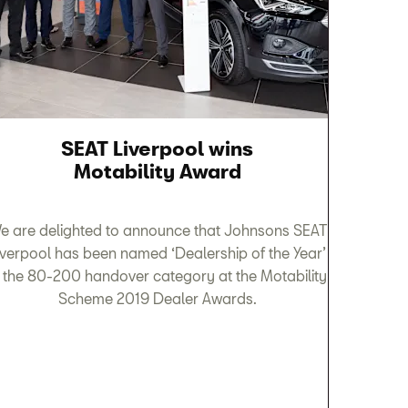
SEAT Liverpool wins
Motability Award
e are delighted to announce that Johnsons SEAT
iverpool has been named ‘Dealership of the Year’
n the 80-200 handover category at the Motability
Scheme 2019 Dealer Awards.