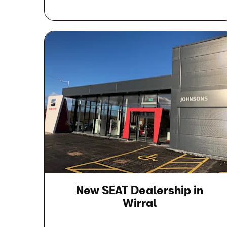
New SEAT Dealership in
Wirral