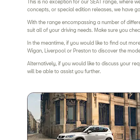
This is no exception for our SEAT range, where 
concepts, or special edition releases, we have go
With the range encompassing a number of differe
suit all of your driving needs. Make sure you chec
In the meantime, if you would like to find out mo
Wigan, Liverpool or Preston to discover the models
Alternatively, if you would like to discuss your r
will be able to assist you further.