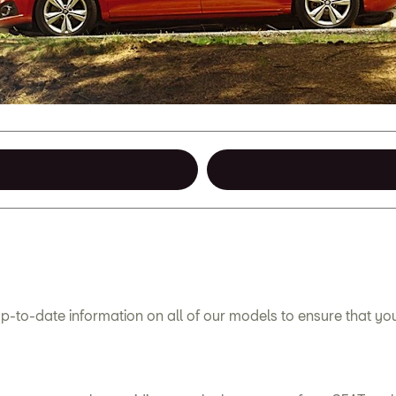
p-to-date information on all of our models to ensure that y