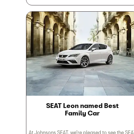
SEAT Leon named Best
Family Car
At Johnsons SEAT, we’re pleased to see the SEA