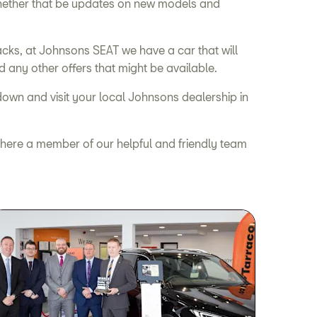
 whether that be updates on new models and
cks, at Johnsons SEAT we have a car that will
d any other offers that might be available.
down and visit your local Johnsons dealership in
l, where a member of our helpful and friendly team