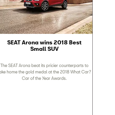
SEAT Arona wins 2018 Best
Small SUV
The SEAT Arona beat its pricier counterparts to
ake home the gold medal at the 2018 What Car?
Car of the Year Awards.