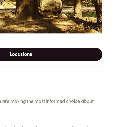
Locations
ou are making the most informed choice about