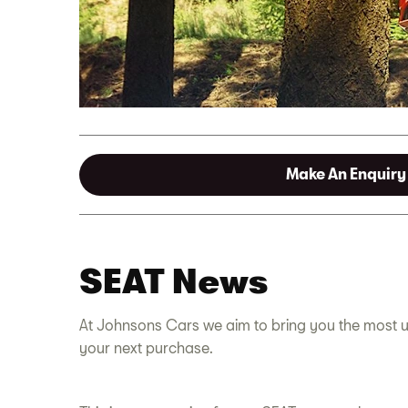
Make An Enquiry
SEAT News
At Johnsons Cars we aim to bring you the most u
your next purchase.