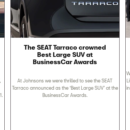
The SEAT Tarraco crowned
Best Large SUV at
BusinessCar Awards
W
,
At Johnsons we were thrilled to see the SEAT
L
Tarraco announced as the ‘Best Large SUV’ at the
i
1.
BusinessCar Awards.