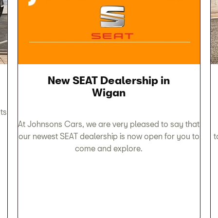
New SEAT Dealership in
Wigan
ts
At Johnsons Cars, we are very pleased to say that
our newest SEAT dealership is now open for you to
t
come and explore.