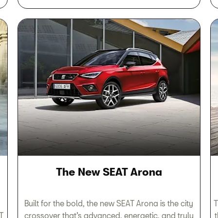
The New SEAT Arona
Built for the bold, the new SEAT Arona is the city
T
T
crossover that’s advanced, energetic, and truly