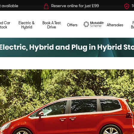
Reserve online for just £99
14-day money back guara
ed Car
Electric &
Book A Test
Offers
Aftersales
tock
Hybrid
Drive
B
Motability