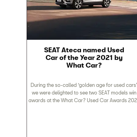
SEAT Ateca named Used
Car of the Year 2021 by
What Car?
During the so-called ‘golden age for used cars’
we were delighted to see two SEAT models win
awards at the What Car? Used Car Awards 202