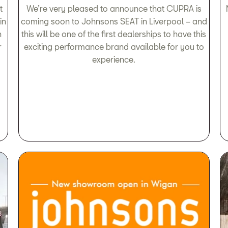
t
We’re very pleased to announce that CUPRA is
in
coming soon to Johnsons SEAT in Liverpool – and
n
this will be one of the first dealerships to have this
r
exciting performance brand available for you to
experience.