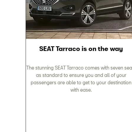
SEAT Tarraco is on the way
The stunning SEAT Tarraco comes with seven sea
as standard to ensure you and all of your
passengers are able to get to your destination
with ease.