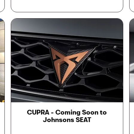
CUPRA - Coming Soon to
Johnsons SEAT