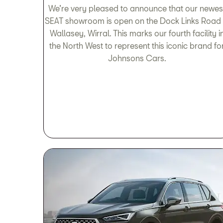
We’re very pleased to announce that our newes
SEAT showroom is open on the Dock Links Road 
Wallasey, Wirral. This marks our fourth facility i
the North West to represent this iconic brand fo
Johnsons Cars.